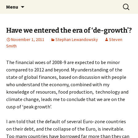
Stephan Lewandowsky
Skip
Search
Shaping Tomorrows World
Menu
to
for:
content
Have we entered the era of ‘de-growth’?
November 1, 2011
Stephan Lewandowsky
Steven
Smith
The financial woes of 2008-9 are expected to be minor
compared to 2012 and beyond. My understanding of the
state of global finances, based on discussion with people
who understand the economy, combined with my
knowledge of resources, food production, technology and
climate change, leads me to conclude that we are on the
cusp of ‘peak growth’.
I am told that the default of several Euro-zone countries
on their debt, and the collapse of the Euro, is inevitable.
Too many countries have borrowed far more than they can