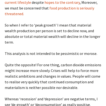
current lifestyle
despite
hopes to the contrary
, Moreover,
we must be concerned that
food production is seriously
threatened.
So when I refer to ‘peak growth’ I mean that material
wealth production per person is set to decline now, and
absolute or total material wealth will decline in the longer
term.
This analysis is not intended to be pessimistic or morose.
Quite the opposite! For one thing, carbon dioxide emissions
might increase more slowly. Crises will help to force more
realistic ambitions and changes in values. People will come
to realise very quickly that continued consumption and
materialism is neither possible nor desirable.
Whereas ‘recession’ and ‘depression’ are negative terms, I
see ‘de-growth’ or ‘deconsumption’ as really positive.