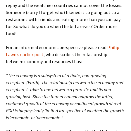
repay and the wealthier countries cannot cover the losses.
Someone (sorry I forget who) likened it to going out to a
restaurant with friends and eating more than you can pay
for. So what do you do when the bill arrives? Order more
food!
For an informed economic perspective please read
Philip
Lawn’s earlier post
, who describes the relationship
between economy and resources thus:
“
The economy is a subsystem of a finite, non-growing
ecosphere (Earth). The relationship between the economy and
ecosphere is akin to one between a parasite and its non-
growing host. Since the former cannot outgrow the latter,
continued growth of the economy or continued growth of real
GDP is biophysically limited irrespective of whether the growth
is ‘economic’ or ‘uneconomic’.”