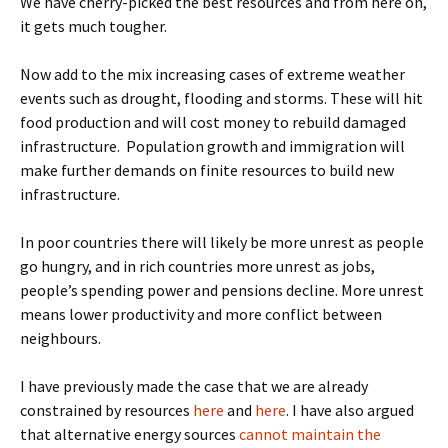
We have cherry-picked the best resources and from here on,
it gets much tougher.
Now add to the mix increasing cases of extreme weather
events such as drought, flooding and storms. These will hit
food production and will cost money to rebuild damaged
infrastructure. Population growth and immigration will
make further demands on finite resources to build new
infrastructure.
In poor countries there will likely be more unrest as people
go hungry, and in rich countries more unrest as jobs,
people’s spending power and pensions decline. More unrest
means lower productivity and more conflict between
neighbours.
I have previously made the case that we are already
constrained by resources
here
and
here
. I have also argued
that alternative energy sources
cannot maintain the