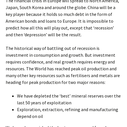
The financial crisis in Europe will spread to North America,
Japan, South Korea and around the globe. China will be a
key player because it holds so much debt in the form of
American bonds and loans to Europe. It is impossible to
predict how all this will play out, except that ‘recession’
and then ‘depression’ will be the result.
The historical way of battling out of recession is
investment in consumption and growth. But investment
requires confidence, and real growth requires energy and
resources. The World has reached peak oil production and
many other key resources such as fertilisers and metals are
heading for peak production for two major reasons:
We have depleted the ‘best’ mineral reserves over the
last 50 years of exploitation
Exploration, extraction, refining and manufacturing
depend on oil