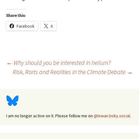
Share this:
Facebook
X
Post
←
Why should you be interested in helium?
Risk, Rorts and Realities in the Climate Debate
→
navigation
I am no longer active on X. Please follow me on
@lewan.bsky.social
.