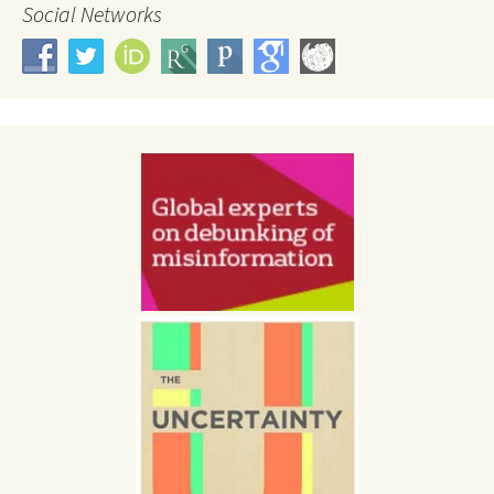
Social Networks