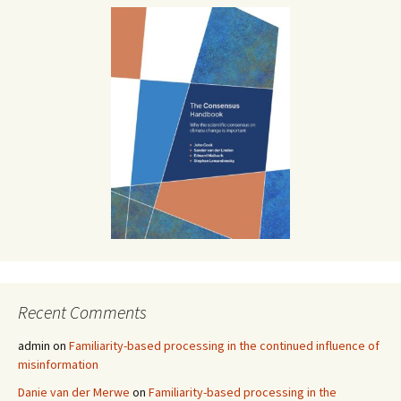
Recent Comments
admin
on
Familiarity-based processing in the continued influence of
misinformation
Danie van der Merwe
on
Familiarity-based processing in the