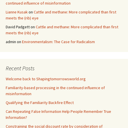
continued influence of misinformation
Lianne Kusak
on
Cattle and methane: More complicated than first
meets the (rib) eye
David Padgett
on
Cattle and methane: More complicated than first
meets the (rib) eye
admin
on
Environmentalism: The Case for Radicalism
Recent Posts
Welcome back to Shapingtomorrowsworld.org
Familiarity-based processing in the continued influence of
misinformation
Qualifying the Familiarity Backfire Effect
Can Repeating False Information Help People Remember True
Information?
Constraining the social discount rate by consideration of