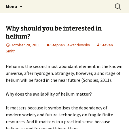
Stephan Lewandowsky
Skip
Search
Shaping Tomorrows World
Menu
to
for:
content
Why should you be interested in
helium?
October 28, 2011
Stephan Lewandowsky
Steven
Smith
Helium is the second most abundant element in the known
universe, after hydrogen. Strangely, however, a shortage of
helium will be faced in the near future (Scholes, 2011).
Why does the availability of helium matter?
It matters because it symbolises the dependency of
modern society and future technology on fragile finite
resources. And it matters in a practical sense because
helium is used for many things, thus: