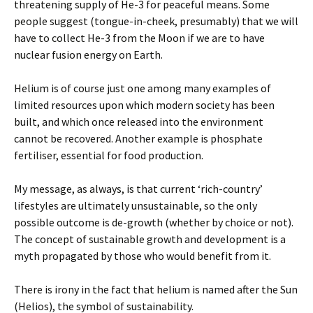
threatening supply of He-3 for peaceful means. Some
people suggest (tongue-in-cheek, presumably) that we will
have to collect He-3 from the Moon if we are to have
nuclear fusion energy on Earth.
Helium is of course just one among many examples of
limited resources upon which modern society has been
built, and which once released into the environment
cannot be recovered. Another example is phosphate
fertiliser, essential for food production.
My message, as always, is that current ‘rich-country’
lifestyles are ultimately unsustainable, so the only
possible outcome is de-growth (whether by choice or not).
The concept of sustainable growth and development is a
myth propagated by those who would benefit from it.
There is irony in the fact that helium is named after the Sun
(Helios), the symbol of sustainability.