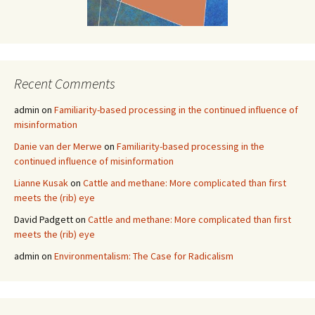
Recent Comments
admin
on
Familiarity-based processing in the continued influence of
misinformation
Danie van der Merwe
on
Familiarity-based processing in the
continued influence of misinformation
Lianne Kusak
on
Cattle and methane: More complicated than first
meets the (rib) eye
David Padgett
on
Cattle and methane: More complicated than first
meets the (rib) eye
admin
on
Environmentalism: The Case for Radicalism