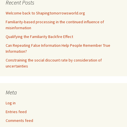
Recent Posts
Welcome back to Shapingtomorrowsworld.org
Familiarity-based processing in the continued influence of
misinformation
Qualifying the Familiarity Backfire Effect
Can Repeating False Information Help People Remember True
Information?
Constraining the social discount rate by consideration of
uncertainties
Meta
Log in
Entries feed
Comments feed