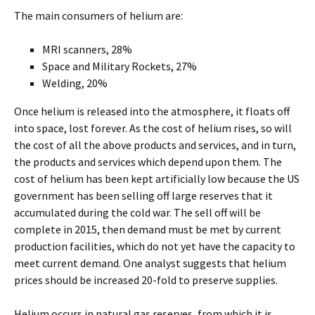
The main consumers of helium are:
MRI scanners, 28%
Space and Military Rockets, 27%
Welding, 20%
Once helium is released into the atmosphere, it floats off
into space, lost forever. As the cost of helium rises, so will
the cost of all the above products and services, and in turn,
the products and services which depend upon them. The
cost of helium has been kept artificially low because the US
government has been selling off large reserves that it
accumulated during the cold war. The sell off will be
complete in 2015, then demand must be met by current
production facilities, which do not yet have the capacity to
meet current demand. One analyst suggests that helium
prices should be increased 20-fold to preserve supplies.
Helium occurs in natural gas reserves, from which it is