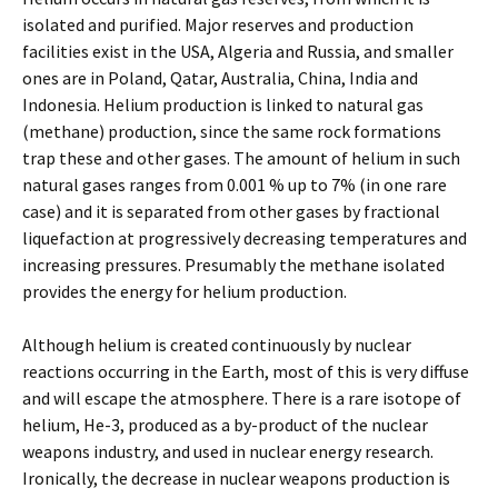
isolated and purified. Major reserves and production
facilities exist in the USA, Algeria and Russia, and smaller
ones are in Poland, Qatar, Australia, China, India and
Indonesia. Helium production is linked to natural gas
(methane) production, since the same rock formations
trap these and other gases. The amount of helium in such
natural gases ranges from 0.001 % up to 7% (in one rare
case) and it is separated from other gases by fractional
liquefaction at progressively decreasing temperatures and
increasing pressures. Presumably the methane isolated
provides the energy for helium production.
Although helium is created continuously by nuclear
reactions occurring in the Earth, most of this is very diffuse
and will escape the atmosphere. There is a rare isotope of
helium, He-3, produced as a by-product of the nuclear
weapons industry, and used in nuclear energy research.
Ironically, the decrease in nuclear weapons production is