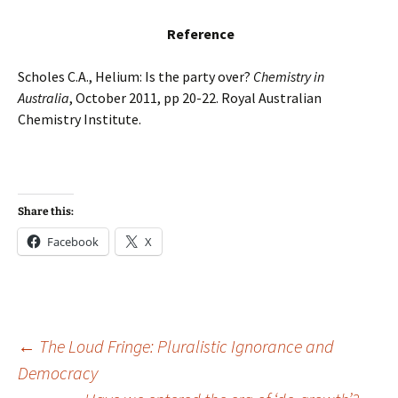
Reference
Scholes C.A., Helium: Is the party over?
Chemistry in
Australia
, October 2011, pp 20-22. Royal Australian
Chemistry Institute.
Share this:
Facebook
X
Post
←
The Loud Fringe: Pluralistic Ignorance and
Democracy