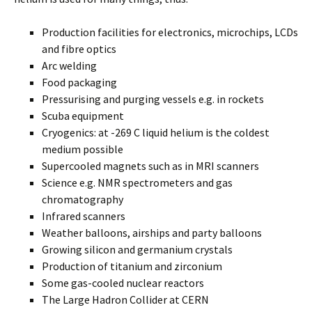
Production facilities for electronics, microchips, LCDs
and fibre optics
Arc welding
Food packaging
Pressurising and purging vessels e.g. in rockets
Scuba equipment
Cryogenics: at -269 C liquid helium is the coldest
medium possible
Supercooled magnets such as in MRI scanners
Science e.g. NMR spectrometers and gas
chromatography
Infrared scanners
Weather balloons, airships and party balloons
Growing silicon and germanium crystals
Production of titanium and zirconium
Some gas-cooled nuclear reactors
The Large Hadron Collider at CERN