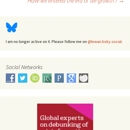
Have we entered the era of ‘de-growth’?
→
navigation
I am no longer active on X. Please follow me on
@lewan.bsky.social
.
Social Networks