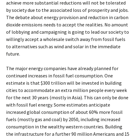
achieve more substantial reductions will not be tolerated
by society due to the associated loss of prosperity and jobs.
The debate about energy provision and reduction in carbon
dioxide emissions needs to accept the realities. No amount
of lobbying and campaigning is going to lead our society to
willingly accept a wholesale switch away from fossil fuels
to alternatives such as wind and solar in the immediate
future.
The major energy companies have already planned for
continued increases in fossil fuel consumption. One
estimate is that $300 trillion will be invested in building
cities to accommodate an extra million people every week
for the next 30 years (mostly in Asia). This can only be done
with fossil fuel energy. Some estimates anticipate
increased global consumption of about 60% more fossil
fuels (mostly gas and coal) by 2050, including increased
consumption in the wealthy western countries. Building
the infrastructure for a further 90 million Americans and 15