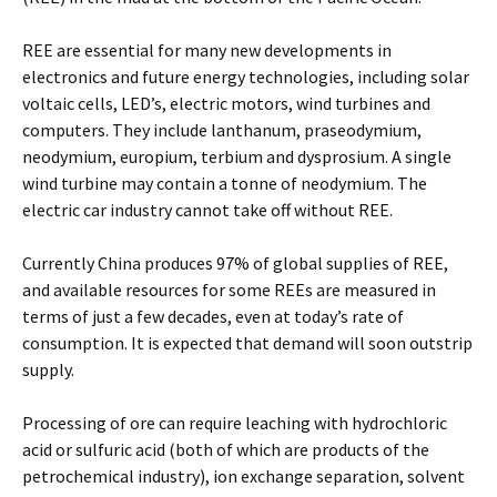
REE are essential for many new developments in
electronics and future energy technologies, including solar
voltaic cells, LED’s, electric motors, wind turbines and
computers. They include lanthanum, praseodymium,
neodymium, europium, terbium and dysprosium. A single
wind turbine may contain a tonne of neodymium. The
electric car industry cannot take off without REE.
Currently China produces 97% of global supplies of REE,
and available resources for some REEs are measured in
terms of just a few decades, even at today’s rate of
consumption. It is expected that demand will soon outstrip
supply.
Processing of ore can require leaching with hydrochloric
acid or sulfuric acid (both of which are products of the
petrochemical industry), ion exchange separation, solvent