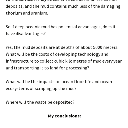
deposits, and the mud contains much less of the damaging
thorium and uranium.
So if deep oceanic mud has potential advantages, does it
have disadvantages?
Yes, the mud deposits are at depths of about 5000 meters.
What will be the costs of developing technology and
infrastructure to collect cubic kilometres of mud every year
and transporting it to land for processing?
What will be the impacts on ocean floor life and ocean
ecosystems of scraping up the mud?
Where will the waste be deposited?
My conclusions: