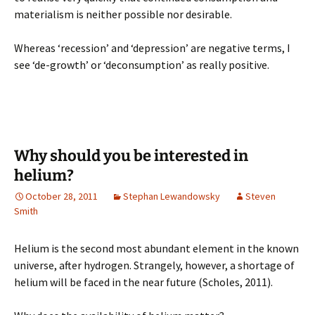
materialism is neither possible nor desirable.
Whereas ‘recession’ and ‘depression’ are negative terms, I
see ‘de-growth’ or ‘deconsumption’ as really positive.
Why should you be interested in
helium?
October 28, 2011
Stephan Lewandowsky
Steven
Smith
Helium is the second most abundant element in the known
universe, after hydrogen. Strangely, however, a shortage of
helium will be faced in the near future (Scholes, 2011).