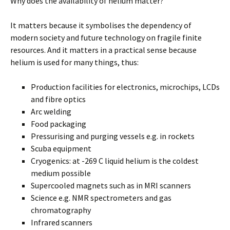
Why does the availability of helium matter?
It matters because it symbolises the dependency of
modern society and future technology on fragile finite
resources. And it matters in a practical sense because
helium is used for many things, thus:
Production facilities for electronics, microchips, LCDs
and fibre optics
Arc welding
Food packaging
Pressurising and purging vessels e.g. in rockets
Scuba equipment
Cryogenics: at -269 C liquid helium is the coldest
medium possible
Supercooled magnets such as in MRI scanners
Science e.g. NMR spectrometers and gas
chromatography
Infrared scanners