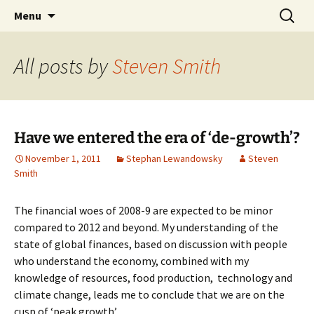
Stephan Lewandowsky
Skip
Search
Shaping Tomorrows World
Menu
to
for:
content
All posts by
Steven Smith
Have we entered the era of ‘de-growth’?
November 1, 2011
Stephan Lewandowsky
Steven
Smith
The financial woes of 2008-9 are expected to be minor
compared to 2012 and beyond. My understanding of the
state of global finances, based on discussion with people
who understand the economy, combined with my
knowledge of resources, food production, technology and
climate change, leads me to conclude that we are on the
cusp of ‘peak growth’.