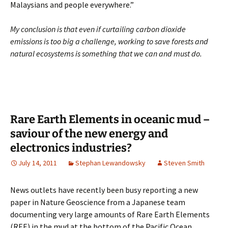
Malaysians and people everywhere.”
My conclusion is that even if curtailing carbon dioxide
emissions is too big a challenge, working to save forests and
natural ecosystems is something that we can and must do.
Rare Earth Elements in oceanic mud –
saviour of the new energy and
electronics industries?
July 14, 2011
Stephan Lewandowsky
Steven Smith
News outlets have recently been busy reporting a new
paper in Nature Geoscience from a Japanese team
documenting very large amounts of Rare Earth Elements
(REE) in the mud at the bottom of the Pacific Ocean.