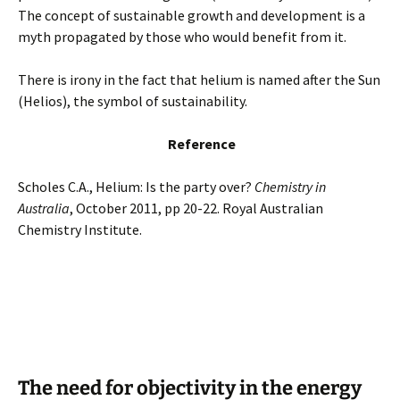
The concept of sustainable growth and development is a
myth propagated by those who would benefit from it.
There is irony in the fact that helium is named after the Sun
(Helios), the symbol of sustainability.
Reference
Scholes C.A., Helium: Is the party over?
Chemistry in
Australia
, October 2011, pp 20-22. Royal Australian
Chemistry Institute.
The need for objectivity in the energy