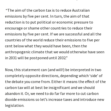
“The aim of the carbon tax is to reduce Australian
emissions by five per cent. In turn, the aim of that
reduction is to put political or economic pressure to
encourage or shame other countries to reduce their
emissions by five per cent. If we are successful and all the
countries of the world reduce their emissions to five per
cent below what they would have been, then the
anthropogenic climate that we would otherwise have seen
in 2031 will be postponed until 2032.”
Now, this statement can (and will!) be interpreted in two
completely opposite directions, depending which ‘side’ of
the debate you come from. Either it means the effect of the
carbon tax will at best be insignificant and we should
abandon it. Or, we need to do far far more to cut carbon
dioxide emissions so let’s increase taxes and introduce new
legislation.