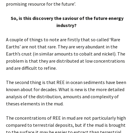
promising resource for the future’.
So, is this discovery the saviour of the future energy
industry?
A couple of things to note are firstly that so called ‘Rare
Earths’ are not that rare. They are very abundant in the
Earth’s crust (in similar amounts to cobalt and nickel). The
problem is that they are distributed at low concentrations
and are difficult to refine.
The second thing is that REE in ocean sediments have been
known about for decades. What is new is the more detailed
analysis of the distribution, amounts and complexity of
theses elements in the mud.
The concentrations of REE in mud are not particularly high
compared to terrestrial deposits, but if the mud is brought
to the surface it may be easier to extract than terrestrial