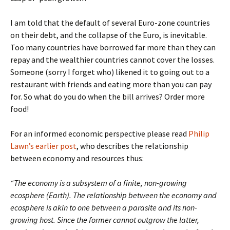
I am told that the default of several Euro-zone countries
on their debt, and the collapse of the Euro, is inevitable.
Too many countries have borrowed far more than they can
repay and the wealthier countries cannot cover the losses.
Someone (sorry I forget who) likened it to going out to a
restaurant with friends and eating more than you can pay
for. So what do you do when the bill arrives? Order more
food!
For an informed economic perspective please read
Philip
Lawn’s earlier post
, who describes the relationship
between economy and resources thus:
“
The economy is a subsystem of a finite, non-growing
ecosphere (Earth). The relationship between the economy and
ecosphere is akin to one between a parasite and its non-
growing host. Since the former cannot outgrow the latter,