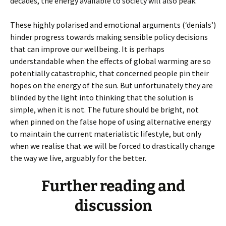
decades, the energy available to society will also peak.
These highly polarised and emotional arguments (‘denials’)
hinder progress towards making sensible policy decisions
that can improve our wellbeing. It is perhaps
understandable when the effects of global warming are so
potentially catastrophic, that concerned people pin their
hopes on the energy of the sun. But unfortunately they are
blinded by the light into thinking that the solution is
simple, when it is not. The future should be bright, not
when pinned on the false hope of using alternative energy
to maintain the current materialistic lifestyle, but only
when we realise that we will be forced to drastically change
the way we live, arguably for the better.
Further reading and
discussion