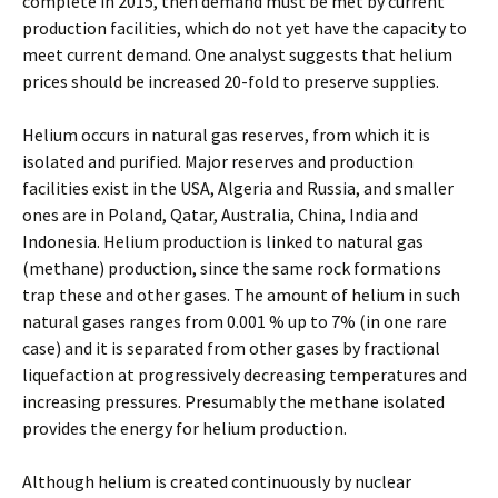
complete in 2015, then demand must be met by current
production facilities, which do not yet have the capacity to
meet current demand. One analyst suggests that helium
prices should be increased 20-fold to preserve supplies.
Helium occurs in natural gas reserves, from which it is
isolated and purified. Major reserves and production
facilities exist in the USA, Algeria and Russia, and smaller
ones are in Poland, Qatar, Australia, China, India and
Indonesia. Helium production is linked to natural gas
(methane) production, since the same rock formations
trap these and other gases. The amount of helium in such
natural gases ranges from 0.001 % up to 7% (in one rare
case) and it is separated from other gases by fractional
liquefaction at progressively decreasing temperatures and
increasing pressures. Presumably the methane isolated
provides the energy for helium production.
Although helium is created continuously by nuclear