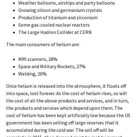
Weather balloons, airships and party balloons
Growing silicon and germanium crystals
Production of titanium and zirconium
Some gas-cooled nuclear reactors
The Large Hadron Collider at CERN
The main consumers of helium are:
MRI scanners, 28%
Space and Military Rockets, 27%
Welding, 20%
Once helium is released into the atmosphere, it floats off
into space, lost forever. As the cost of helium rises, so will
the cost of all the above products and services, and in turn,
the products and services which depend upon them. The
cost of helium has been kept artificially low because the US
government has been selling off large reserves that it
accumulated during the cold war. The sell off will be