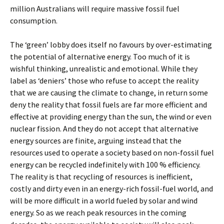
million Australians will require massive fossil fuel
consumption.
The ‘green’ lobby does itself no favours by over-estimating
the potential of alternative energy. Too much of it is
wishful thinking, unrealistic and emotional. While they
label as ‘deniers’ those who refuse to accept the reality
that we are causing the climate to change, in return some
deny the reality that fossil fuels are far more efficient and
effective at providing energy than the sun, the wind or even
nuclear fission. And they do not accept that alternative
energy sources are finite, arguing instead that the
resources used to operate a society based on non-fossil fuel
energy can be recycled indefinitely with 100 % efficiency.
The reality is that recycling of resources is inefficient,
costly and dirty even in an energy-rich fossil-fuel world, and
will be more difficult in a world fueled by solar and wind
energy. So as we reach peak resources in the coming