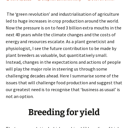
The ‘green revolution’ and industrialisation of agriculture
led to huge increases in crop production around the world.
Now the pressure is on to feed 3 billion extra mouths in the
next 40 years while the climate changes and the costs of
energy and resources escalate. As a plant geneticist and
physiologist, I see the future contribution to be made by
plant breeders as valuable, but quantitatively small.
Instead, changes in the expectations and actions of people
will play the major role in steering us through some
challenging decades ahead. Here I summarise some of the
issues that will challenge food production and suggest that
our greatest need is to recognise that ‘business as usual’ is
not an option.
Breeding for yield