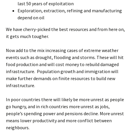
last 50 years of exploitation
Exploration, extraction, refining and manufacturing
depend on oil
We have cherry-picked the best resources and from here on,
it gets much tougher.
Now add to the mix increasing cases of extreme weather
events such as drought, flooding and storms. These will hit
food production and will cost money to rebuild damaged
infrastructure. Population growth and immigration will
make further demands on finite resources to build new
infrastructure.
In poor countries there will likely be more unrest as people
go hungry, and in rich countries more unrest as jobs,
people’s spending power and pensions decline. More unrest
means lower productivity and more conflict between
neighbours.