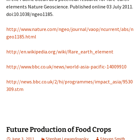
elements Nature Geoscience. Published online 03 July 2011.
doi:10.1038/ngeo1185.
http://www.nature.com/ngeo/journal/vaop/ncurrent/abs/n
geo1185.html
http://en.wikipedia.org/wiki/Rare_earth_element
http://www.bbc.co.uk/news/world-asia-pacific-14009910
http://news.bbc.co.uk/2/hi/programmes/impact_asia/9530
309.stm
Future Production of Food Crops
June 3, 2011
Stephan Lewandowsky
Steven Smith