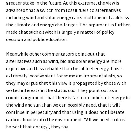
greater stake in the future. At this extreme, the view is
advanced that a switch from fossil fuels to alternatives
including wind and solar energy can simultaneously address
the climate and energy challenges. The argument is further
made that such a switch is largely a matter of policy
decision and public education.
Meanwhile other commentators point out that
alternatives such as wind, bio and solar energy are more
expensive and less reliable than fossil fuel energy. This is
extremely inconvenient for some environmentalists, so
they may argue that this view is propagated by those with
vested interests in the status quo. They point out as a
counter argument that there is far more inherent energy in
the wind and sun than we can possibly need, that it will
continue in perpetuity and that using it does not liberate
carbon dioxide into the environment. “All we need to do is
harvest that energy”, they say.