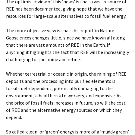
The optimistic view of this ‘news’ is that a vast resource of
REE has been documented, giving hope that we have the
resources for large-scale alternatives to fossil fuel energy.
The more objective view is that this report in Nature
Geosciences changes little, since we have known all along
that there are vast amounts of REE in the Earth. If
anything it highlights the fact that REE will be increasingly
challenging to find, mine and refine.
Whether terrestrial or oceanic in origin, the mining of REE
deposits and the processing into purified elements is
fossil-fuel-dependent, potentially damaging to the
environment, a health risk to workers, and expensive. As
the price of fossil fuels increases in future, so will the cost
of REE and the alternative energy sources on which they
depend.
So called ‘clean’ or ‘green’ energy is more of a ‘muddy green’