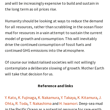
and will be increasingly expensive to build and sustain in
the long term as oil prices rise.
Humanity should be looking at ways to reduce the demand
for all resources, rather than scrabbling in the ocean floor
mud for resources in a vain attempt to sustain the current
model of growth and consumption. This will inevitably
drive the continued consumption of fossil fuels and
continued GHG emissions into the atmosphere.
Of course our industrialised societies will not willingly
contemplate a deliberate slowing of growth. Mother Earth
will take that decision for us.
Reference and links
Y. Kato
,
K. Fujinaga
,
K. Nakamura
,
Y. Takaya
,
K. Kitamura
,
J.
Ohta
,
R. Toda
,
T. Nakashima
and
H. Iwamori
. Deep-sea mud
in the Pacific Ocean as a potential resource for rare-earth