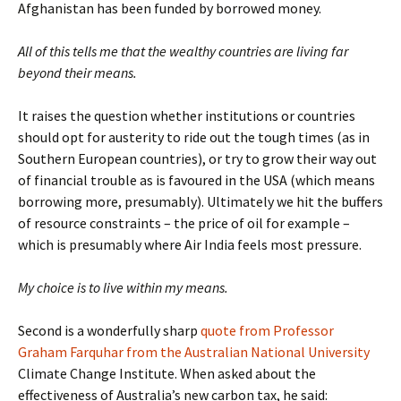
Afghanistan has been funded by borrowed money.
All of this tells me that the wealthy countries are living far
beyond their means.
It raises the question whether institutions or countries
should opt for austerity to ride out the tough times (as in
Southern European countries), or try to grow their way out
of financial trouble as is favoured in the USA (which means
borrowing more, presumably). Ultimately we hit the buffers
of resource constraints – the price of oil for example –
which is presumably where Air India feels most pressure.
My choice is to live within my means.
Second is a wonderfully sharp
quote from Professor
Graham Farquhar from the Australian National University
Climate Change Institute. When asked about the
effectiveness of Australia’s new carbon tax, he said: