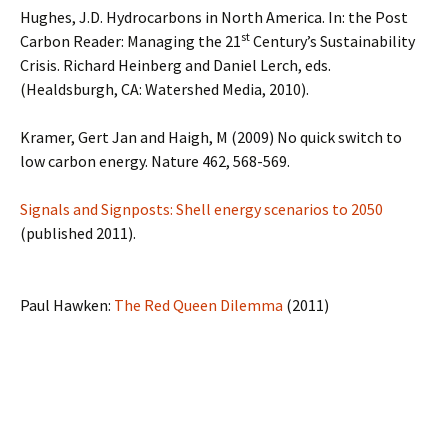
Hughes, J.D. Hydrocarbons in North America. In: the Post
st
Carbon Reader: Managing the 21
Century’s Sustainability
Crisis. Richard Heinberg and Daniel Lerch, eds.
(Healdsburgh, CA: Watershed Media, 2010).
Kramer, Gert Jan and Haigh, M (2009) No quick switch to
low carbon energy. Nature 462, 568-569.
Signals and Signposts: Shell energy scenarios to 2050
(published 2011).
Paul Hawken:
The Red Queen Dilemma
(2011)