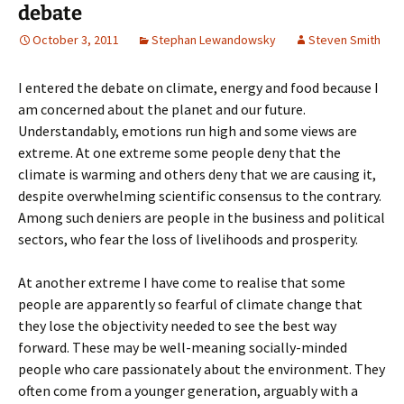
debate
October 3, 2011
Stephan Lewandowsky
Steven Smith
I entered the debate on climate, energy and food because I
am concerned about the planet and our future.
Understandably, emotions run high and some views are
extreme. At one extreme some people deny that the
climate is warming and others deny that we are causing it,
despite overwhelming scientific consensus to the contrary.
Among such deniers are people in the business and political
sectors, who fear the loss of livelihoods and prosperity.
At another extreme I have come to realise that some
people are apparently so fearful of climate change that
they lose the objectivity needed to see the best way
forward. These may be well-meaning socially-minded
people who care passionately about the environment. They
often come from a younger generation, arguably with a