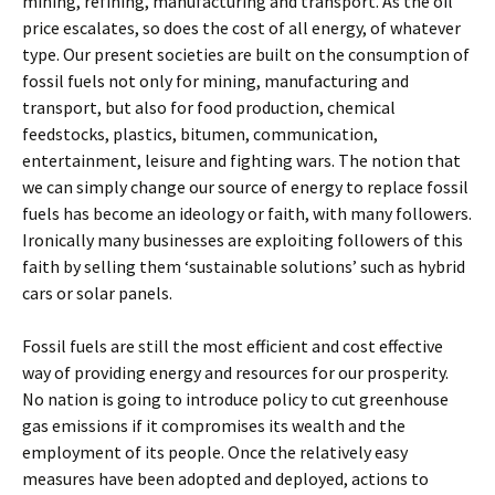
mining, refining, manufacturing and transport. As the oil
price escalates, so does the cost of all energy, of whatever
type. Our present societies are built on the consumption of
fossil fuels not only for mining, manufacturing and
transport, but also for food production, chemical
feedstocks, plastics, bitumen, communication,
entertainment, leisure and fighting wars. The notion that
we can simply change our source of energy to replace fossil
fuels has become an ideology or faith, with many followers.
Ironically many businesses are exploiting followers of this
faith by selling them ‘sustainable solutions’ such as hybrid
cars or solar panels.
Fossil fuels are still the most efficient and cost effective
way of providing energy and resources for our prosperity.
No nation is going to introduce policy to cut greenhouse
gas emissions if it compromises its wealth and the
employment of its people. Once the relatively easy
measures have been adopted and deployed, actions to