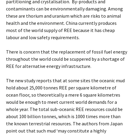
partitioning and crystalisation. By-products and
contaminants can be environmentally damaging. Among
these are thorium and uranium which are risks to animal
health and the environment. China currently produces
most of the world supply of REE because it has cheap
labour and low safety requirements.
There is concern that the replacement of fossil fuel energy
throughout the world could be scuppered by a shortage of
REE for alternative energy infrastructure.
The new study reports that at some sites the oceanic mud
hold about 25,000 tonnes REE per square kilometre of
ocean floor, so theoretically a mere 6 square kilometres
would be enough to meet current world demands for a
whole year. The total sub-oceanic REE resources could be
about 100 billion tonnes, which is 1000 times more than
the known terrestrial resources. The authors from Japan
point out that such mud ‘may constitute a highly