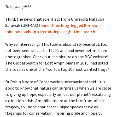
T
ake your pick!
Third, the news that scientists from Universiti Malaysia
Sarawak (UNIMAS)
found three long-legged Borneo
rainbow toads up a tree during a night time search.
Why so interesting? This toad is absolutely beautiful, has
not been seen since the 1920’s and had never before been
photographed. Check out the picture on the BBC website!
The Global Search for Lost Amphibians in 2010, had listed
the toad as one of the “world’s top 10 most wanted frogs”.
Dr Robin Moore of Conservation International said “It is
good to know that nature can surprise us when we are close
to giving up hope, especially amidst our planet’s escalating
extinction crisis. Amphibians are at the forefront of this
tragedy, so I hope that these unique species serve as
flagships for conservation, inspiring pride and hope by