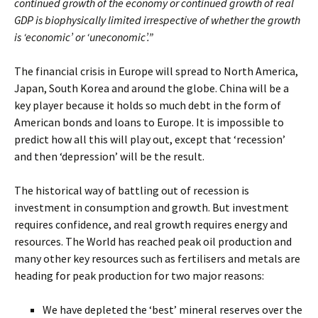
continued growth of the economy or continued growth of real
GDP is biophysically limited irrespective of whether the growth
is ‘economic’ or ‘uneconomic’.”
The financial crisis in Europe will spread to North America,
Japan, South Korea and around the globe. China will be a
key player because it holds so much debt in the form of
American bonds and loans to Europe. It is impossible to
predict how all this will play out, except that ‘recession’
and then ‘depression’ will be the result.
The historical way of battling out of recession is
investment in consumption and growth. But investment
requires confidence, and real growth requires energy and
resources. The World has reached peak oil production and
many other key resources such as fertilisers and metals are
heading for peak production for two major reasons:
We have depleted the ‘best’ mineral reserves over the