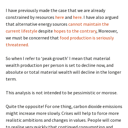
I have previously made the case that we are already
constrained by resources
here
and
here
. I have also argued
that alternative energy sources
cannot maintain the
current lifestyle
despite
hopes to the contrary
, Moreover,
we must be concerned that
food production is seriously
threatened.
So when I refer to ‘peak growth’ I mean that material
wealth production per person is set to decline now, and
absolute or total material wealth will decline in the longer
term.
This analysis is not intended to be pessimistic or morose.
Quite the opposite! For one thing, carbon dioxide emissions
might increase more slowly. Crises will help to force more
realistic ambitions and changes in values. People will come
to realise very quickly that continued consumption and