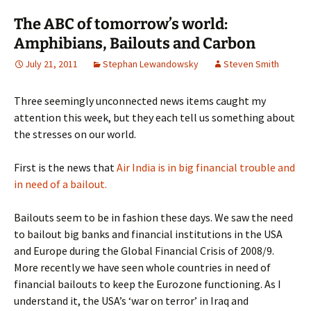
The ABC of tomorrow’s world:
Amphibians, Bailouts and Carbon
July 21, 2011
Stephan Lewandowsky
Steven Smith
Three seemingly unconnected news items caught my
attention this week, but they each tell us something about
the stresses on our world.
First is the news that
Air India is in big financial trouble and
in need of a bailout.
Bailouts seem to be in fashion these days. We saw the need
to bailout big banks and financial institutions in the USA
and Europe during the Global Financial Crisis of 2008/9.
More recently we have seen whole countries in need of
financial bailouts to keep the Eurozone functioning. As I
understand it, the USA’s ‘war on terror’ in Iraq and