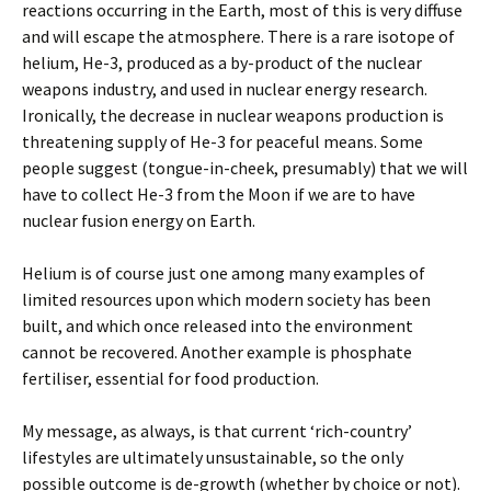
reactions occurring in the Earth, most of this is very diffuse
and will escape the atmosphere. There is a rare isotope of
helium, He-3, produced as a by-product of the nuclear
weapons industry, and used in nuclear energy research.
Ironically, the decrease in nuclear weapons production is
threatening supply of He-3 for peaceful means. Some
people suggest (tongue-in-cheek, presumably) that we will
have to collect He-3 from the Moon if we are to have
nuclear fusion energy on Earth.
Helium is of course just one among many examples of
limited resources upon which modern society has been
built, and which once released into the environment
cannot be recovered. Another example is phosphate
fertiliser, essential for food production.
My message, as always, is that current ‘rich-country’
lifestyles are ultimately unsustainable, so the only
possible outcome is de-growth (whether by choice or not).