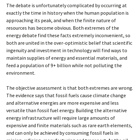
The debate is unfortunately complicated by occurring at
exactly the time in history when the human population is
approaching its peak, and when the finite nature of
resources has become obvious. Both extremes of the
energy debate find these facts extremely inconvenient, so
both are united in the over-optimistic belief that scientific
ingenuity and investment in technology will find ways to
maintain supplies of energy and essential materials, and
feed a population of 9+ billion while not polluting the
environment.
The objective assessment is that both extremes are wrong.
The evidence says that fossil fuels cause climate change
and alternative energies are more expensive and less
versatile than fossil fuel energy. Building the alternative
energy infrastructure will require large amounts of
expensive and finite materials such as rare earth elements,
and can only be achieved by consuming fossil fuels in