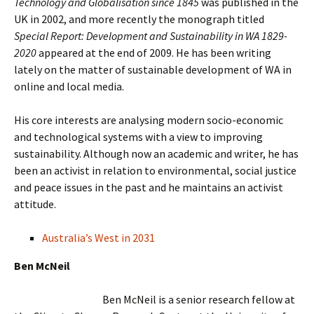
Technology and Globalisation since 1845
was published in the
UK in 2002, and more recently the monograph titled
Special Report: Development and Sustainability in WA 1829-
2020
appeared at the end of 2009. He has been writing
lately on the matter of sustainable development of WA in
online and local media.
His core interests are analysing modern socio-economic
and technological systems with a view to improving
sustainability. Although now an academic and writer, he has
been an activist in relation to environmental, social justice
and peace issues in the past and he maintains an activist
attitude.
Australia’s West in 2031
Ben McNeil
Ben McNeil is a senior research fellow at