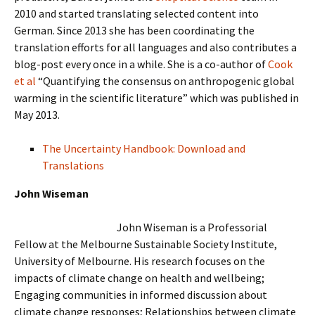
2010 and started translating selected content into
German. Since 2013 she has been coordinating the
translation efforts for all languages and also contributes a
blog-post every once in a while. She is a co-author of
Cook
et al
“Quantifying the consensus on anthropogenic global
warming in the scientific literature” which was published in
May 2013.
The Uncertainty Handbook: Download and
Translations
John Wiseman
John Wiseman is a Professorial
Fellow at the Melbourne Sustainable Society Institute,
University of Melbourne. His research focuses on the
impacts of climate change on health and wellbeing;
Engaging communities in informed discussion about
climate change responses; Relationships between climate