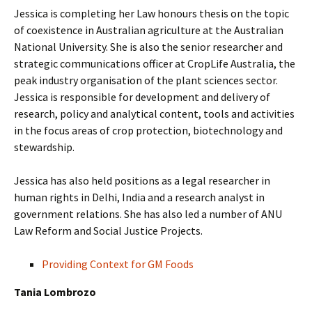
Jessica is completing her Law honours thesis on the topic
of coexistence in Australian agriculture at the Australian
National University. She is also the senior researcher and
strategic communications officer at CropLife Australia, the
peak industry organisation of the plant sciences sector.
Jessica is responsible for development and delivery of
research, policy and analytical content, tools and activities
in the focus areas of crop protection, biotechnology and
stewardship.
Jessica has also held positions as a legal researcher in
human rights in Delhi, India and a research analyst in
government relations. She has also led a number of ANU
Law Reform and Social Justice Projects.
Providing Context for GM Foods
Tania Lombrozo