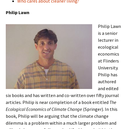
Who cares about cleaner living?
Philip Lawn
Philip Lawn
is a senior
lecturer in
ecological
economics
at Flinders
University.
Philip has
authored
and edited
six books and has written and co-written over fifty journal
articles. Philip is near completion of a book entitled
The
Ecological Economics of Climate Change
(Springer). In this
book, Philip will be arguing that the climate change
dilemma is a problem within a much larger problem and