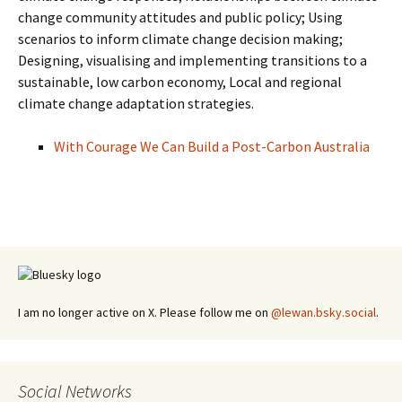
change community attitudes and public policy; Using
scenarios to inform climate change decision making;
Designing, visualising and implementing transitions to a
sustainable, low carbon economy, Local and regional
climate change adaptation strategies.
With Courage We Can Build a Post-Carbon Australia
I am no longer active on X. Please follow me on
@lewan.bsky.social
.
Social Networks