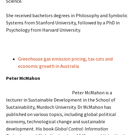
Science.
She received bachelors degrees in Philosophy and Symbolic
Systems from Stanford University, followed by a PhD in
Psychology from Harvard University.
Greenhouse gas emission pricing, tax cuts and
economic growth in Australia
Peter McMahon
Peter McMahon is a
lecturer in Sustainable Development in the School of
Sustainability, Murdoch University. Dr McMahon has
published on various topics, including global political
economy, technological change and sustainable
development. His book
Global Control: Information