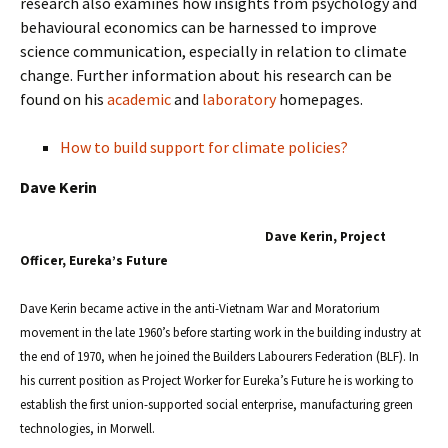
research also examines how insights from psychology and
behavioural economics can be harnessed to improve
science communication, especially in relation to climate
change. Further information about his research can be
found on his
academic
and
laboratory
homepages.
How to build support for climate policies?
Dave Kerin
Dave Kerin, Project
Officer, Eureka’s Future
Dave Kerin became active in the anti-Vietnam War and Moratorium
movement in the late 1960’s before starting work in the building industry at
the end of 1970, when he joined the Builders Labourers Federation (BLF). In
his current position as Project Worker for Eureka’s Future he is working to
establish the first union-supported social enterprise, manufacturing green
technologies, in Morwell.