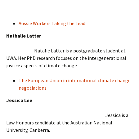
Aussie Workers Taking the Lead
Nathalie Latter
Natalie Latter is a postgraduate student at
UWA. Her PhD research focuses on the intergenerational
justice aspects of climate change.
The European Union in international climate change
negotiations
Jessica Lee
Jessica is a
Law Honours candidate at the Australian National
University, Canberra.