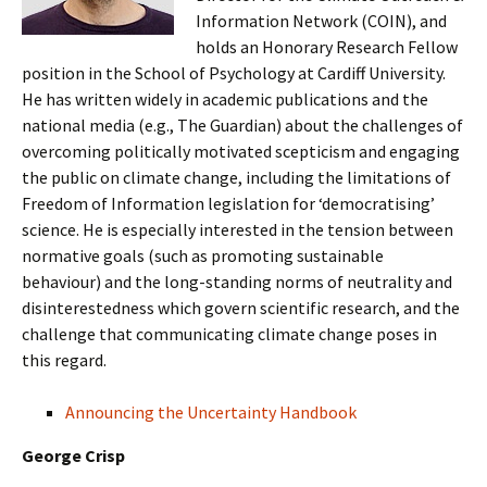
Information Network (COIN), and
holds an Honorary Research Fellow
position in the School of Psychology at Cardiff University.
He has written widely in academic publications and the
national media (e.g., The Guardian) about the challenges of
overcoming politically motivated scepticism and engaging
the public on climate change, including the limitations of
Freedom of Information legislation for ‘democratising’
science. He is especially interested in the tension between
normative goals (such as promoting sustainable
behaviour) and the long-standing norms of neutrality and
disinterestedness which govern scientific research, and the
challenge that communicating climate change poses in
this regard.
Announcing the Uncertainty Handbook
George Crisp