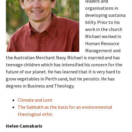
leaders and
organisations in
developing sustaina
bility. Prior to his
work in the church
Michael worked in
Human Resource
Management and
the Australian Merchant Navy. Michael is married and has
teenage children which has intensified his concern for the
future of our planet. He has learned that it is very hard to
grow vegetables in Perth sand, but he persists. He has
degrees in Business and Theology.
Climate and Lent
The Sabbath as the basis for an environmental
theological ethic
Helen Camakaris