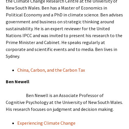
the Climate Change Research Centre at the University of
New South Wales. Ben has a Master of Economics in
Political Economy and a PhD in climate science. Ben advises
government and business on strategic thinking around
sustainability. He is an expert reviewer for the United
Nations IPCC and was invited to present his research to the
Prime Minister and Cabinet. He speaks regularly at
corporate and scientific events and to media. Ben lives in
Sydney.
China, Carbon, and the Carbon Tax
Ben Newell
Ben Newell is an Associate Professor of
Cognitive Psychology at the University of New South Wales.
His research focuses on judgment and decision making.
Experiencing Climate Change