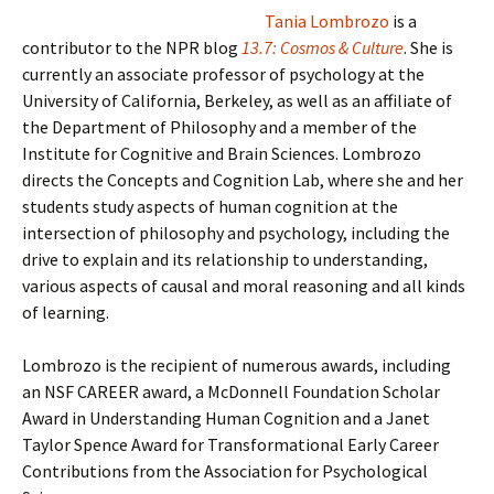
Tania Lombrozo
is a
contributor to the NPR blog
13.7: Cosmos & Culture
. She is
currently an associate professor of psychology at the
University of California, Berkeley, as well as an affiliate of
the Department of Philosophy and a member of the
Institute for Cognitive and Brain Sciences. Lombrozo
directs the Concepts and Cognition Lab, where she and her
students study aspects of human cognition at the
intersection of philosophy and psychology, including the
drive to explain and its relationship to understanding,
various aspects of causal and moral reasoning and all kinds
of learning.
Lombrozo is the recipient of numerous awards, including
an NSF CAREER award, a McDonnell Foundation Scholar
Award in Understanding Human Cognition and a Janet
Taylor Spence Award for Transformational Early Career
Contributions from the Association for Psychological