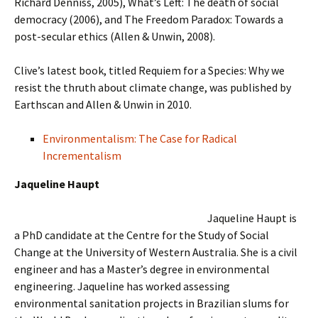
Richard Denniss, 2005), What’s Left: The death of social
democracy (2006), and The Freedom Paradox: Towards a
post-secular ethics (Allen & Unwin, 2008).
Clive’s latest book, titled Requiem for a Species: Why we
resist the thruth about climate change, was published by
Earthscan and Allen & Unwin in 2010.
Environmentalism: The Case for Radical
Incrementalism
Jaqueline Haupt
Jaqueline Haupt is
a PhD candidate at the Centre for the Study of Social
Change at the University of Western Australia. She is a civil
engineer and has a Master’s degree in environmental
engineering. Jaqueline has worked assessing
environmental sanitation projects in Brazilian slums for