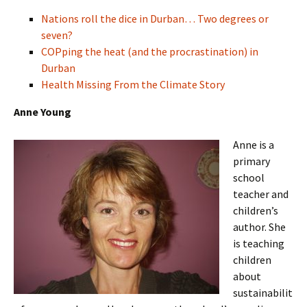
Nations roll the dice in Durban… Two degrees or
seven?
COPping the heat (and the procrastination) in
Durban
Health Missing From the Climate Story
Anne Young
Anne is a
primary
school
teacher and
children’s
author. She
is teaching
children
about
sustainabilit