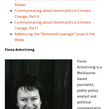
Riskier
Communicating about Uncertainty in Climate
Change, Part II
Communicating about Uncertainty in Climate
Change, Part I
Addressing the “Balanced Coverage” Issue in the
Media
Fiona Armstrong
Fiona
Armstrong is a
Melbourne-
based
journalist,
public policy
analyst and
political
commentator.