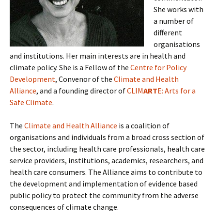
She works with
a number of
different
organisations
and institutions. Her main interests are in health and
climate policy. She is a Fellow of the
Centre for Policy
Development
, Convenor of the
Climate and Health
Alliance
, and a founding director of
CLIM
ART
E: Arts for a
Safe Climate
.
The
Climate and Health Alliance
is a coalition of
organisations and individuals from a broad cross section of
the sector, including health care professionals, health care
service providers, institutions, academics, researchers, and
health care consumers. The Alliance aims to contribute to
the development and implementation of evidence based
public policy to protect the community from the adverse
consequences of climate change.