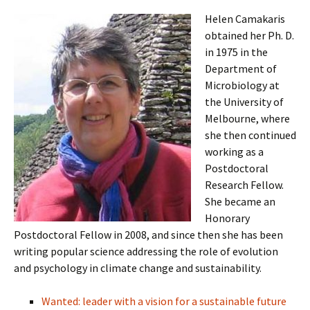
Helen Camakaris
obtained her Ph. D.
in 1975 in the
Department of
Microbiology at
the University of
Melbourne, where
she then continued
working as a
Postdoctoral
Research Fellow.
She became an
Honorary
Postdoctoral Fellow in 2008, and since then she has been
writing popular science addressing the role of evolution
and psychology in climate change and sustainability.
Wanted: leader with a vision for a sustainable future