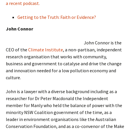
a recent podcast.
Getting to the Truth: Faith or Evidence?
John Connor
John Connor is the
CEO of the
Climate Institute
, a non-partisan, independent
research organisation that works with community,
business and government to catalyse and drive the change
and innovation needed for a low pollution economy and
culture.
John is a lawyer with a diverse background including as a
researcher for Dr Peter Macdonald the Independent
member for Manly who held the balance of power with the
minority NSW Coalition government of the time, as a
leader in environment organisations like the Australian
Conservation Foundation, and as a co-convenor of the Make