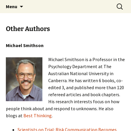
Stephan Lewandowsky
Skip
Search
Shaping Tomorrows World
Menu
to
for:
content
Other Authors
Michael Smithson
Michael Smithson is a Professor in the
Psychology Department at The
Australian National University in
Canberra. He has written 6 books, co-
edited 3, and published more than 120
refereed articles and book chapters.
His research interests focus on how
people think about and respond to unknowns. He also
blogs at
Best Thinking
.
Scientists on Trial: Risk Communication Becomes