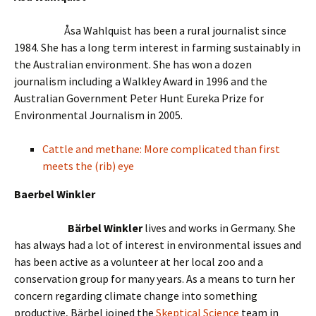
Åsa Wahlquist has been a rural journalist since
1984. She has a long term interest in farming sustainably in
the Australian environment. She has won a dozen
journalism including a Walkley Award in 1996 and the
Australian Government Peter Hunt Eureka Prize for
Environmental Journalism in 2005.
Cattle and methane: More complicated than first
meets the (rib) eye
Baerbel Winkler
Bärbel Winkler
lives and works in Germany. She
has always had a lot of interest in environmental issues and
has been active as a volunteer at her local zoo and a
conservation group for many years. As a means to turn her
concern regarding climate change into something
productive, Bärbel joined the
Skeptical Science
team in