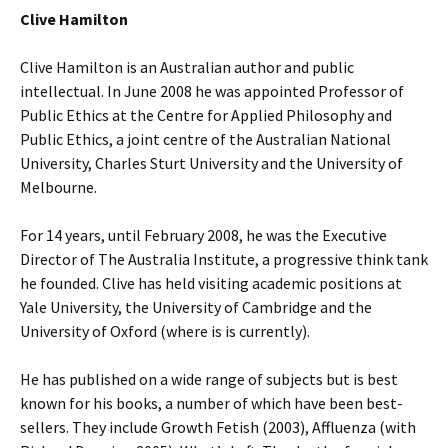
Clive Hamilton
Clive Hamilton is an Australian author and public
intellectual. In June 2008 he was appointed Professor of
Public Ethics at the Centre for Applied Philosophy and
Public Ethics, a joint centre of the Australian National
University, Charles Sturt University and the University of
Melbourne.
For 14 years, until February 2008, he was the Executive
Director of The Australia Institute, a progressive think tank
he founded. Clive has held visiting academic positions at
Yale University, the University of Cambridge and the
University of Oxford (where is is currently).
He has published on a wide range of subjects but is best
known for his books, a number of which have been best-
sellers. They include Growth Fetish (2003), Affluenza (with