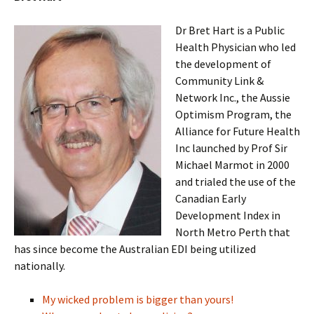
Dr Bret Hart is a Public
Health Physician who led
the development of
Community Link &
Network Inc., the Aussie
Optimism Program, the
Alliance for Future Health
Inc launched by Prof Sir
Michael Marmot in 2000
and trialed the use of the
Canadian Early
Development Index in
North Metro Perth that
has since become the Australian EDI being utilized
nationally.
My wicked problem is bigger than yours!