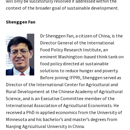
will only be successfully resolved if addressed within the
context of the broader goal of sustainable development.
Shenggen Fan
Dr Shenggen Fan, a citizen of China, is the
Director General of the International
Food Policy Research Institute, an
eminent Washington-based think tank on
food policy directed at sustainable
solutions to reduce hunger and poverty.
Before joining IFPRI, Shenggen served as
Director of the International Center for Agricultural and
Rural Development at the Chinese Academy of Agricultural
Science, and is an Executive Committee member of the
International Association of Agricultural Economists. He
received a PhD in applied economics from the University of
Minnesota and his bachelor’s and master’s degrees from
Nanjing Agricultural University in China.