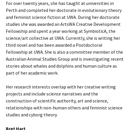
For over twenty years, she has taught at universities in
Perth and completed her doctorate in evolutionary theory
and feminist science fiction at UWA. During her doctorate
studies she was awarded an ArtsWA Creative Development
Fellowship and spent a year working at SymbioticA, the
science/art collective at UWA. Currently, she is writing her
third novel and has been awarded a Postdoctoral
Fellowship at UWA. She is also a committee member of the
Australian Animal Studies Group and is investigating recent
stories about whales and dolphins and human culture as
part of her academic work.
Her research interests overlap with her creative writing
projects and include science narratives and the
construction of scientific authority, art and science,
relationships with non-human others and feminist science
studies and cyborg theory.
Bret Hart