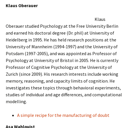
Klaus Oberauer
Klaus
Oberauer studied Psychology at the Free University Berlin
and earned his doctoral degree (Dr. phil) at University of
Heidelberg in 1995. He has held research positions at the
University of Mannheim (1994-1997) and the University of
Potsdam (1997-2005), and was appointed as Professor of
Psychology at University of Bristol in 2005. He is currently
Professor of Cognitive Psychology at the University of
Zurich (since 2009). His research interests include working
memory, reasoning, and capacity limits of cognition. He
investigates these topics through behavioral experiments,
studies of individual and age differences, and computational
modelling.
A simple recipe for the manufacturing of doubt
Asa Wahlquist