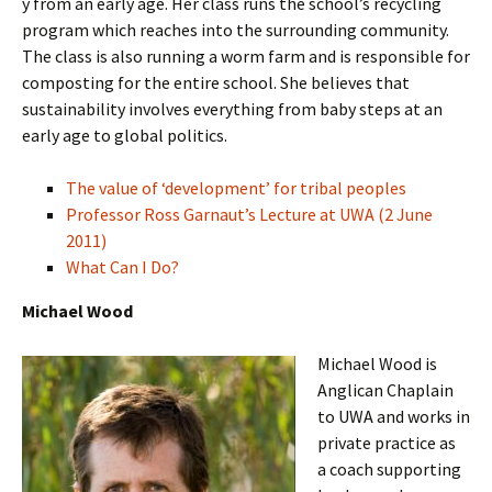
y from an early age. Her class runs the school’s recycling
program which reaches into the surrounding community.
The class is also running a worm farm and is responsible for
composting for the entire school. She believes that
sustainability involves everything from baby steps at an
early age to global politics.
The value of ‘development’ for tribal peoples
Professor Ross Garnaut’s Lecture at UWA (2 June
2011)
What Can I Do?
Michael Wood
Michael Wood is
Anglican Chaplain
to UWA and works in
private practice as
a coach supporting