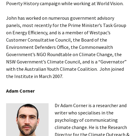
Poverty History campaign while working at World Vision.
John has worked on numerous government advisory
panels, most recently for the Prime Minister’s Task Group
on Energy Efficiency, and is a member of Westpac’s
Customer Consultative Council, the Board of the
Environment Defenders Office, the Commonwealth
Government’s NGO Roundtable on Climate Change, the
NSW Government’s Climate Council, and is a “Governator”
with the Australian Youth Climate Coalition. John joined
the Institute in March 2007.
Adam Corner
Dr Adam Corner is a researcher and
writer who specialises in the
psychology of communicating
climate change. He is the Research
Director for the Climate Outreach &