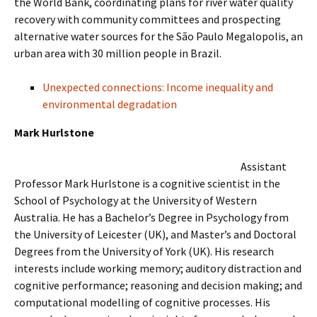
the World Bank, coordinating plans for river water quality
recovery with community committees and prospecting
alternative water sources for the São Paulo Megalopolis, an
urban area with 30 million people in Brazil.
Unexpected connections: Income inequality and
environmental degradation
Mark Hurlstone
Assistant
Professor Mark Hurlstone is a cognitive scientist in the
School of Psychology at the University of Western
Australia. He has a Bachelor’s Degree in Psychology from
the University of Leicester (UK), and Master’s and Doctoral
Degrees from the University of York (UK). His research
interests include working memory; auditory distraction and
cognitive performance; reasoning and decision making; and
computational modelling of cognitive processes. His