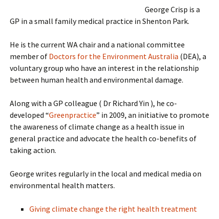
George Crisp is a
GP in a small family medical practice in Shenton Park.
He is the current WA chair and a national committee
member of
Doctors for the Environment Australia
(DEA), a
voluntary group who have an interest in the relationship
between human health and environmental damage.
Along with a GP colleague ( Dr Richard Yin ), he co-
developed “
Greenpractice
” in 2009, an initiative to promote
the awareness of climate change as a health issue in
general practice and advocate the health co-benefits of
taking action.
George writes regularly in the local and medical media on
environmental health matters.
Giving climate change the right health treatment