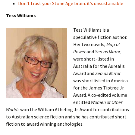
Don’t trust your Stone Age brain: it’s unsustainable
Tess Williams
Tess Williams is a
speculative fiction author.
Her two novels,
Map of
Power
and
Sea as Mirror
,
were short-listed in
Australia for the Aurealis
Award and
Sea as Mirror
was shortlisted in America
for the James Tiptree Jr.
Award.
A co-edited volume
entitled
Women of Other
Worlds
won the William Atheling Jr. Award for contributions
to Australian science fiction and she has contributed short
fiction to award winning anthologies.