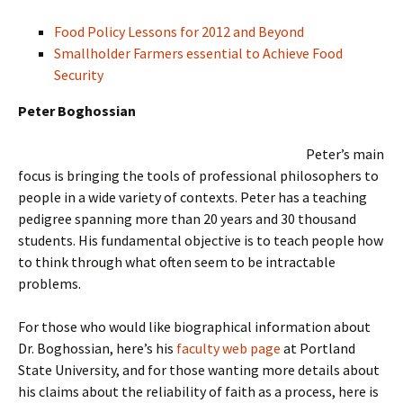
Food Policy Lessons for 2012 and Beyond
Smallholder Farmers essential to Achieve Food
Security
Peter Boghossian
Peter’s main
focus is bringing the tools of professional philosophers to
people in a wide variety of contexts. Peter has a teaching
pedigree spanning more than 20 years and 30 thousand
students. His fundamental objective is to teach people how
to think through what often seem to be intractable
problems.
For those who would like biographical information about
Dr. Boghossian, here’s his
faculty web page
at Portland
State University, and for those wanting more details about
his claims about the reliability of faith as a process, here is