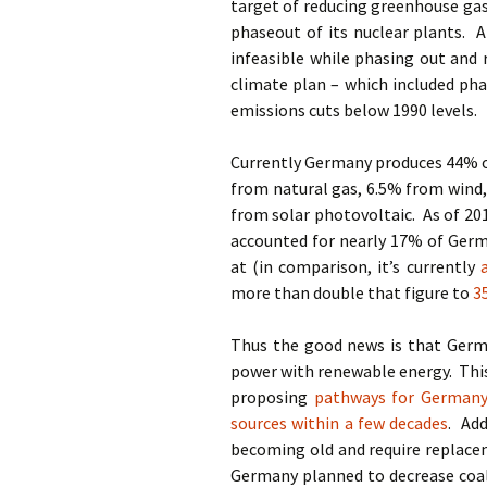
target of reducing greenhouse gas
phaseout of its nuclear plants. 
infeasible while phasing out and
climate plan – which included pha
emissions cuts below 1990 levels.
Currently Germany produces 44% of
from natural gas, 6.5% from wind
from solar photovoltaic. As of 20
accounted for nearly 17% of Germa
at (in comparison, it’s currently
more than double that figure to
3
Thus the good news is that Germa
power with renewable energy. This 
proposing
pathways for Germany
sources within a few decades
. Add
becoming old and require replace
Germany planned to decrease coa