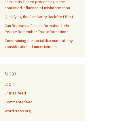
Familiarity-based processing in the
continued influence of misinformation
Qualifying the Familiarity Backfire Effect
Can Repeating False Information Help
People Remember True Information?
Constraining the social discount rate by
consideration of uncertainties
Meta
Log in
Entries feed
Comments feed
WordPress.org