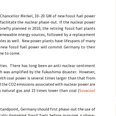
 Chancellor Merkel, 10–20 GW of new fossil fuel power
 facilitate the nuclear phase-out. If the nuclear power
riefly planned in 2010, the retiring fossil fuel plants
 renewable energy sources, followed by a replacement
bles as well. New power plants have lifespans of many
 new fossil fuel power will commit Germany to their
ime to come.
rities. There has long been an anti-nuclear sentiment
 was amplified by the Fukushima disaster. However,
with coal power is several times larger than that from
nd the CO2 emissions associated with nuclear power are
 natural gas and 15 times lower than coal (
Sovacool
 standpoint, Germany should first phase-out the use of
lly damaging fossil fuels before pursuing a phase-