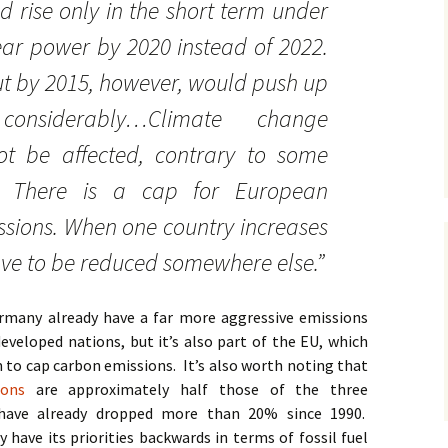
 rise only in the short term under
ear power by 2020 instead of 2022.
t by 2015, however, would push up
onsiderably…Climate change
ot be affected, contrary to some
s. There is a cap for European
sions. When one country increases
have to be reduced somewhere else.”
rmany already have a far more aggressive emissions
veloped nations, but it’s also part of the EU, which
to cap carbon emissions. It’s also worth noting that
ons
are approximately half those of the three
 have already dropped more than 20% since 1990.
ave its priorities backwards in terms of fossil fuel