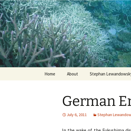
Stephan Lewandowsky
Shaping 
Skip
Home
About
Stephan Lewandowsky
to
content
German Ene
July 6, 2011
Stephan Lewando
In the wake of the Fukushima dis