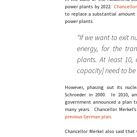
power plants by 2022.
Chancello
to replace a substantial amount 
power plants.
“If we want to exit 
energy, for the tra
plants. At least 10,
capacity] need to be 
However, phasing out its nucle
Schroeder in 2000. In 2010, a
government announced a plan to
many years. Chancellor Merkel’
previous German plan
.
Chancellor Merkel also said that