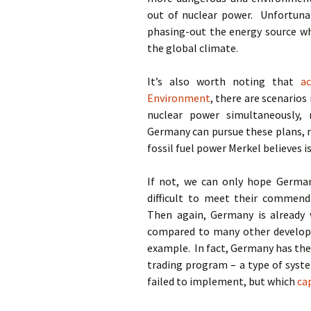
out of nuclear power. Unfortunat
phasing-out the energy source wh
the global climate.
It’s also worth noting that
a
Environment
, there are scenario
nuclear power simultaneously,
Germany can pursue these plans, r
fossil fuel power Merkel believes i
If not, we can only hope Germany 
difficult to meet their commend
Then again, Germany is already
compared to many other developed
example. In fact, Germany has the
trading program – a type of syst
failed to implement, but which
ca