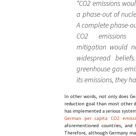
“CO2 emissions would
a phase-out of nucl
A complete phase-ou
CO2 emissions c
mitigation would n
widespread belief
greenhouse gas emis
its emissions, they 
In other words, not only does Ge
reduction goal than most other de
has implemented a serious system 
German per capita CO2 emissi
aforementioned countries, and
Therefore, although Germany may h