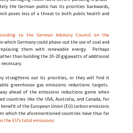
ely the German public has its priorities backwards,
ich poses less of a threat to both public health and
ccording to the German Advisory Council on the
s in which Germany could phase-out the use of coal and
 replacing them with renewable energy. Perhaps
ather than building the 10-20 gigawatts of additional
s necessary.
straightens out its priorities, or they will find it
able greenhouse gas emissions reductions targets.
 way ahead of the emissions reductions game when
 countries like the USA, Australia, and Canada, for
 benefit of the European Union (EU) carbon emissions
em which the aforementioned countries have thus far
ps the EU’s total emissions
: