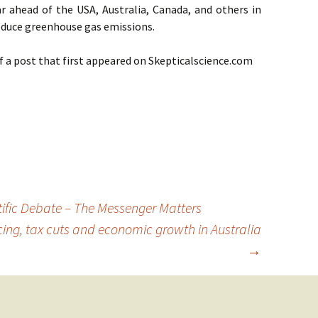
 far ahead of the USA, Australia, Canada, and others in
reduce greenhouse gas emissions.
of a post that first appeared on Skepticalscience.com
ific Debate – The Messenger Matters
ing, tax cuts and economic growth in Australia
→