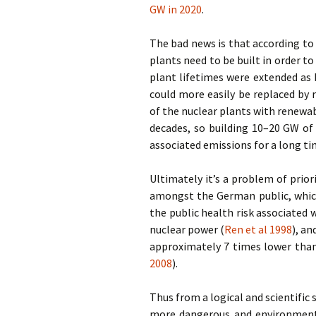
GW in 2020
.
The bad news is that according to
plants need to be built in order to
plant lifetimes were extended as b
could more easily be replaced by
of the nuclear plants with renewa
decades, so building 10–20 GW of
associated emissions for a long t
Ultimately it’s a problem of prio
amongst the German public, which
the public health risk associated 
nuclear power (
Ren et al 1998
), a
approximately 7 times lower than
2008
).
Thus from a logical and scientific
more dangerous and environmenta