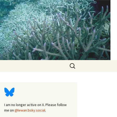
d
Search
for:
I am no longer active on X. Please follow
me on
@lewan.bsky.social
.