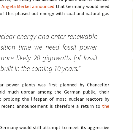
r Angela Merkel announced
that Germany would need
James Wight
of this phased-out energy with coal and natural gas
Carmen Lawrence
nuclear energy and enter renewable
John Gregg
nsition time we need fossil power
David Hodgkinson
 more likely 20 gigawatts [of fossil
Mark Edwards
built in the coming 10 years.”
Other Authors
ar power plants was first planned by Chancellor
mid much uproar among the German public, their
 prolong the lifespan of most nuclear reactors by
s recent announcement is therefore a return to
the
 Germany would still attempt to meet its aggressive