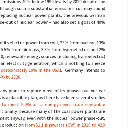
 emissions 40% below 1990 levels by 2020 despite the
Although such a substantial emissions cut may sound
 replacing nuclear power plants, the previous German
se-out of nuclear power – had also set a goal of 40%
 its electric power from coal, 23% from nuclear, 13%
, 5.5% from biomass, 3.3% from hydroelectric, and 2%
10, renewable energy sources (including hydroelectric)
n electricity generation, which is nothing to sneeze
approximately 10% in the USA
). Germany intends to
5% by 2020
.
ny plans to replace most of its phased-out nuclear
is a plausible plan, as there have been several studies
 to meet 100% of its energy needs from renewable
itionally, because many of the coal power plants are
ment anyway, even with the nuclear power phase-out,
l production
from 51.1 gigawatts (GW) in 2010 to 42.9