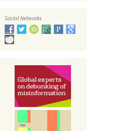
Social Networks