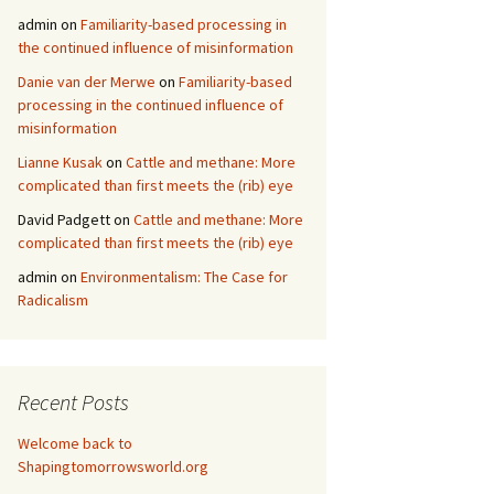
admin
on
Familiarity-based processing in
the continued influence of misinformation
Danie van der Merwe
on
Familiarity-based
processing in the continued influence of
misinformation
Lianne Kusak
on
Cattle and methane: More
complicated than first meets the (rib) eye
David Padgett
on
Cattle and methane: More
complicated than first meets the (rib) eye
admin
on
Environmentalism: The Case for
Radicalism
Recent Posts
Welcome back to
Shapingtomorrowsworld.org