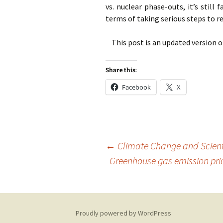
vs. nuclear phase-outs, it’s still
terms of taking serious steps to 
This post is an updated version 
Share this:
Facebook
X
Post
←
Climate Change and Scient
Greenhouse gas emission pric
navigation
Proudly powered by WordPress