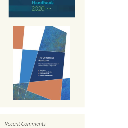
Recent Comments