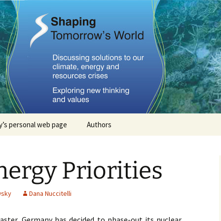
Tomorrows Worl
’s personal web page
Authors
Stephan Lewandowsky
rgy Priorities
John Cook
Dana Nuccitelli
wsky
Dana Nuccitelli
Steven Smith
aster, Germany has decided to phase-out its nuclear