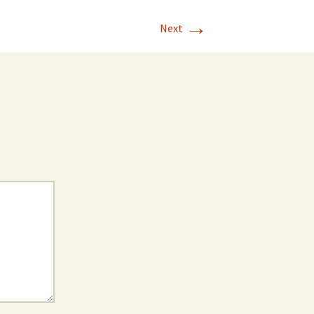
→
Next