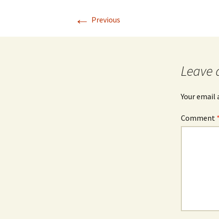
←
Previous
Leave 
Your email 
Comment