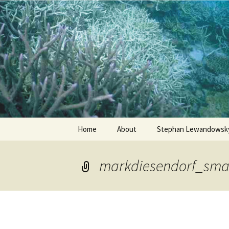
Stephan Lewandowsky
Shaping 
Skip
Home
About
Stephan Lewandowsky
to
content
markdiesendorf_sma