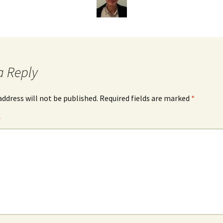
James Wight
Carmen Lawrence
John Gregg
a Reply
David Hodgkinson
address will not be published.
Required fields are marked
*
Mark Edwards
*
Other Authors