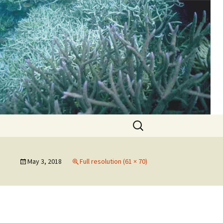
d
Search
for:
May 3, 2018
Full resolution (61 × 70)