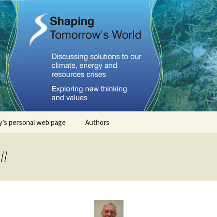
Tomorrows Worl
’s personal web page
Authors
Stephan Lewandowsky
ll
John Cook
Dana Nuccitelli
Steven Smith