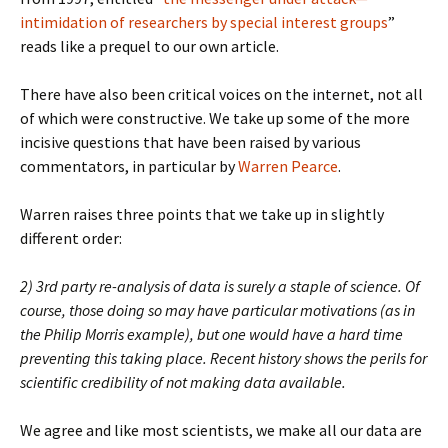
intimidation of researchers by special interest groups
”
reads like a prequel to our own article.
There have also been critical voices on the internet, not all
of which were constructive. We take up some of the more
incisive questions that have been raised by various
commentators, in particular by
Warren Pearce
.
Warren raises three points that we take up in slightly
different order:
2) 3rd party re-analysis of data is surely a staple of science. Of
course, those doing so may have particular motivations (as in
the Philip Morris example), but one would have a hard time
preventing this taking place. Recent history shows the perils for
scientific credibility of not making data available.
We agree and like most scientists, we make all our data are