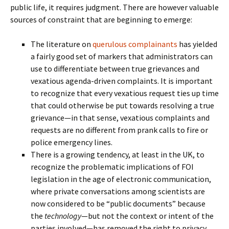
public life, it requires judgment. There are however valuable
sources of constraint that are beginning to emerge:
The literature on
querulous complainants
has yielded
a fairly good set of markers that administrators can
use to differentiate between true grievances and
vexatious agenda-driven complaints. It is important
to recognize that every vexatious request ties up time
that could otherwise be put towards resolving a true
grievance—in that sense, vexatious complaints and
requests are no different from prank calls to fire or
police emergency lines.
There is a growing tendency, at least in the UK, to
recognize the problematic implications of FOI
legislation in the age of electronic communication,
where private conversations among scientists are
now considered to be “public documents” because
the
technology
—but not the context or intent of the
parties involved—has removed the right to privacy