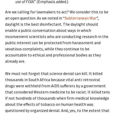
use of FOIA
.” (Emphasis added.)
Are we calling for lawmakers to act? We consider this to be
an open question. As we noted in “
Subterranean War
”,
daylight is the best disinfectant. The daylight should
enable a public conversation about ways in which
inconvenient scientists who are conducting research in the
public interest can be protected from harassment and
vexatious complaints, while they continue to be
accountable to ethical and professional bodies as they
already are.
We must not forget that science denial can kill. It killed
thousands in South Africa because vital anti-retroviral
drugs were withheld from AIDS sufferers by a government
that considered Western medicine to be racist. It killed tens
if not hundreds of thousands when firm medical knowledge
about the effects of tobacco on human health was
questioned by organized denial. And, yes, to the extent that