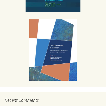
Recent Comments