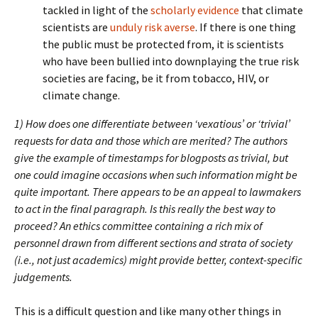
tackled in light of the
scholarly evidence
that climate
scientists are
unduly risk averse
. If there is one thing
the public must be protected from, it is scientists
who have been bullied into downplaying the true risk
societies are facing, be it from tobacco, HIV, or
climate change.
1) How does one differentiate between ‘vexatious’ or ‘trivial’
requests for data and those which are merited? The authors
give the example of timestamps for blogposts as trivial, but
one could imagine occasions when such information might be
quite important. There appears to be an appeal to lawmakers
to act in the final paragraph. Is this really the best way to
proceed? An ethics committee containing a rich mix of
personnel drawn from different sections and strata of society
(i.e., not just academics) might provide better, context-specific
judgements.
This is a difficult question and like many other things in