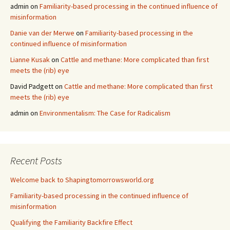
admin
on
Familiarity-based processing in the continued influence of
misinformation
Danie van der Merwe
on
Familiarity-based processing in the
continued influence of misinformation
Lianne Kusak
on
Cattle and methane: More complicated than first
meets the (rib) eye
David Padgett
on
Cattle and methane: More complicated than first
meets the (rib) eye
admin
on
Environmentalism: The Case for Radicalism
Recent Posts
Welcome back to Shapingtomorrowsworld.org
Familiarity-based processing in the continued influence of
misinformation
Qualifying the Familiarity Backfire Effect