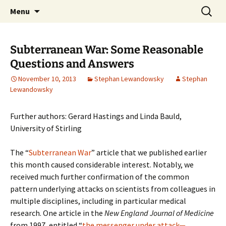
Stephan Lewandowsky
Skip
Search
Shaping Tomorrows World
Menu
to
for:
content
Subterranean War: Some Reasonable
Questions and Answers
November 10, 2013
Stephan Lewandowsky
Stephan
Lewandowsky
Further authors: Gerard Hastings and Linda Bauld,
University of Stirling
The “
Subterranean War
” article that we published earlier
this month caused considerable interest. Notably, we
received much further confirmation of the common
pattern underlying attacks on scientists from colleagues in
multiple disciplines, including in particular medical
research. One article in the
New England Journal of Medicine
from 1997, entitled “
the messenger under attack—