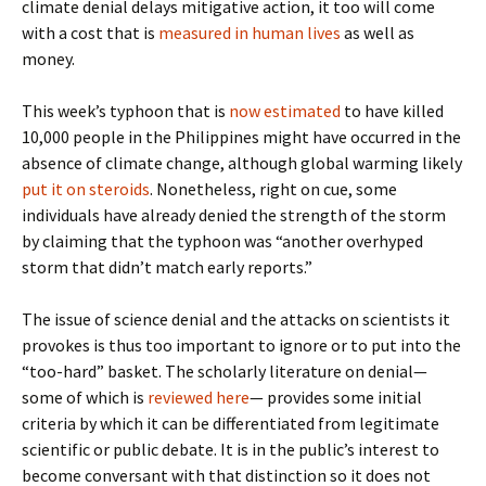
climate denial delays mitigative action, it too will come
with a cost that is
measured in human lives
as well as
money.
This week’s typhoon that is
now estimated
to have killed
10,000 people in the Philippines might have occurred in the
absence of climate change, although global warming likely
put it on steroids
. Nonetheless, right on cue, some
individuals have already denied the strength of the storm
by claiming that the typhoon was “another overhyped
storm that didn’t match early reports.”
The issue of science denial and the attacks on scientists it
provokes is thus too important to ignore or to put into the
“too-hard” basket. The scholarly literature on denial—
some of which is
reviewed here
— provides some initial
criteria by which it can be differentiated from legitimate
scientific or public debate. It is in the public’s interest to
become conversant with that distinction so it does not