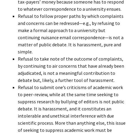
tax-payers’ money because someone has to respond
to whatever correspondence to a university ensues.
Refusal to follow proper paths by which complaints
and concerns can be redressed—e.g., by refusing to
make a formal approach to a university but
continuing nuisance email correspondence—is not a
matter of public debate. It is harassment, pure and
simple.
Refusal to take note of the outcome of complaints,
by continuing to air concerns that have already been
adjudicated, is not a meaningful contribution to
debate but, likely, a further tool of harassment.
Refusal to submit one’s criticisms of academic work
to peer-review, while at the same time seeking to
suppress research by bullying of editors is not public
debate. It is harassment, and it constitutes an
intolerable and unethical interference with due
scientific process. More than anything else, this issue
of seeking to suppress academic work must be