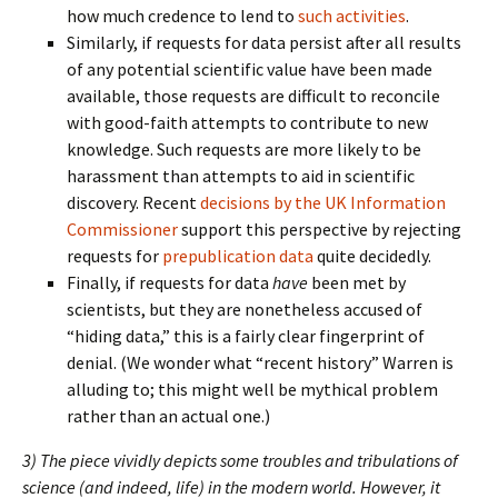
how much credence to lend to
such activities
.
Similarly, if requests for data persist after all results
of any potential scientific value have been made
available, those requests are difficult to reconcile
with good-faith attempts to contribute to new
knowledge. Such requests are more likely to be
harassment than attempts to aid in scientific
discovery. Recent
decisions by the UK Information
Commissioner
support this perspective by rejecting
requests for
prepublication data
quite decidedly.
Finally, if requests for data
have
been met by
scientists, but they are nonetheless accused of
“hiding data,” this is a fairly clear fingerprint of
denial. (We wonder what “recent history” Warren is
alluding to; this might well be mythical problem
rather than an actual one.)
3) The piece vividly depicts some troubles and tribulations of
science (and indeed, life) in the modern world. However, it