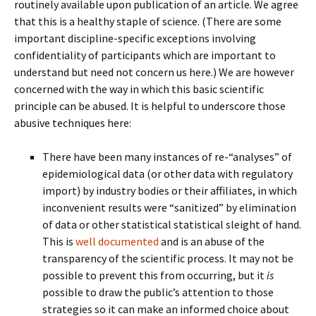
routinely available upon publication of an article. We agree
that this is a healthy staple of science. (There are some
important discipline-specific exceptions involving
confidentiality of participants which are important to
understand but need not concern us here.) We are however
concerned with the way in which this basic scientific
principle can be abused. It is helpful to underscore those
abusive techniques here:
There have been many instances of re-“analyses” of
epidemiological data (or other data with regulatory
import) by industry bodies or their affiliates, in which
inconvenient results were “sanitized” by elimination
of data or other statistical statistical sleight of hand.
This is
well documented
and is an abuse of the
transparency of the scientific process. It may not be
possible to prevent this from occurring, but it
is
possible to draw the public’s attention to those
strategies so it can make an informed choice about