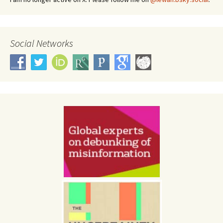
Social Networks