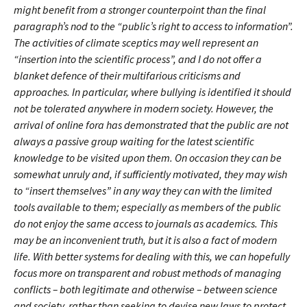
might benefit from a stronger counterpoint than the final
paragraph’s nod to the “public’s right to access to information”.
The activities of climate sceptics may well represent an
“insertion into the scientific process”, and I do not offer a
blanket defence of their multifarious criticisms and
approaches. In particular, where bullying is identified it should
not be tolerated anywhere in modern society. However, the
arrival of online fora has demonstrated that the public are not
always a passive group waiting for the latest scientific
knowledge to be visited upon them. On occasion they can be
somewhat unruly and, if sufficiently motivated, they may wish
to “insert themselves” in any way they can with the limited
tools available to them; especially as members of the public
do not enjoy the same access to journals as academics. This
may be an inconvenient truth, but it is also a fact of modern
life. With better systems for dealing with this, we can hopefully
focus more on transparent and robust methods of managing
conflicts – both legitimate and otherwise – between science
and society, rather than seeking to devise new laws to protect