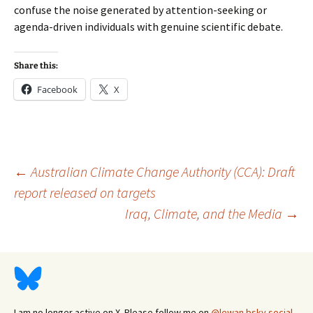
confuse the noise generated by attention-seeking or
agenda-driven individuals with genuine scientific debate.
Share this:
Facebook
X
Post
←
Australian Climate Change Authority (CCA): Draft
report released on targets
Iraq, Climate, and the Media
→
navigation
I am no longer active on X. Please follow me on
@lewan.bsky.social
.