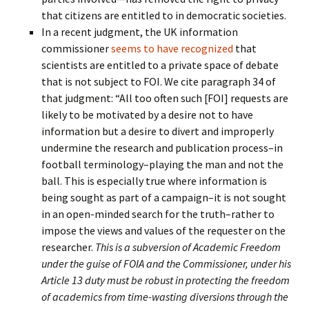
that citizens are entitled to in democratic societies.
In a recent judgment, the UK information
commissioner
seems to have recognized
that
scientists are entitled to a private space of debate
that is not subject to FOI. We cite paragraph 34 of
that judgment: “All too often such [FOI] requests are
likely to be motivated by a desire not to have
information but a desire to divert and improperly
undermine the research and publication process–in
football terminology–playing the man and not the
ball. This is especially true where information is
being sought as part of a campaign–it is not sought
in an open-minded search for the truth–rather to
impose the views and values of the requester on the
researcher.
This is a subversion of Academic Freedom
under the guise of FOIA and the Commissioner, under his
Article 13 duty must be robust in protecting the freedom
of academics from time-wasting diversions through the