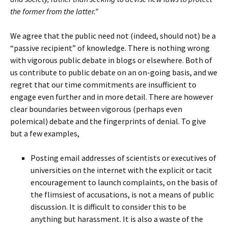
the former from the latter.”
We agree that the public need not (indeed, should not) be a
“passive recipient” of knowledge. There is nothing wrong
with vigorous public debate in blogs or elsewhere. Both of
us contribute to public debate on an on-going basis, and we
regret that our time commitments are insufficient to
engage even further and in more detail. There are however
clear boundaries between vigorous (perhaps even
polemical) debate and the fingerprints of denial. To give
but a few examples,
Posting email addresses of scientists or executives of
universities on the internet with the explicit or tacit
encouragement to launch complaints, on the basis of
the flimsiest of accusations, is not a means of public
discussion. It is difficult to consider this to be
anything but harassment. It is also a waste of the