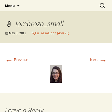
Stephan Lewandowsky
Skip
Search
Shaping Tomorrows World
Menu
to
for:
content
lombrozo_small
May 3, 2018
Full resolution (46 × 70)
←
→
Previous
Next
Leave a Reply