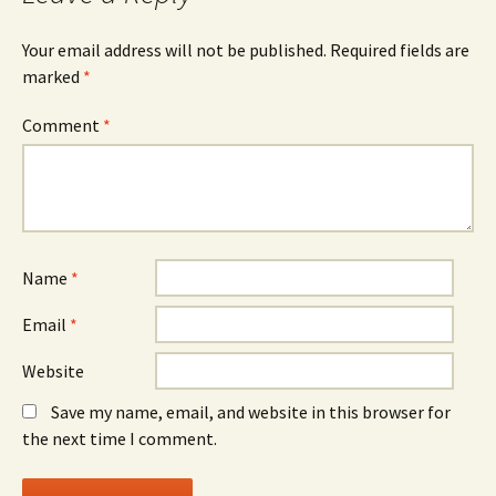
Your email address will not be published.
Required fields are
marked
*
Comment
*
Name
*
Email
*
Website
Save my name, email, and website in this browser for
the next time I comment.