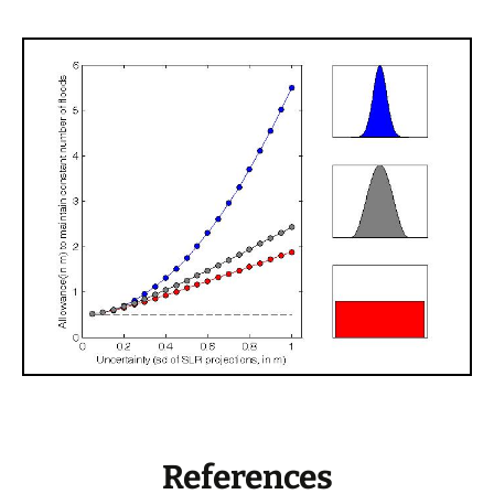
References