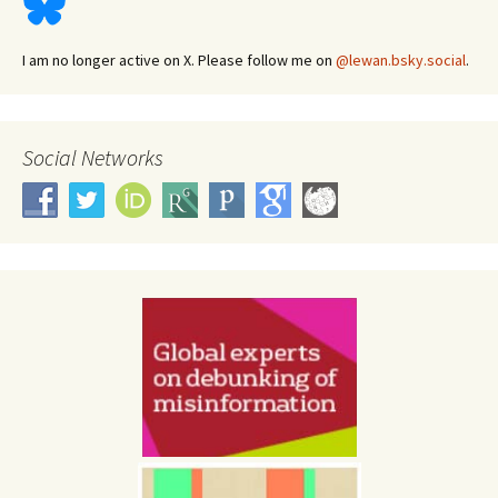
I am no longer active on X. Please follow me on
@lewan.bsky.social
.
Social Networks