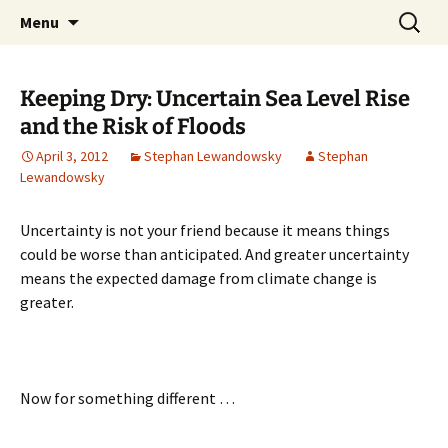
Stephan Lewandowsky
Skip
Search
Shaping Tomorrows World
Menu
to
for:
content
Keeping Dry: Uncertain Sea Level Rise
and the Risk of Floods
April 3, 2012
Stephan Lewandowsky
Stephan
Lewandowsky
Uncertainty is not your friend because it means things
could be worse than anticipated. And greater uncertainty
means the expected damage from climate change is
greater.
Now for something different …