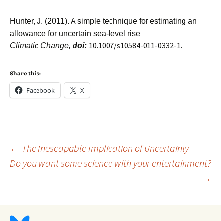
Hunter, J. (2011). A simple technique for estimating an
allowance for uncertain sea-level rise
10.1007/s10584-011-0332-1.
Climatic Change
, doi:
Share this:
Facebook
X
Post
←
The Inescapable Implication of Uncertainty
Do you want some science with your entertainment?
→
navigation