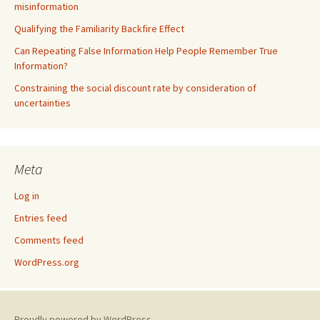
misinformation
Qualifying the Familiarity Backfire Effect
Can Repeating False Information Help People Remember True
Information?
Constraining the social discount rate by consideration of
uncertainties
Meta
Log in
Entries feed
Comments feed
WordPress.org
Proudly powered by WordPress