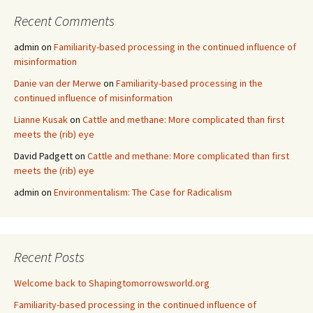
Recent Comments
admin
on
Familiarity-based processing in the continued influence of
misinformation
Danie van der Merwe
on
Familiarity-based processing in the
continued influence of misinformation
Lianne Kusak
on
Cattle and methane: More complicated than first
meets the (rib) eye
David Padgett
on
Cattle and methane: More complicated than first
meets the (rib) eye
admin
on
Environmentalism: The Case for Radicalism
Recent Posts
Welcome back to Shapingtomorrowsworld.org
Familiarity-based processing in the continued influence of