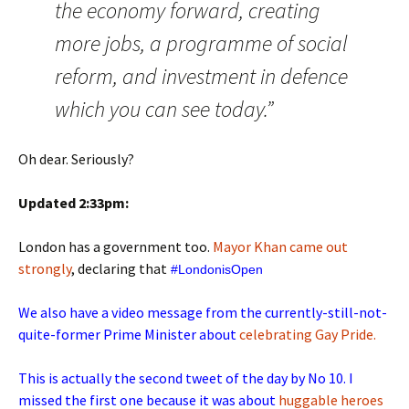
the economy forward, creating
more jobs, a programme of social
reform, and investment in defence
which you can see today.”
Oh dear. Seriously?
Updated 2:33pm:
London has a government too.
Mayor Khan came out
strongly
, declaring that
 #LondonisOpen
We also have a video message from the currently-still-not-
quite-former Prime Minister about
celebrating Gay Pride.
This is actually the second tweet of the day by No 10. I
missed the first one because it was about
huggable heroes