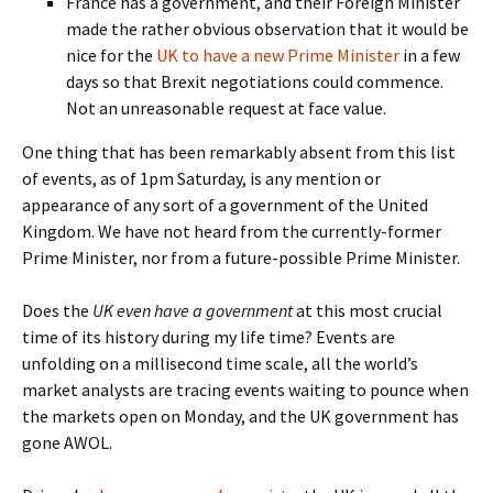
France has a government, and their Foreign Minister
made the rather obvious observation that it would be
nice for the
UK to have a new Prime Minister
in a few
days so that Brexit negotiations could commence.
Not an unreasonable request at face value.
One thing that has been remarkably absent from this list
of events, as of 1pm Saturday, is any mention or
appearance of any sort of a government of the United
Kingdom. We have not heard from the currently-former
Prime Minister, nor from a future-possible Prime Minister.
Does the
UK even have a government
at this most crucial
time of its history during my life time? Events are
unfolding on a millisecond time scale, all the world’s
market analysts are tracing events waiting to pounce when
the markets open on Monday, and the UK government has
gone AWOL.