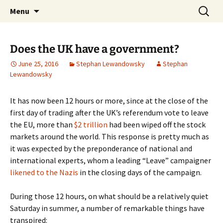
Stephan Lewandowsky
Skip
Search
Shaping Tomorrows World
Menu
to
for:
content
Does the UK have a government?
June 25, 2016
Stephan Lewandowsky
Stephan
Lewandowsky
It has now been 12 hours or more, since at the close of the
first day of trading after the UK’s referendum vote to leave
the EU, more than
$2 trillion
had been wiped off the stock
markets around the world. This response is pretty much as
it was expected by the preponderance of national and
international experts, whom a leading “Leave” campaigner
likened to the Nazis
in the closing days of the campaign.
During those 12 hours, on what should be a relatively quiet
Saturday in summer, a number of remarkable things have
transpired: