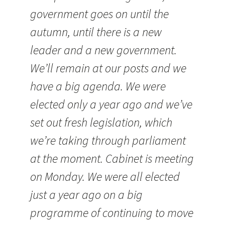
government goes on until the
autumn, until there is a new
leader and a new government.
We’ll remain at our posts and we
have a big agenda. We were
elected only a year ago and we’ve
set out fresh legislation, which
we’re taking through parliament
at the moment. Cabinet is meeting
on Monday. We were all elected
just a year ago on a big
programme of continuing to move