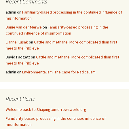
Recent Comments
admin
on
Familiarity-based processing in the continued influence of
misinformation
Danie van der Merwe
on
Familiarity-based processing in the
continued influence of misinformation
Lianne Kusak
on
Cattle and methane: More complicated than first
meets the (rib) eye
David Padgett
on
Cattle and methane: More complicated than first
meets the (rib) eye
admin
on
Environmentalism: The Case for Radicalism
Recent Posts
Welcome back to Shapingtomorrowsworld.org
Familiarity-based processing in the continued influence of
misinformation