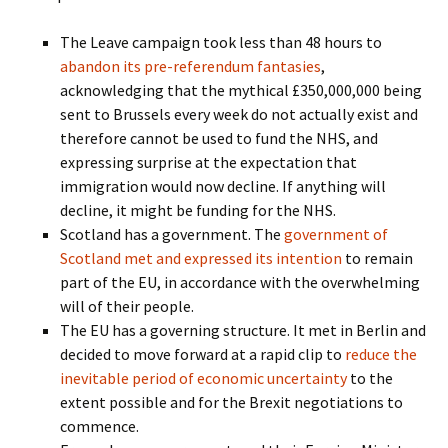
The Leave campaign took less than 48 hours to
abandon its pre-referendum fantasies
,
acknowledging that the mythical £350,000,000 being
sent to Brussels every week do not actually exist and
therefore cannot be used to fund the NHS, and
expressing surprise at the expectation that
immigration would now decline. If anything will
decline, it might be funding for the NHS.
Scotland has a government. The
government of
Scotland met and expressed its intention
to remain
part of the EU, in accordance with the overwhelming
will of their people.
The EU has a governing structure. It met in Berlin and
decided to move forward at a rapid clip to
reduce the
inevitable period of economic uncertainty
to the
extent possible and for the Brexit negotiations to
commence.