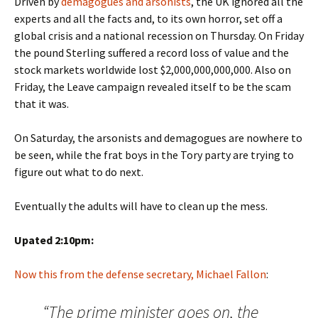
Driven by
demagogues and arsonists
, the UK ignored all the
experts and all the facts and, to its own horror, set off a
global crisis and a national recession on Thursday. On Friday
the pound Sterling suffered a record loss of value and the
stock markets worldwide lost $2,000,000,000,000. Also on
Friday, the Leave campaign revealed itself to be the scam
that it was.
On Saturday, the arsonists and demagogues are nowhere to
be seen, while the frat boys in the Tory party are trying to
figure out what to do next.
Eventually the adults will have to clean up the mess.
Upated 2:10pm:
Now this from the defense secretary, Michael Fallon
:
“The prime minister goes on, the