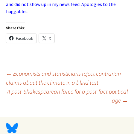
and did not show up in my news feed. Apologies to the
huggables.
Share this:
Facebook
X
Post
←
Economists and statisticians reject contrarian
claims about the climate in a blind test
A post-Shakespearean farce for a post-fact political
navigation
age
→