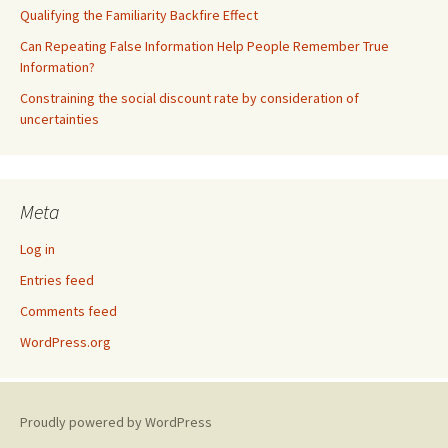
Qualifying the Familiarity Backfire Effect
Can Repeating False Information Help People Remember True
Information?
Constraining the social discount rate by consideration of
uncertainties
Meta
Log in
Entries feed
Comments feed
WordPress.org
Proudly powered by WordPress