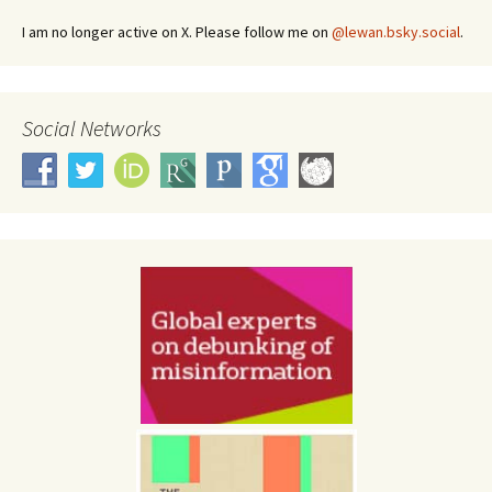
I am no longer active on X. Please follow me on
@lewan.bsky.social
.
Social Networks