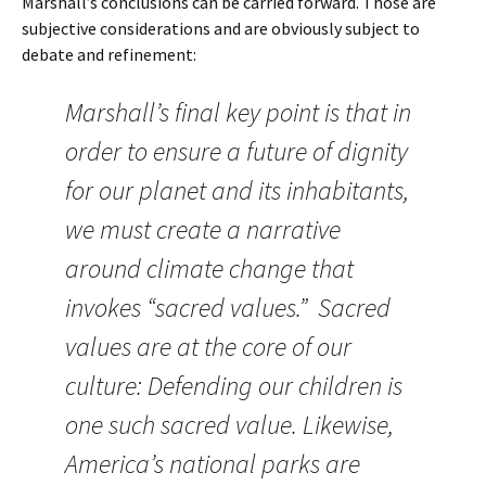
Marshall’s conclusions can be carried forward. Those are
subjective considerations and are obviously subject to
debate and refinement:
Marshall’s final key point is that in
order to ensure a future of dignity
for our planet and its inhabitants,
we must create a narrative
around climate change that
invokes “sacred values.” Sacred
values are at the core of our
culture: Defending our children is
one such sacred value. Likewise,
America’s national parks are