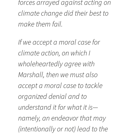
forces arrayed against acting on
climate change did their best to
make them fail.
If we accept a moral case for
climate action, on which I
wholeheartedly agree with
Marshall, then we must also
accept a moral case to tackle
organized denial and to
understand it for what it is—
namely, an endeavor that may
(intentionally or not) lead to the