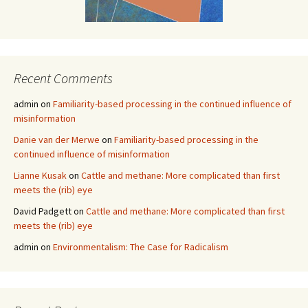
Recent Comments
admin
on
Familiarity-based processing in the continued influence of
misinformation
Danie van der Merwe
on
Familiarity-based processing in the
continued influence of misinformation
Lianne Kusak
on
Cattle and methane: More complicated than first
meets the (rib) eye
David Padgett
on
Cattle and methane: More complicated than first
meets the (rib) eye
admin
on
Environmentalism: The Case for Radicalism