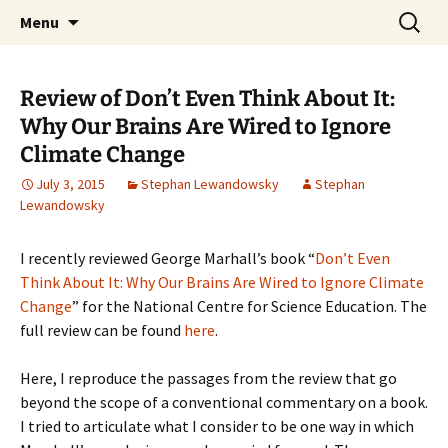
Stephan Lewandowsky
Skip
Search
Shaping Tomorrows World
Menu
to
for:
content
Review of Don’t Even Think About It:
Why Our Brains Are Wired to Ignore
Climate Change
July 3, 2015
Stephan Lewandowsky
Stephan
Lewandowsky
I recently reviewed George Marhall’s book “
Don’t Even
Think About It: Why Our Brains Are Wired to Ignore Climate
Change
” for the National Centre for Science Education. The
full review can be found
here
.
Here, I reproduce the passages from the review that go
beyond the scope of a conventional commentary on a book.
I tried to articulate what I consider to be one way in which