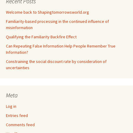
Recent Posts
Welcome back to Shapingtomorrowsworld.org
Familiarity-based processing in the continued influence of
misinformation
Qualifying the Familiarity Backfire Effect
Can Repeating False Information Help People Remember True
Information?
Constraining the social discount rate by consideration of
uncertainties
Meta
Log in
Entries feed
Comments feed