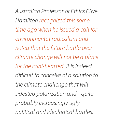
Australian Professor of Ethics Clive
Hamilton
recognized this some
time ago when he issued a call for
environmental radicalism and
noted that the future battle over
climate change will not be a place
for the faint-hearted
. It is indeed
difficult to conceive of a solution to
the climate challenge that will
sidestep polarization and—quite
probably increasingly ugly—
political and ideological battles.