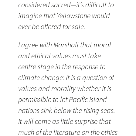
considered sacred—it’s difficult to
imagine that Yellowstone would
ever be offered for sale.
I agree with Marshall that moral
and ethical values must take
centre stage in the response to
climate change: It is a question of
values and morality whether it is
permissible to let Pacific island
nations sink below the rising seas.
It will come as little surprise that
much of the literature on the ethics