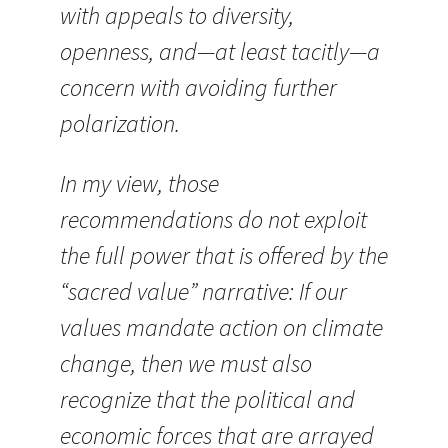
with appeals to diversity,
openness, and—at least tacitly—a
concern with avoiding further
polarization.
In my view, those
recommendations do not exploit
the full power that is offered by the
“sacred value” narrative: If our
values mandate action on climate
change, then we must also
recognize that the political and
economic forces that are arrayed