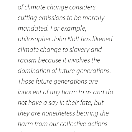
of climate change considers
cutting emissions to be morally
mandated. For example,
philosopher John Nolt has likened
climate change to slavery and
racism because it involves the
domination of future generations.
Those future generations are
innocent of any harm to us and do
not have a say in their fate, but
they are nonetheless bearing the
harm from our collective actions