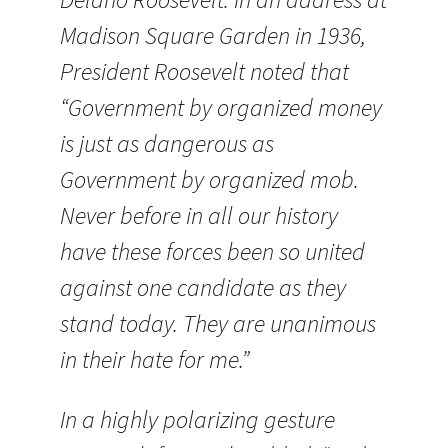
Madison Square Garden in 1936,
President Roosevelt noted that
“Government by organized money
is just as dangerous as
Government by organized mob.
Never before in all our history
have these forces been so united
against one candidate as they
stand today. They are unanimous
in their hate for me.”
In a highly polarizing gesture