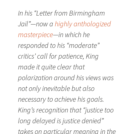
In his “Letter from Birmingham
Jail”—now a
highly anthologized
masterpiece
—in which he
responded to his “moderate”
critics’ call for patience, King
made it quite clear that
polarization around his views was
not only inevitable but also
necessary to achieve his goals.
King’s recognition that “justice too
long delayed is justice denied”
takes on particular meaning in the