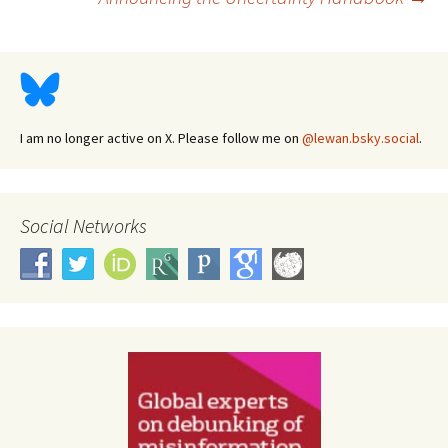
navigation
I am no longer active on X. Please follow me on
@lewan.bsky.social
.
Social Networks