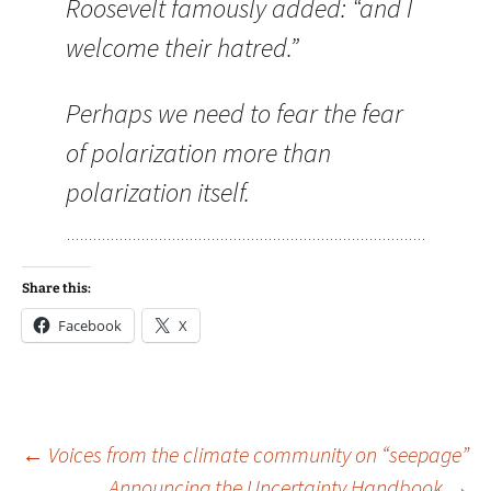
Roosevelt famously added: “and I
welcome their hatred.”
Perhaps we need to fear the fear
of polarization more than
polarization itself.
Share this:
Facebook
X
Post
←
Voices from the climate community on “seepage”
Announcing the Uncertainty Handbook
→