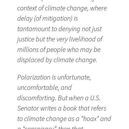
context of climate change, where
delay (of mitigation) is
tantamount to denying not just
justice but the very livelihood of
millions of people who may be
displaced by climate change.
Polarization is unfortunate,
uncomfortable, and
discomforting. But when a U.S.
Senator writes a book that refers
to climate change as a “hoax” and
a “conspiracy”, then that