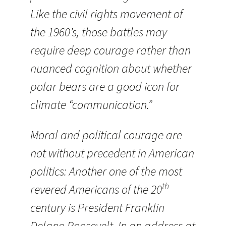
Like the civil rights movement of
the 1960’s, those battles may
require deep courage rather than
nuanced cognition about whether
polar bears are a good icon for
climate “communication.”
Moral and political courage are
not without precedent in American
politics: Another one of the most
th
revered Americans of the 20
century is President Franklin
Delano Roosevelt. In an address at