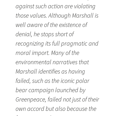
against such action are violating
those values. Although Marshall is
well aware of the existence of
denial, he stops short of
recognizing its full pragmatic and
moral import. Many of the
environmental narratives that
Marshall identifies as having
failed, such as the iconic polar
bear campaign launched by
Greenpeace, failed not just of their
own accord but also because the