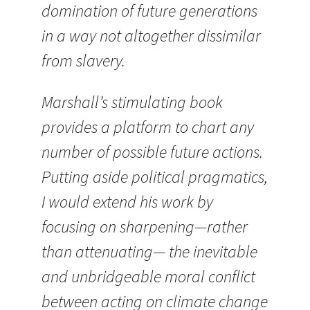
domination of future generations
in a way not altogether dissimilar
from slavery.
Marshall’s stimulating book
provides a platform to chart any
number of possible future actions.
Putting aside political pragmatics,
I would extend his work by
focusing on sharpening—rather
than attenuating— the inevitable
and unbridgeable moral conflict
between acting on climate change