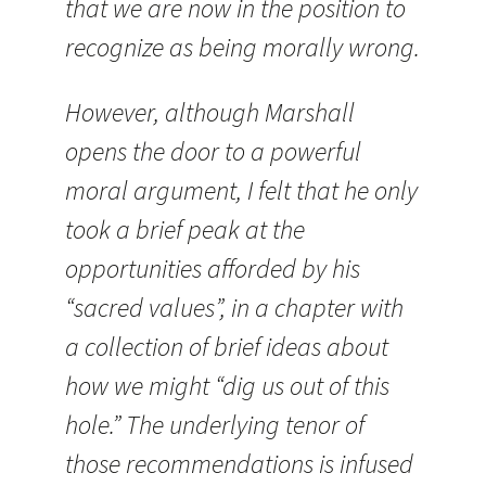
that we are now in the position to
recognize as being morally wrong.
However, although Marshall
opens the door to a powerful
moral argument, I felt that he only
took a brief peak at the
opportunities afforded by his
“sacred values”, in a chapter with
a collection of brief ideas about
how we might “dig us out of this
hole.” The underlying tenor of
those recommendations is infused