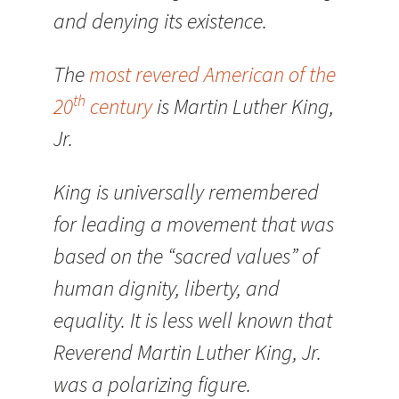
and denying its existence.
The
most revered American of the
th
20
century
is Martin Luther King,
Jr.
King is universally remembered
for leading a movement that was
based on the “sacred values” of
human dignity, liberty, and
equality. It is less well known that
Reverend Martin Luther King, Jr.
was a polarizing figure.