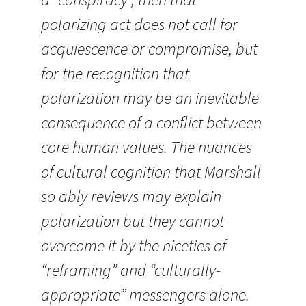
polarizing act does not call for
acquiescence or compromise, but
for the recognition that
polarization may be an inevitable
consequence of a conflict between
core human values. The nuances
of cultural cognition that Marshall
so ably reviews may explain
polarization but they cannot
overcome it by the niceties of
“reframing” and “culturally-
appropriate” messengers alone.