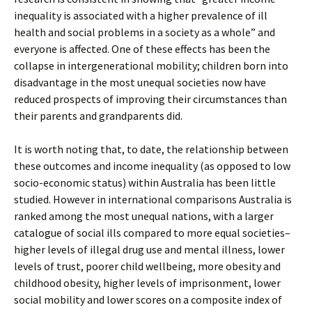
inequality is associated with a higher prevalence of ill
health and social problems in a society as a whole” and
everyone is affected. One of these effects has been the
collapse in intergenerational mobility; children born into
disadvantage in the most unequal societies now have
reduced prospects of improving their circumstances than
their parents and grandparents did.
It is worth noting that, to date, the relationship between
these outcomes and income inequality (as opposed to low
socio-economic status) within Australia has been little
studied. However in international comparisons Australia is
ranked among the most unequal nations, with a larger
catalogue of social ills compared to more equal societies–
higher levels of illegal drug use and mental illness, lower
levels of trust, poorer child wellbeing, more obesity and
childhood obesity, higher levels of imprisonment, lower
social mobility and lower scores on a composite index of