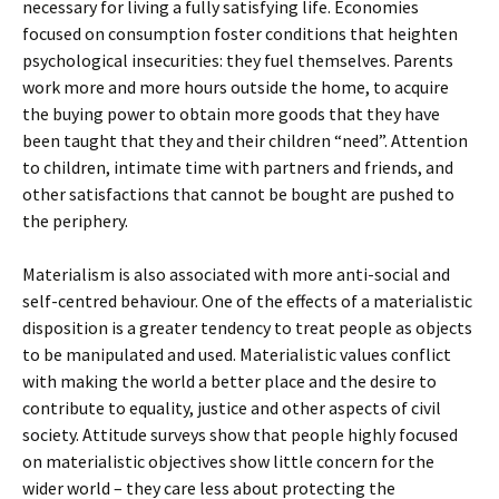
necessary for living a fully satisfying life. Economies
focused on consumption foster conditions that heighten
psychological insecurities: they fuel themselves. Parents
work more and more hours outside the home, to acquire
the buying power to obtain more goods that they have
been taught that they and their children “need”. Attention
to children, intimate time with partners and friends, and
other satisfactions that cannot be bought are pushed to
the periphery.
Materialism is also associated with more anti-social and
self-centred behaviour. One of the effects of a materialistic
disposition is a greater tendency to treat people as objects
to be manipulated and used. Materialistic values conflict
with making the world a better place and the desire to
contribute to equality, justice and other aspects of civil
society. Attitude surveys show that people highly focused
on materialistic objectives show little concern for the
wider world – they care less about protecting the