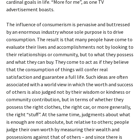
cardinal goals in life. “More for me”, as one TV
advertisement boasts.
The influence of consumerism is pervasive and buttressed
by an enormous industry whose sole purpose is to drive
consumption. The result is that many people have come to
evaluate their lives and accomplishments not by looking to
their relationships or community, but to what they possess
and what they can buy. They come to act as if they believe
that the consumption of things will confer real
satisfaction and guarantee a full life. Such ideas are often
associated with a world view in which the worth and success
of others is also judged not by their wisdom or kindness or
community contribution, but in terms of whether they
possess the right clothes, the right car, or more generally,
the right “stuff”. At the same time, judgments about what
is enough are not absolute, but relative to others; people
judge their own worth by measuring their wealth and
possessions against that of others – and since there is