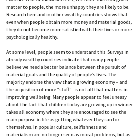
matter to people, the more unhappy they are likely to be.
Research here and in other wealthy countries shows that
even when people obtain more money and material goods,
they do not become more satisfied with their lives or more
psychologically healthy.
At some level, people seem to understand this. Surveys in
already wealthy countries indicate that many people
believe we need a better balance between the pursuit of
material goals and the quality of people’s lives. The
majority endorse the view that a growing economy – and
the acquisition of more “stuff”- is not all that matters in
improving wellbeing. Many people appear to feel uneasy
about the fact that children today are growing up in winner
takes all economy where they are encouraged to see the
main purpose in life as getting whatever they can for
themselves. In popular culture, selfishness and
materialism are no longer seen as moral problems, but as