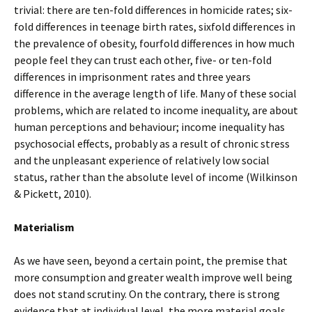
trivial: there are ten-fold differences in homicide rates; six-
fold differences in teenage birth rates, sixfold differences in
the prevalence of obesity, fourfold differences in how much
people feel they can trust each other, five- or ten-fold
differences in imprisonment rates and three years
difference in the average length of life. Many of these social
problems, which are related to income inequality, are about
human perceptions and behaviour; income inequality has
psychosocial effects, probably as a result of chronic stress
and the unpleasant experience of relatively low social
status, rather than the absolute level of income (Wilkinson
& Pickett, 2010).
Materialism
As we have seen, beyond a certain point, the premise that
more consumption and greater wealth improve well being
does not stand scrutiny. On the contrary, there is strong
evidence that at individual level, the more material goals