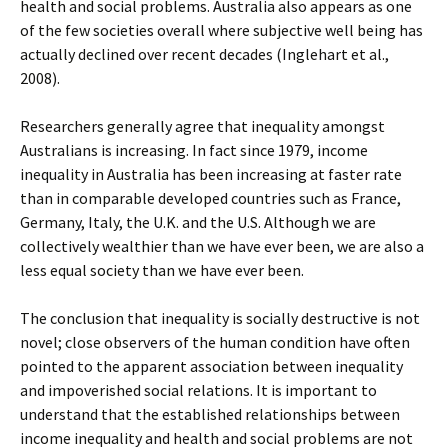
health and social problems. Australia also appears as one
of the few societies overall where subjective well being has
actually declined over recent decades (Inglehart et al.,
2008).
Researchers generally agree that inequality amongst
Australians is increasing. In fact since 1979, income
inequality in Australia has been increasing at faster rate
than in comparable developed countries such as France,
Germany, Italy, the U.K. and the U.S. Although we are
collectively wealthier than we have ever been, we are also a
less equal society than we have ever been.
The conclusion that inequality is socially destructive is not
novel; close observers of the human condition have often
pointed to the apparent association between inequality
and impoverished social relations. It is important to
understand that the established relationships between
income inequality and health and social problems are not