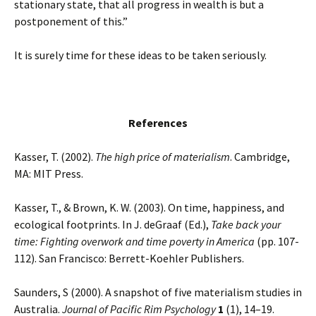
stationary state, that all progress in wealth is but a
postponement of this.”
It is surely time for these ideas to be taken seriously.
References
Kasser, T. (2002).
The high price of materialism
. Cambridge,
MA: MIT Press.
Kasser, T., & Brown, K. W. (2003). On time, happiness, and
ecological footprints. In J. deGraaf (Ed.),
Take back your
time: Fighting overwork and time poverty in America
(pp. 107-
112). San Francisco: Berrett-Koehler Publishers.
Saunders, S (2000). A snapshot of five materialism studies in
Australia.
Journal of Pacific Rim Psychology
1
(1), 14–19.