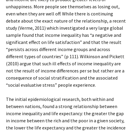
unhappiness. More people see themselves as losing out,
even when they are well off. While there is continuing
debate about the exact nature of the relationship, a recent
study (Verme, 2011) which investigated a very large global
sample found that income inequality has “a negative and
significant effect on life satisfaction” and that the result
“persists across different income groups and across
different types of countries” (p 111). Wilkinson and Pickett
(2010) argue that such ill effects of income inequality are
not the result of income differences per se but rather are a
consequence of social stratification and the associated
“social evaluative stress” people experience.
The initial epidemiological research, both within and
between nations, found a strong relationship between
income inequality and life expectancy: the greater the gap
in income between the rich and the poor in a given society,
the lower the life expectancy and the greater the incidence