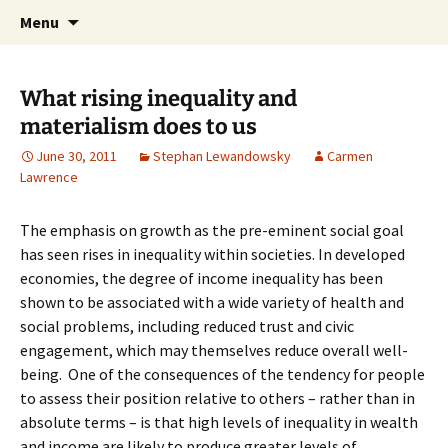
Stephan Lewandowsky
Skip
Search
Shaping Tomorrows World
Menu
to
for:
content
What rising inequality and
materialism does to us
June 30, 2011
Stephan Lewandowsky
Carmen
Lawrence
The emphasis on growth as the pre-eminent social goal
has seen rises in inequality within societies. In developed
economies, the degree of income inequality has been
shown to be associated with a wide variety of health and
social problems, including reduced trust and civic
engagement, which may themselves reduce overall well-
being. One of the consequences of the tendency for people
to assess their position relative to others – rather than in
absolute terms – is that high levels of inequality in wealth
and income are likely to produce greater levels of