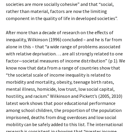
societies are more socially cohesive” and that “social,
rather than material, factors are now the limiting
component in the quality of life in developed societies”.
After more than a decade of research on the effects of
inequality, Wilkinson (1996) concluded – and he is far from
alone in this – that “a wide range of problems associated
with relative deprivation…. are all strongly related to one
factor—societal measures of income distribution” (p 1). We
know now that data from a range of countries show that
“the societal scale of income inequality is related to
morbidity and mortality, obesity, teenage birth rates,
mental illness, homicide, low trust, low social capital,
hostility, and racism.” Wilkinson and Pickett’s (2005, 2010)
latest work shows that poor educational performance
among school children, the proportion of the population
imprisoned, deaths from drug overdoses and low social
mobility can be safely added to this list. The international
research is consistent in showing that “greater income