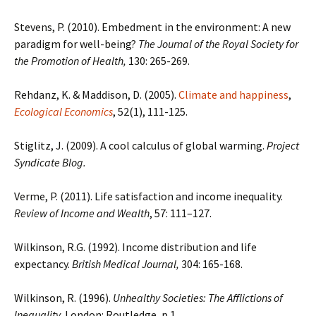
Stevens, P. (2010). Embedment in the environment: A new
paradigm for well-being?
The Journal of the Royal Society for
the Promotion of Health,
130: 265-269.
Rehdanz, K. & Maddison, D. (2005).
Climate and happiness
,
Ecological Economics
, 52(1), 111-125.
Stiglitz, J. (2009). A cool calculus of global warming.
Project
Syndicate Blog.
Verme, P. (2011). Life satisfaction and income inequality.
Review of Income and Wealth
, 57: 111–127.
Wilkinson, R.G. (1992). Income distribution and life
expectancy.
British Medical Journal,
304: 165-168.
Wilkinson, R. (1996).
Unhealthy Societies: The Afflictions of
Inequality.
London: Routledge, p 1.