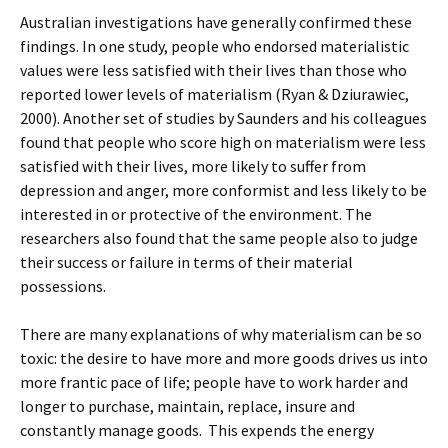
Australian investigations have generally confirmed these
findings. In one study, people who endorsed materialistic
values were less satisfied with their lives than those who
reported lower levels of materialism (Ryan & Dziurawiec,
2000). Another set of studies by Saunders and his colleagues
found that people who score high on materialism were less
satisfied with their lives, more likely to suffer from
depression and anger, more conformist and less likely to be
interested in or protective of the environment. The
researchers also found that the same people also to judge
their success or failure in terms of their material
possessions.
There are many explanations of why materialism can be so
toxic: the desire to have more and more goods drives us into
more frantic pace of life; people have to work harder and
longer to purchase, maintain, replace, insure and
constantly manage goods. This expends the energy