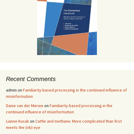
Recent Comments
admin
on
Familiarity-based processing in the continued influence of
misinformation
Danie van der Merwe
on
Familiarity-based processing in the
continued influence of misinformation
Lianne Kusak
on
Cattle and methane: More complicated than first
meets the (rib) eye