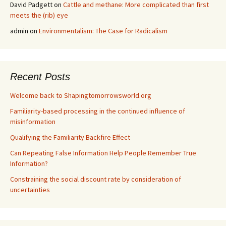
David Padgett
on
Cattle and methane: More complicated than first
meets the (rib) eye
admin
on
Environmentalism: The Case for Radicalism
Recent Posts
Welcome back to Shapingtomorrowsworld.org
Familiarity-based processing in the continued influence of
misinformation
Qualifying the Familiarity Backfire Effect
Can Repeating False Information Help People Remember True
Information?
Constraining the social discount rate by consideration of
uncertainties