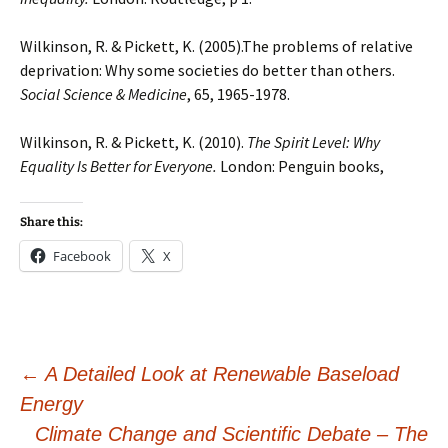
Wilkinson, R. & Pickett, K. (2005).The problems of relative
deprivation: Why some societies do better than others.
Social Science & Medicine
, 65, 1965-1978.
Wilkinson, R. & Pickett, K. (2010).
The Spirit Level: Why
Equality Is Better for Everyone.
London: Penguin books,
Share this:
Facebook
X
Post
←
A Detailed Look at Renewable Baseload
Energy
Climate Change and Scientific Debate – The