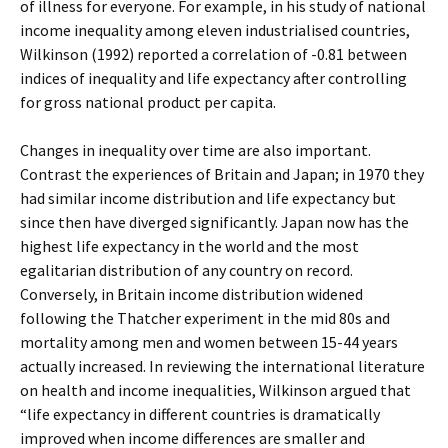
of illness for everyone. For example, in his study of national
income inequality among eleven industrialised countries,
Wilkinson (1992) reported a correlation of -0.81 between
indices of inequality and life expectancy after controlling
for gross national product per capita.
Changes in inequality over time are also important.
Contrast the experiences of Britain and Japan; in 1970 they
had similar income distribution and life expectancy but
since then have diverged significantly. Japan now has the
highest life expectancy in the world and the most
egalitarian distribution of any country on record.
Conversely, in Britain income distribution widened
following the Thatcher experiment in the mid 80s and
mortality among men and women between 15-44 years
actually increased. In reviewing the international literature
on health and income inequalities, Wilkinson argued that
“life expectancy in different countries is dramatically
improved when income differences are smaller and