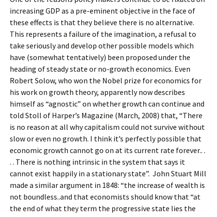
increasing GDP as a pre-eminent objective in the face of
these effects is that they believe there is no alternative.
This represents a failure of the imagination, a refusal to
take seriously and develop other possible models which
have (somewhat tentatively) been proposed under the
heading of steady state or no-growth economics. Even
Robert Solow, who won the Nobel prize for economics for
his work on growth theory, apparently now describes
himself as “agnostic” on whether growth can continue and
told Stoll of Harper’s Magazine (March, 2008) that, “There
is no reason at all why capitalism could not survive without
slow or even no growth. I think it’s perfectly possible that
economic growth cannot go on at its current rate forever.. .
. . There is nothing intrinsic in the system that says it
cannot exist happily in a stationary state”. John Stuart Mill
made a similar argument in 1848: “the increase of wealth is
not boundless..and that economists should know that “at
the end of what they term the progressive state lies the