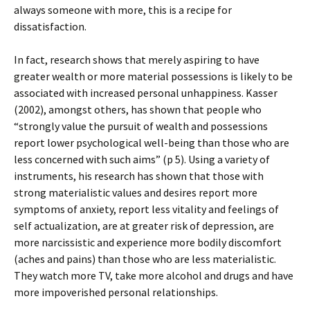
always someone with more, this is a recipe for
dissatisfaction.
In fact, research shows that merely aspiring to have
greater wealth or more material possessions is likely to be
associated with increased personal unhappiness. Kasser
(2002), amongst others, has shown that people who
“strongly value the pursuit of wealth and possessions
report lower psychological well-being than those who are
less concerned with such aims” (p 5). Using a variety of
instruments, his research has shown that those with
strong materialistic values and desires report more
symptoms of anxiety, report less vitality and feelings of
self actualization, are at greater risk of depression, are
more narcissistic and experience more bodily discomfort
(aches and pains) than those who are less materialistic.
They watch more TV, take more alcohol and drugs and have
more impoverished personal relationships.