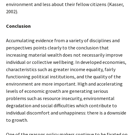
environment and less about their fellow citizens (Kasser,
2002).
Conclusion
Accumulating evidence from a variety of disciplines and
perspectives points clearly to the conclusion that
increasing material wealth does not necessarily improve
individual or collective wellbeing. In developed economies,
characteristics such as greater income equality, fairly
functioning political institutions, and the quality of the
environment are more important. High and accelerating
levels of economic growth are generating serious
problems such as resource insecurity, environmental
degradation and social difficulties which contribute to
individual discomfort and unhappiness: there is a downside
to growth.
One of the reasons policy makers continue to be fixated on