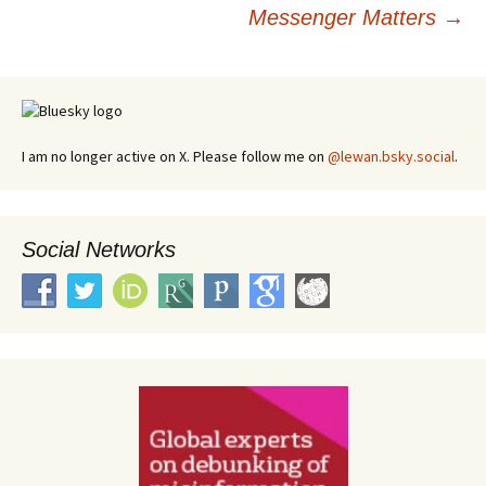
navigation
Messenger Matters
→
I am no longer active on X. Please follow me on
@lewan.bsky.social
.
Social Networks