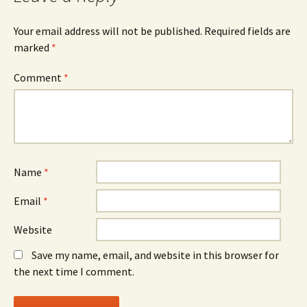
Your email address will not be published.
Required fields are
marked
*
Comment
*
Name
*
Email
*
Website
Save my name, email, and website in this browser for
the next time I comment.