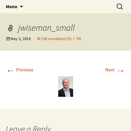
Stephan Lewandowsky
Skip
Search
Shaping Tomorrows World
Menu
to
for:
content
jwiseman_small
May 3, 2018
Full resolution (51 × 70)
←
→
Previous
Next
Leave a Reply