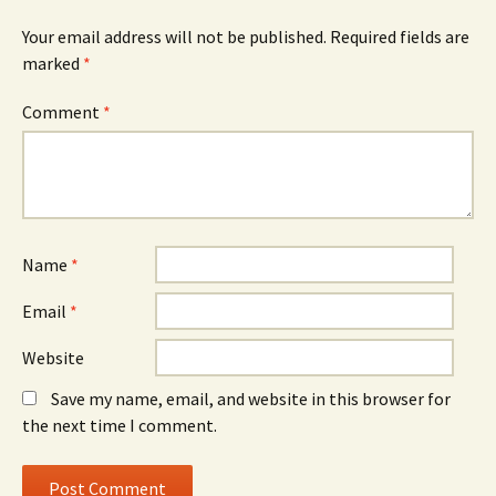
Your email address will not be published.
Required fields are
marked
*
Comment
*
Name
*
Email
*
Website
Save my name, email, and website in this browser for
the next time I comment.