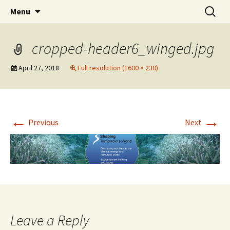
Stephan Lewandowsky
Skip
Search
Shaping Tomorrows World
Menu
to
for:
content
cropped-header6_winged.jpg
April 27, 2018
Full resolution (1600 × 230)
←
→
Previous
Next
Leave a Reply