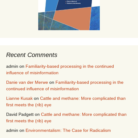
Recent Comments
admin
on
Familiarity-based processing in the continued
influence of misinformation
Danie van der Merwe
on
Familiarity-based processing in the
continued influence of misinformation
Lianne Kusak
on
Cattle and methane: More complicated than
first meets the (rib) eye
David Padgett
on
Cattle and methane: More complicated than
first meets the (rib) eye
admin
on
Environmentalism: The Case for Radicalism