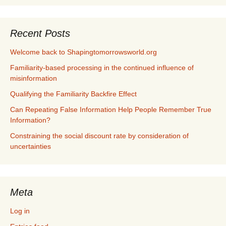
Recent Posts
Welcome back to Shapingtomorrowsworld.org
Familiarity-based processing in the continued influence of
misinformation
Qualifying the Familiarity Backfire Effect
Can Repeating False Information Help People Remember True
Information?
Constraining the social discount rate by consideration of
uncertainties
Meta
Log in