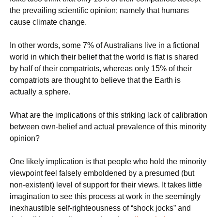
the prevailing scientific opinion; namely that humans
cause climate change.
In other words, some 7% of Australians live in a fictional
world in which their belief that the world is flat is shared
by half of their compatriots, whereas only 15% of their
compatriots are thought to believe that the Earth is
actually a sphere.
What are the implications of this striking lack of calibration
between own-belief and actual prevalence of this minority
opinion?
One likely implication is that people who hold the minority
viewpoint feel falsely emboldened by a presumed (but
non-existent) level of support for their views. It takes little
imagination to see this process at work in the seemingly
inexhaustible self-righteousness of “shock jocks” and