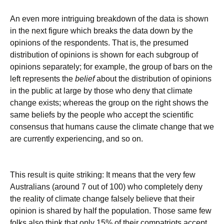
An even more intriguing breakdown of the data is shown
in the next figure which breaks the data down by the
opinions of the respondents. That is, the presumed
distribution of opinions is shown for each subgroup of
opinions separately; for example, the group of bars on the
left represents the
belief
about the distribution of opinions
in the public at large by those who deny that climate
change exists; whereas the group on the right shows the
same beliefs by the people who accept the scientific
consensus that humans cause the climate change that we
are currently experiencing, and so on.
This result is quite striking: It means that the very few
Australians (around 7 out of 100) who completely deny
the reality of climate change falsely believe that their
opinion is shared by half the population. Those same few
folks also think that only 15% of their compatriots accept