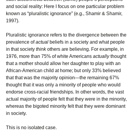
and social reality: Here I focus on one particular problem
known as “pluralistic ignorance” (e.g., Shamir & Shamir,
1997).
Pluralistic ignorance refers to the divergence between the
prevalence of
actual
beliefs in a society and what people
in that society
think
others are believing. For example, in
1976, more than 75% of white Americans
actually
thought
that a mother should allow her daughter to play with an
African-American child at home; but only 33% believed
that that was the majority opinion—the remaining 67%
thought that it was only a minority of people who would
endorse cross-racial friendships. In other words, the vast
actual majority of people felt that they were in the minority,
whereas the bigoted minority felt that they were dominant
in society.
This is no isolated case.