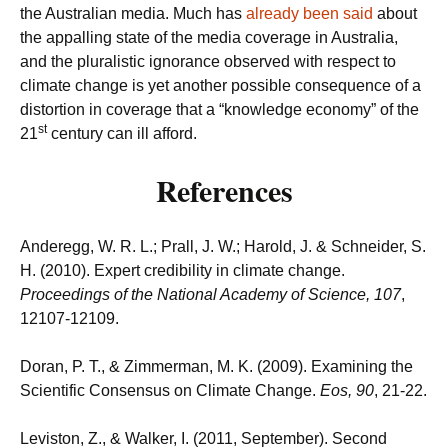
the Australian media. Much has
already been said
about
the appalling state of the media coverage in Australia,
and the pluralistic ignorance observed with respect to
climate change is yet another possible consequence of a
distortion in coverage that a “knowledge economy” of the
st
21
century can ill afford.
References
Anderegg, W. R. L.; Prall, J. W.; Harold, J. & Schneider, S.
H. (2010). Expert credibility in climate change.
Proceedings of the National Academy of Science, 107
,
12107-12109.
Doran, P. T., & Zimmerman, M. K. (2009). Examining the
Scientific Consensus on Climate Change.
Eos, 90
, 21-22.
Leviston, Z., & Walker, I. (2011, September). Second