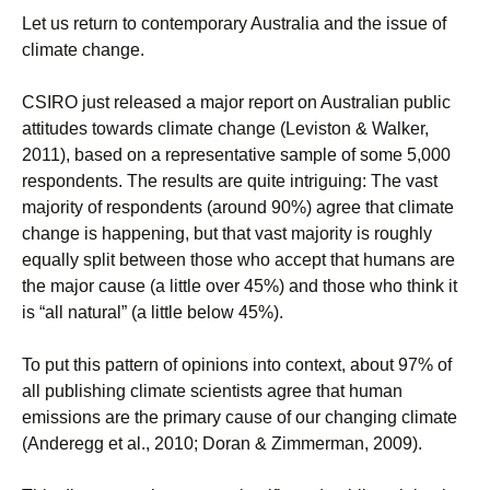
Let us return to contemporary Australia and the issue of
climate change.
CSIRO just released a major report on Australian public
attitudes towards climate change (Leviston & Walker,
2011), based on a representative sample of some 5,000
respondents. The results are quite intriguing: The vast
majority of respondents (around 90%) agree that climate
change is happening, but that vast majority is roughly
equally split between those who accept that humans are
the major cause (a little over 45%) and those who think it
is “all natural” (a little below 45%).
To put this pattern of opinions into context, about 97% of
all publishing climate scientists agree that human
emissions are the primary cause of our changing climate
(Anderegg et al., 2010; Doran & Zimmerman, 2009).