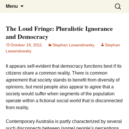
Stephan Lewandowsky
Shaping Tomorrows World
Skip
Search
Menu
to
for:
content
The Loud Fringe: Pluralistic Ignorance
and Democracy
October 18, 2011
Stephan Lewandowsky
Stephan
Lewandowsky
It appears self-evident that democracy functions best if its
citizens share a common reality. There is common
agreement that society stands to benefit from diversity of
opinions, but most people also appear to agree that a
society would suffer when segments of the population
operate within a fictional social world that is disconnected
from reality.
Contemporary Australia is partly characterized by several
such disconnects between (some) people’s perceptions