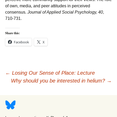
of own, media, and peer attitudes in perceived
consensus.
Journal of Applied Social Psychology
,
40
,
710-731.
Share this:
Facebook
X
Post
←
Losing Our Sense of Place: Lecture
Why should you be interested in helium?
→
navigation