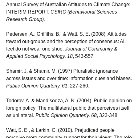
Annual Survey of Australian Attitudes to Climate Change:
INTERIM REPORT.
CSIRO (Behavioural Sciences
Research Group).
Pedersen, A., Griffiths, B., & Watt, S. E. (2008). Attitudes
toward out-groups and the perception of consensus: All
feet do not wear one shoe.
Journal of Community &
Applied Social Psychology
,
18
, 543-557.
Shamir, J. & Shamir, M. (1997) Pluralistic ignorance
across issues and over time: Information cues and biases.
Public Opinion Quarterly, 61
, 227-260.
Todorov, A. & Mandisodza, A. N. (2004). Public opinion on
foreign policy: The multilateral public that perceives itself
as unilateral.
Public Opinion Quarterly, 68
, 323-348.
Watt, S. E., & Larkin, C. (2010). Prejudiced people
perceive more community support for their views: The role