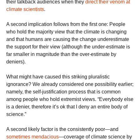
their talkback audiences when they
direct their venom at
climate scientists
.
A second implication follows from the first one: People
who hold the majority view that the climate is changing
and that humans are causing the change underestimate
the support for their view (although the under-estimate is
far smaller in magnitude than the over-estimate by
deniers).
What might have caused this striking pluralistic
ignorance? We already considered one possibility earlier;
namely, the self-justification process that is common
among people who hold extremist views. “Everybody else
is a denier, therefore it’s ok that I deny an entire body of
science.”
A second likely factor is the consistently poor—and
sometimes mendacious
—coverage of climate science by