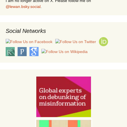
I am no longer active on X. Please follow me on
@lewan.bsky.social
.
Social Networks