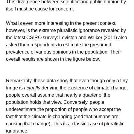
This divergence between scientific and public opinion by
itself must be cause for concern.
What is even more interesting in the present context,
however, is the extreme pluralistic ignorance revealed by
the latest CSIRO survey: Leviston and Walker (2011) also
asked their respondents to estimate the presumed
prevalence of various opinions in the population. Their
overall results are shown in the figure below.
Remarkably, these data show that even though only a tiny
fringe is
actually
denying the existence of climate change,
people overall assume that nearly a quarter of the
population holds that view. Conversely, people
underestimate the proportion of people who accept the
fact that the climate is changing (and that humans are
causing that change). This is a classic case of pluralistic
ignorance.