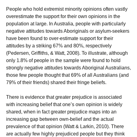
People who hold extremist minority opinions often vastly
overestimate the support for their own opinions in the
population at large. In Australia, people with particularly
negative attitudes towards Aboriginals or asylum-seekers
have been found to over-estimate support for their
attitudes by a striking 67% and 80%, respectively
(Pedersen, Griffiths, & Watt, 2008). To illustrate, although
only 1.8% of people in the sample were found to hold
strongly negative attitudes towards Aboriginal Australians,
those few people thought that 69% of all Australians (and
79% of their friends) shared their fringe beliefs.
There is evidence that greater prejudice is associated
with increasing belief that one’s own opinion is widely
shared, when in fact greater prejudice maps into an
increasing gap between own-belief and the actual
prevalence of that opinion (Watt & Larkin, 2010). There
are actually few highly prejudiced people but they think