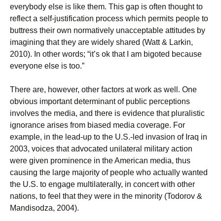
everybody else is like them. This gap is often thought to
reflect a self-justification process which permits people to
buttress their own normatively unacceptable attitudes by
imagining that they are widely shared (Watt & Larkin,
2010). In other words; “it’s ok that I am bigoted because
everyone else is too.”
There are, however, other factors at work as well. One
obvious important determinant of public perceptions
involves the media, and there is evidence that pluralistic
ignorance arises from biased media coverage. For
example, in the lead-up to the U.S.-led invasion of Iraq in
2003, voices that advocated unilateral military action
were given prominence in the American media, thus
causing the large majority of people who actually wanted
the U.S. to engage multilaterally, in concert with other
nations, to feel that they were in the minority (Todorov &
Mandisodza, 2004).