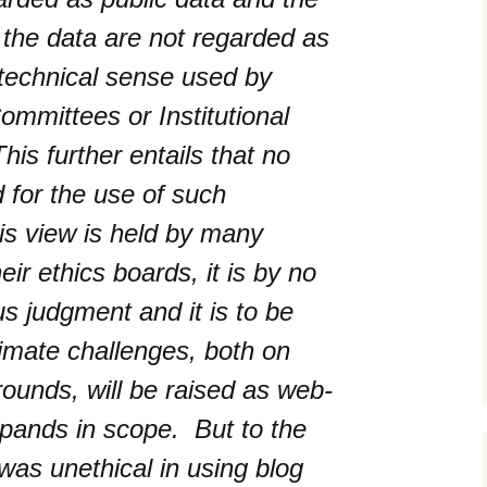
g the data are not regarded as
e technical sense used by
mmittees or Institutional
This further entails that no
d for the use of such
is view is held by many
ir ethics boards, it is by no
 judgment and it is to be
timate challenges, both on
rounds, will be raised as web-
xpands in scope.
But to the
was unethical in using blog