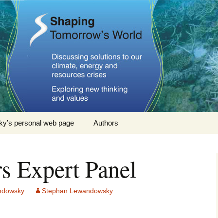
omorrows World
y’s personal web page
Authors
Stephan Lewandowsky
rs Expert Panel
John Cook
Dana Nuccitelli
ndowsky
Stephan Lewandowsky
Steven Smith