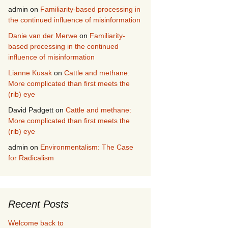
admin
on
Familiarity-based processing in
the continued influence of misinformation
Danie van der Merwe
on
Familiarity-
based processing in the continued
influence of misinformation
Lianne Kusak
on
Cattle and methane:
More complicated than first meets the
(rib) eye
David Padgett
on
Cattle and methane:
More complicated than first meets the
(rib) eye
admin
on
Environmentalism: The Case
for Radicalism
Recent Posts
Welcome back to