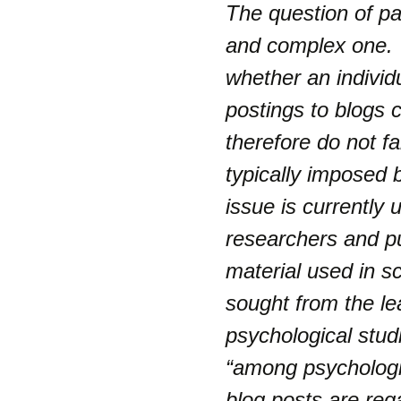
The question of par
and complex one. I
whether an individua
postings to blogs 
therefore do not fa
typically imposed 
issue is currently
researchers and pu
material used in s
sought from the l
psychological stud
“
among psychologic
blog posts are reg