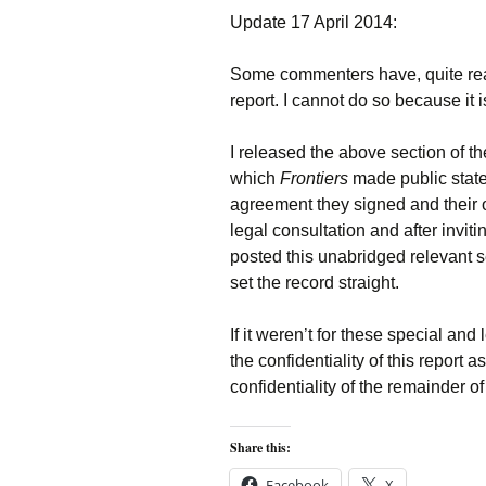
Update 17 April 2014:
Some commenters have, quite reas
report. I cannot do so because it is 
I released the above section of th
which
Frontiers
made public state
agreement they signed and their 
legal consultation and after invitin
posted this unabridged relevant se
set the record straight.
If it weren’t for these special an
the confidentiality of this report
confidentiality of the remainder of 
Share this:
Facebook
X