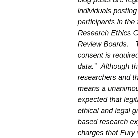
individuals postin
participants in th
Research Ethics Co
Review Boards.
consent is require
data.
” Although th
researchers and the
means a unanimous
expected that legi
ethical and legal g
based research e
charges that Fury 