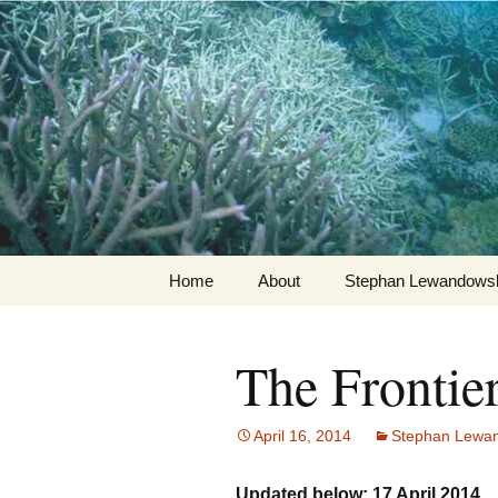
Stephan Lewandowsky
Shaping T
Skip
Home
About
Stephan Lewandowsk
to
content
The Frontie
April 16, 2014
Stephan Lewa
Updated below: 17 April 2014