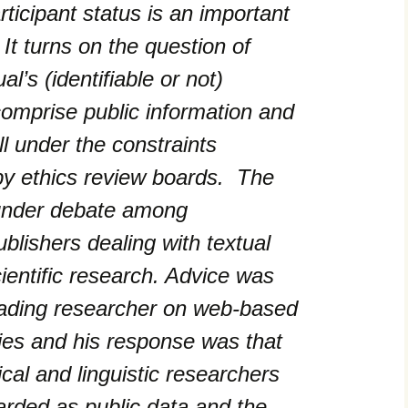
ticipant status is an important
t turns on the question of
l’s (identifiable or not)
comprise public information and
ll under the constraints
by ethics review boards. The
 under debate among
blishers dealing with textual
cientific research. Advice was
eading researcher on web-based
ies and his response was that
al and linguistic researchers
arded as public data and the