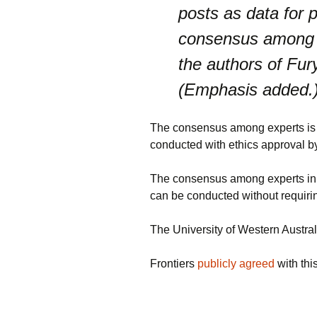
posts as data for p
consensus among ex
the authors of Fury
(Emphasis added.
The consensus among experts is fu
conducted with ethics approval by
The consensus among experts in t
can be conducted without requiri
The University of Western Austral
Frontiers
publicly agreed
with thi