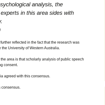
sychological analysis, the
perts in this area sides with
.
)
rther reflected in the fact that the research was
 the University of Western Australia.
he area is that scholarly analysis of public speech
ng consent.
ia agreed with this consensus.
s consensus.