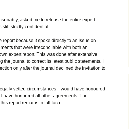
onably, asked me to release the entire expert
still strictly confidential.
e report because it spoke directly to an issue on
ments that were irreconcilable with both an
own expert report. This was done after extensive
g the journal to correct its latest public statements. I
ction only after the journal declined the invitation to
d legally vetted circumstances, I would have honoured
 as I have honoured all other agreements. The
this report remains in full force.