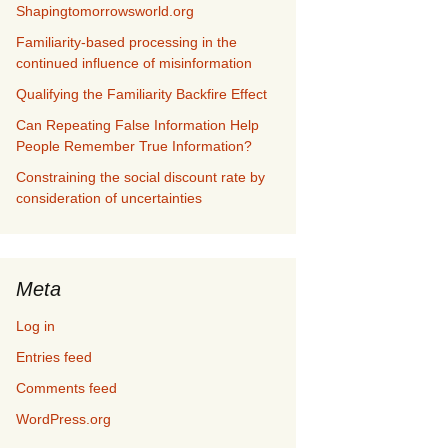
Shapingtomorrowsworld.org
Familiarity-based processing in the
continued influence of misinformation
Qualifying the Familiarity Backfire Effect
Can Repeating False Information Help
People Remember True Information?
Constraining the social discount rate by
consideration of uncertainties
Meta
Log in
Entries feed
Comments feed
WordPress.org