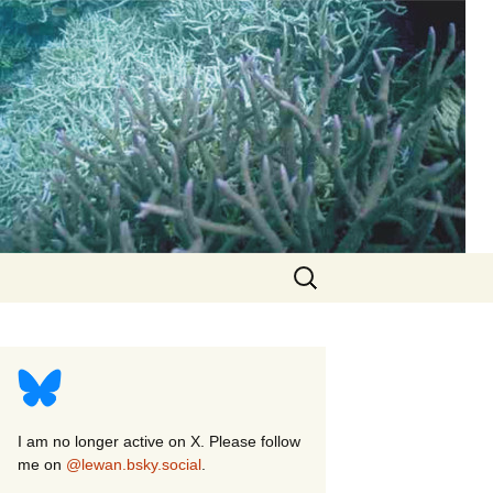
Search
for:
I am no longer active on X. Please follow
me on
@lewan.bsky.social
.