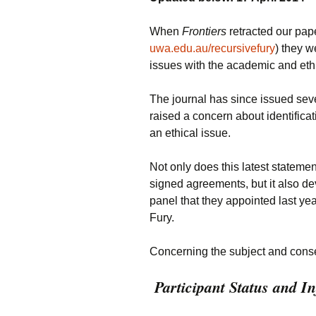
When
Frontiers
retracted our pape
uwa.edu.au/recursivefury
) they w
issues with the academic and ethi
The journal has since issued sever
raised a concern about identifica
an ethical issue.
Not only does this latest stateme
signed agreements, but it also de
panel that they appointed last y
Fury.
Concerning the subject and conse
Participant Status and 