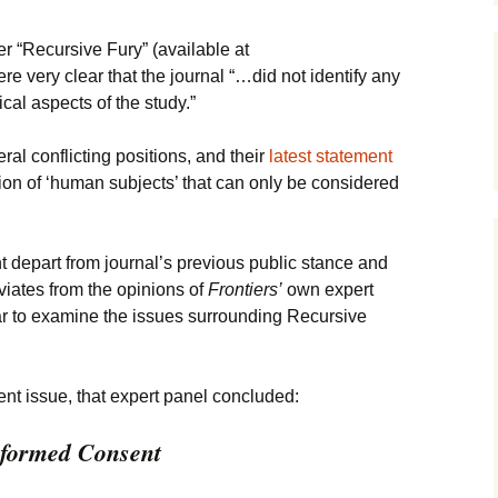
James Wight
r “Recursive Fury” (available at
ere very clear that the journal “…did not identify any
Carmen Lawrence
cal aspects of the study.”
John Gregg
al conflicting positions, and their
latest statement
tion of ‘human subjects’ that can only be considered
David Hodgkinson
Mark Edwards
nt depart from journal’s previous public stance and
Other Authors
viates from the opinions of
Frontiers’
own expert
ear to examine the issues surrounding Recursive
nt issue, that expert panel concluded:
Informed Consent