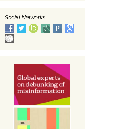
Social Networks