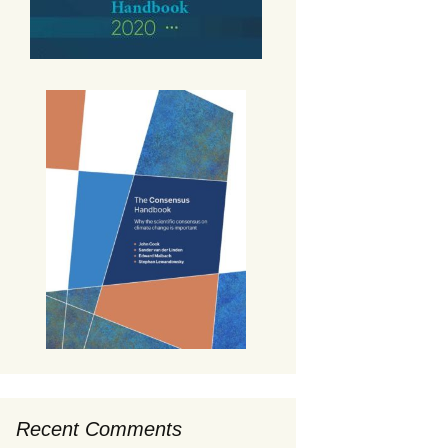
Recent Comments