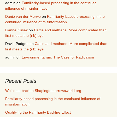
admin
on
Familiarity-based processing in the continued
influence of misinformation
Danie van der Merwe
on
Familiarity-based processing in the
continued influence of misinformation
Lianne Kusak
on
Cattle and methane: More complicated than
first meets the (rib) eye
David Padgett
on
Cattle and methane: More complicated than
first meets the (rib) eye
admin
on
Environmentalism: The Case for Radicalism
Recent Posts
Welcome back to Shapingtomorrowsworld.org
Familiarity-based processing in the continued influence of
misinformation
Qualifying the Familiarity Backfire Effect