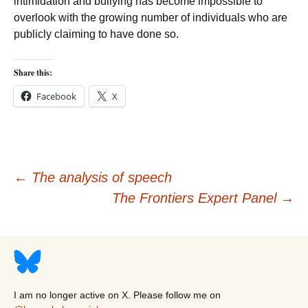
intimidation and bullying has become impossible to
overlook with the growing number of individuals who are
publicly claiming to have done so.
Share this:
Facebook
X
Post
←
The analysis of speech
The Frontiers Expert Panel
→
navigation
I am no longer active on X. Please follow me on