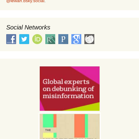
@lewan.bsky.social
.
Social Networks