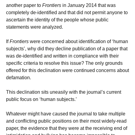
another paper to
Frontiers
in January 2014 that was
completely de-identified and that did not permit anyone to
ascertain the identity of the people whose public
statements were analyzed.
If
Frontiers
were concerned about identification of ‘human
subjects’, why did they decline publication of a paper that
was de-identified and written in compliance with their
specific criteria to resolve this issue? The only grounds
offered for this declination were continued concerns about
defamation.
This declination sits uneasily with the journal’s current
public focus on ‘human subjects.’
Whatever might have caused the journal to take multiple
and conflicting public positions on their most widely-read
paper, the evidence that they were at the receiving end of