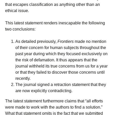
that escapes classification as anything other than an
ethical issue.
This latest statement renders inescapable the following
two conclusions:
As detailed previously,
Frontiers
made no mention
of their concern for human subjects throughout the
past year during which they focused exclusively on
the risk of defamation. It thus appears that the
journal withheld its true concerns from us for a year
or that they failed to discover those concerns until
recently.
The journal signed a retraction statement that they
are now explicitly contradicting.
The latest statement furthermore claims that “all efforts
were made to work with the authors to find a solution.”
What that statement omits is the fact that we submitted