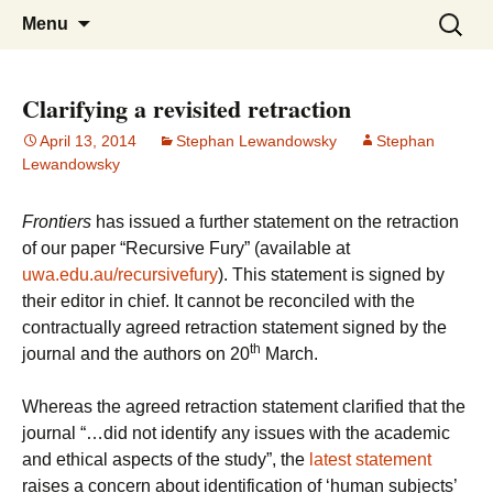
Stephan Lewandowsky
Shaping Tomorrows World
Skip
Search
Menu
to
for:
content
Clarifying a revisited retraction
April 13, 2014
Stephan Lewandowsky
Stephan
Lewandowsky
Frontiers
has issued a further statement on the retraction
of our paper “Recursive Fury” (available at
uwa.edu.au/recursivefury
). This statement is signed by
their editor in chief. It cannot be reconciled with the
contractually agreed retraction statement signed by the
th
journal and the authors on 20
March.
Whereas the agreed retraction statement clarified that the
journal “…did not identify any issues with the academic
and ethical aspects of the study”, the
latest statement
raises a concern about identification of ‘human subjects’