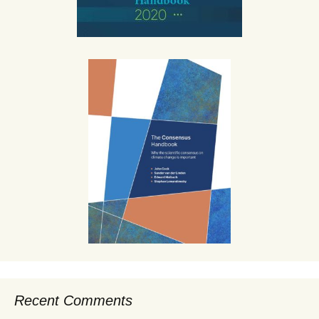
Recent Comments