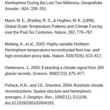
Hemisphere During the Last Two Millennia.
Geografiska
Annaler , 92A
, 339–351.
Mann, M. E., Bradley, R. S., & Hughes, M. K. (1998).
Global-Scale Temperature Patterns and Climate Forcing
over the Past Six Centuries.
Nature, 392
, 779–787.
Moberg, A., et al., 2005: Highly variable Northern
Hemisphere temperatures reconstructed from low- and
high-resolution proxy data.
Nature
, 433(7026), 613–617.
Oerlemans, J., 2005: Extracting a climate signal from 169
glacier records.
Science
, 308(5722), 675–677.
Pollack, H.N., and J.E. Smerdon, 2004: Borehole climate
reconstructions: Spatial structure and hemispheric
averages.
J. Geophys. Res.
, 109(D11), D11106,
doi:10.1029/2003JD004163.