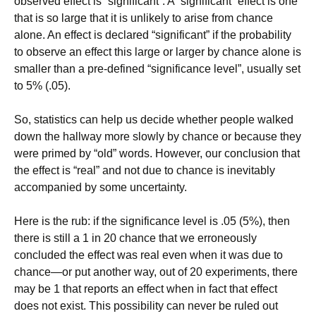
observed effect is “significant”. A “significant” effect is one
that is so large that it is unlikely to arise from chance
alone. An effect is declared “significant” if the probability
to observe an effect this large or larger by chance alone is
smaller than a pre-defined “significance level”, usually set
to 5% (.05).
So, statistics can help us decide whether people walked
down the hallway more slowly by chance or because they
were primed by “old” words. However, our conclusion that
the effect is “real” and not due to chance is inevitably
accompanied by some uncertainty.
Here is the rub: if the significance level is .05 (5%), then
there is still a 1 in 20 chance that we erroneously
concluded the effect was real even when it was due to
chance—or put another way, out of 20 experiments, there
may be 1 that reports an effect when in fact that effect
does not exist. This possibility can never be ruled out