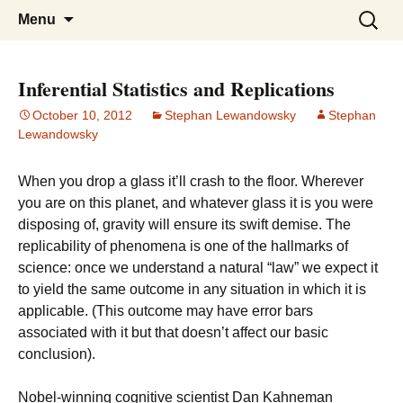
Stephan Lewandowsky
Shaping Tomorrows World
Skip
Search
Menu
to
for:
content
Inferential Statistics and Replications
October 10, 2012
Stephan Lewandowsky
Stephan
Lewandowsky
When you drop a glass it’ll crash to the floor. Wherever
you are on this planet, and whatever glass it is you were
disposing of, gravity will ensure its swift demise. The
replicability of phenomena is one of the hallmarks of
science: once we understand a natural “law” we expect it
to yield the same outcome in any situation in which it is
applicable. (This outcome may have error bars
associated with it but that doesn’t affect our basic
conclusion).
Nobel-winning cognitive scientist Dan Kahneman