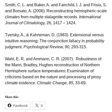
Smith, C. L. and Baker, A. and Fairchild, I. J. and Frisia, S.
and Borsato, A. (2006). Reconstructing hemispheric-scale
climates from multiple stalagmite records.
International
Journal of Climatology,
26, 1417 – 1424.
Tversky, A., & Kahneman, D. (1983). Extensional versus
intuitive reasoning: The conjunction fallacy in probability
judgment.
Psychological Review, 90
, 293-315.
Wahl, E. R. and Ammann, C. R. (2007). Robustness of
the Mann, Bradley, Hughes reconstruction of Northern
Hemisphere surface temperatures: Examination of
criticisms based on the nature and processing of proxy
climate evidence.
Climatic Change, 85,
33-69.
Share this:
Facebook
X