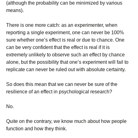
(although the probability can be minimized by various
means).
There is one more catch: as an experimenter, when
reporting a single experiment, one can never be 100%
sure whether one’s effect is real or due to chance. One
can be very confident that the effect is real if it is
extremely unlikely to observe such an effect by chance
alone, but the possibility that one’s experiment will fail to
replicate can never be ruled out with absolute certainty.
So does this mean that we can never be sure of the
resilience of an effect in psychological research?
No.
Quite on the contrary, we know much about how people
function and how they think.