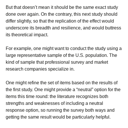
But that doesn’t mean it should be the same exact study
done over again. On the contrary, this next study should
differ slightly, so that the replication of the effect would
underscore its breadth and resilience, and would buttress
its theoretical impact.
For example, one might want to conduct the study using a
large representative sample of the U.S. population. The
kind of sample that professional survey and market
research companies specialize in.
One might refine the set of items based on the results of
the first study. One might provide a “neutral” option for the
items this time round: the literature recognizes both
strengths and weaknesses of including a neutral
response option, so running the survey both ways and
getting the same result would be particularly helpful.