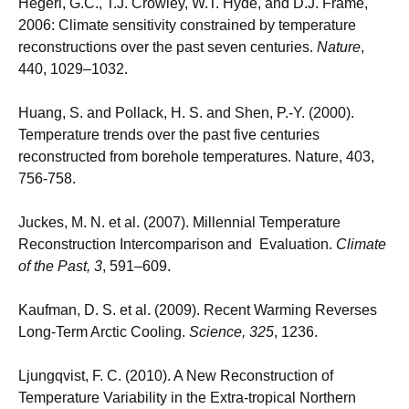
Hegerl, G.C., T.J. Crowley, W.T. Hyde, and D.J. Frame,
2006: Climate sensitivity constrained by temperature
reconstructions over the past seven centuries.
Nature
,
440, 1029–1032.
Huang, S. and Pollack, H. S. and Shen, P.-Y. (2000).
Temperature trends over the past five centuries
reconstructed from borehole temperatures. Nature, 403,
756-758.
Juckes, M. N. et al. (2007). Millennial Temperature
Reconstruction Intercomparison and Evaluation.
Climate
of the Past, 3
, 591–609.
Kaufman, D. S. et al. (2009). Recent Warming Reverses
Long-Term Arctic Cooling.
Science, 325
, 1236.
Ljungqvist, F. C. (2010). A New Reconstruction of
Temperature Variability in the Extra-tropical Northern