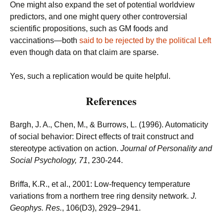
One might also expand the set of potential worldview
predictors, and one might query other controversial
scientific propositions, such as GM foods and
vaccinations—both
said to be rejected by the political Left
even though data on that claim are sparse.
Yes, such a replication would be quite helpful.
References
Bargh, J. A., Chen, M., & Burrows, L. (1996). Automaticity
of social behavior: Direct effects of trait construct and
stereotype activation on action.
Journal of Personality and
Social Psychology, 71
, 230-244.
Briffa, K.R., et al., 2001: Low-frequency temperature
variations from a northern tree ring density network.
J.
Geophys. Res.
, 106(D3), 2929–2941.