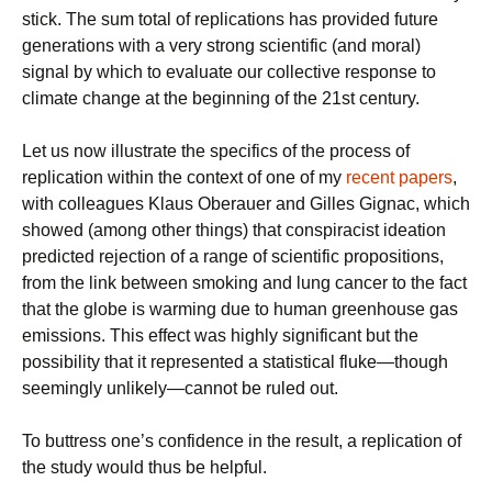
stick. The sum total of replications has provided future
generations with a very strong scientific (and moral)
signal by which to evaluate our collective response to
climate change at the beginning of the 21st century.
Let us now illustrate the specifics of the process of
replication within the context of one of my
recent papers
,
with colleagues Klaus Oberauer and Gilles Gignac, which
showed (among other things) that conspiracist ideation
predicted rejection of a range of scientific propositions,
from the link between smoking and lung cancer to the fact
that the globe is warming due to human greenhouse gas
emissions. This effect was highly significant but the
possibility that it represented a statistical fluke—though
seemingly unlikely—cannot be ruled out.
To buttress one’s confidence in the result, a replication of
the study would thus be helpful.