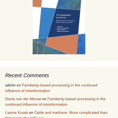
Recent Comments
admin
on
Familiarity-based processing in the continued
influence of misinformation
Danie van der Merwe
on
Familiarity-based processing in the
continued influence of misinformation
Lianne Kusak
on
Cattle and methane: More complicated than