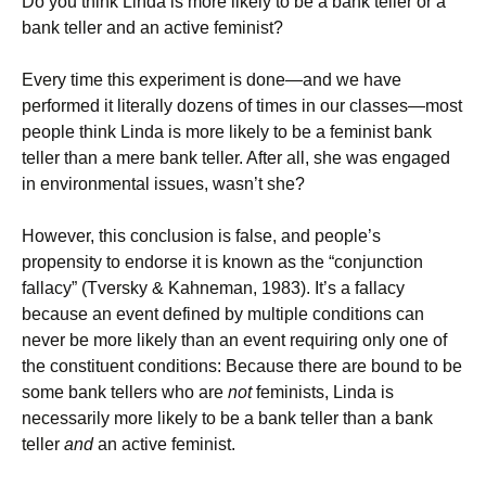
Do you think Linda is more likely to be a bank teller or a
bank teller and an active feminist?
Every time this experiment is done—and we have
performed it literally dozens of times in our classes—most
people think Linda is more likely to be a feminist bank
teller than a mere bank teller. After all, she was engaged
in environmental issues, wasn’t she?
However, this conclusion is false, and people’s
propensity to endorse it is known as the “conjunction
fallacy” (Tversky & Kahneman, 1983). It’s a fallacy
because an event defined by multiple conditions can
never be more likely than an event requiring only one of
the constituent conditions: Because there are bound to be
some bank tellers who are
not
feminists, Linda is
necessarily more likely to be a bank teller than a bank
teller
and
an active feminist.