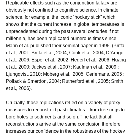
Replicable effects such as the conjunction fallacy are
obviously not confined to cognitive science. In climate
science, for example, the iconic “hockey stick” which
shows that the current increase in global temperatures is
unprecedented during the past several centuries if not
millennia, has been replicated numerous times since
Mann et al. published their seminal paper in 1998. (Briffa
et al., 2001; Briffa et al., 2004; Cook et al. 2004; D’Arrigo
et al., 2006; Esper et al., 2002; Hegerl et al., 2006; Huang
et al., 2000; Juckes et al., 2007; Kaufman et al., 2009 ;
Ljungqvist, 2010; Moberg et al., 2005; Oerlemans, 2005 ;
Pollack & Smerdon, 2004; Rutherford et al., 2005; Smith
et al., 2006).
Crucially, those replications relied on a variety of proxy
measures to reconstruct past climates—from tree rings to
bore holes to sediments and so on. The fact that all
reconstructions arrive at the same conclusion therefore
increases our confidence in the robustness of the hockey