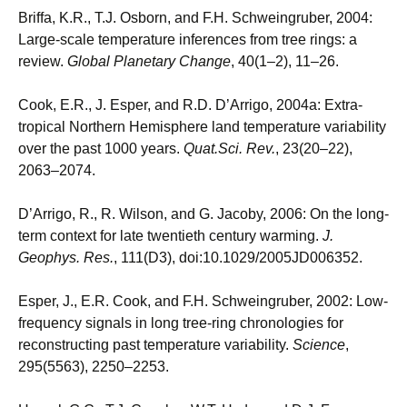
Briffa, K.R., T.J. Osborn, and F.H. Schweingruber, 2004:
Large-scale temperature inferences from tree rings: a
review.
Global Planetary Change
, 40(1–2), 11–26.
Cook, E.R., J. Esper, and R.D. D’Arrigo, 2004a: Extra-
tropical Northern Hemisphere land temperature variability
over the past 1000 years.
Quat.Sci. Rev.
, 23(20–22),
2063–2074.
D’Arrigo, R., R. Wilson, and G. Jacoby, 2006: On the long-
term context for late twentieth century warming.
J.
Geophys. Res.
, 111(D3), doi:10.1029/2005JD006352.
Esper, J., E.R. Cook, and F.H. Schweingruber, 2002: Low-
frequency signals in long tree-ring chronologies for
reconstructing past temperature variability.
Science
,
295(5563), 2250–2253.