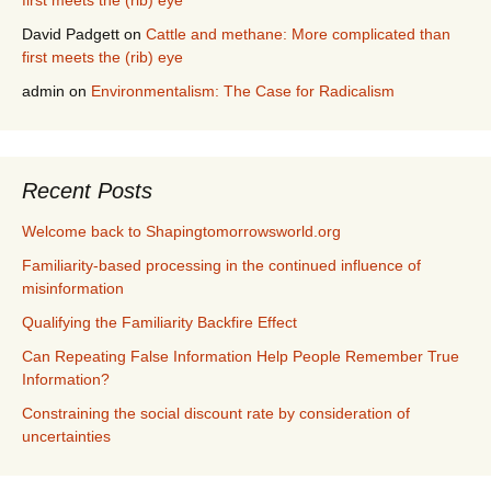
first meets the (rib) eye
David Padgett
on
Cattle and methane: More complicated than
first meets the (rib) eye
admin
on
Environmentalism: The Case for Radicalism
Recent Posts
Welcome back to Shapingtomorrowsworld.org
Familiarity-based processing in the continued influence of
misinformation
Qualifying the Familiarity Backfire Effect
Can Repeating False Information Help People Remember True
Information?
Constraining the social discount rate by consideration of
uncertainties