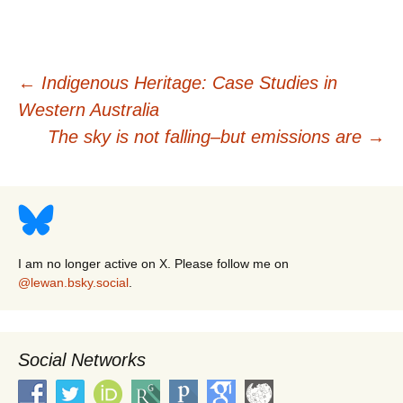
Post
←
Indigenous Heritage: Case Studies in
Western Australia
navigation
The sky is not falling–but emissions are
→
I am no longer active on X. Please follow me on
@lewan.bsky.social
.
Social Networks