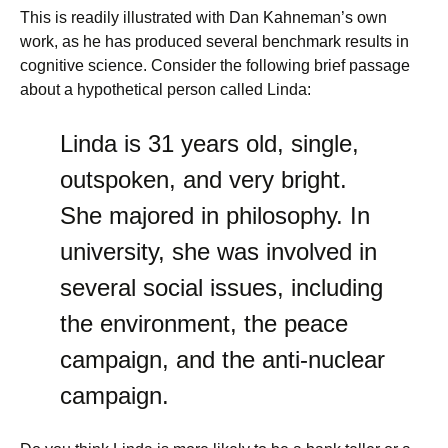
This is readily illustrated with Dan Kahneman’s own
work, as he has produced several benchmark results in
cognitive science. Consider the following brief passage
about a hypothetical person called Linda:
Linda is 31 years old, single,
outspoken, and very bright.
She majored in philosophy. In
university, she was involved in
several social issues, including
the environment, the peace
campaign, and the anti-nuclear
campaign.