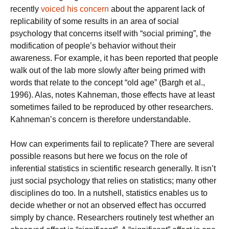
recently
voiced his concern
about the apparent lack of
replicability of some results in an area of social
psychology that concerns itself with “social priming”, the
modification of people’s behavior without their
awareness. For example, it has been reported that people
walk out of the lab more slowly after being primed with
words that relate to the concept “old age” (Bargh et al.,
1996). Alas, notes Kahneman, those effects have at least
sometimes failed to be reproduced by other researchers.
Kahneman’s concern is therefore understandable.
How can experiments fail to replicate? There are several
possible reasons but here we focus on the role of
inferential statistics in scientific research generally. It isn’t
just social psychology that relies on statistics; many other
disciplines do too. In a nutshell, statistics enables us to
decide whether or not an observed effect has occurred
simply by chance. Researchers routinely test whether an