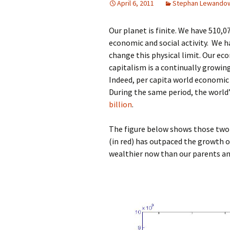
April 6, 2011
Stephan Lewando
Our planet is finite. We have 510,
economic and social activity. We 
change this physical limit. Our e
capitalism is a continually grow
Indeed, per capita world economic
During the same period, the world
billion
.
The figure below shows those two 
(in red) has outpaced the growth o
wealthier now than our parents an