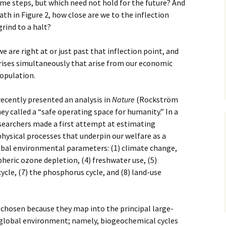
time steps, but which need not hold for the future? And
path in Figure 2, how close are we to the inflection
rind to a halt?
e are right at or just past that inflection point, and
crises simultaneously that arise from our economic
opulation.
ecently presented an analysis in
Nature
(Rockström
hey called a “safe operating space for humanity.” In a
esearchers made a first attempt at estimating
physical processes that underpin our welfare as a
obal environmental parameters: (1) climate change,
spheric ozone depletion, (4) freshwater use, (5)
cycle, (7) the phosphorus cycle, and (8) land-use
chosen because they map into the principal large-
 global environment; namely, biogeochemical cycles