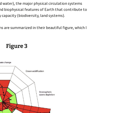
 water), the major physical circulation systems
nd biophysical features of Earth that contribute to
y capacity (biodiversity, land systems).
s are summarized in their beautiful figure, which I
Figure 3