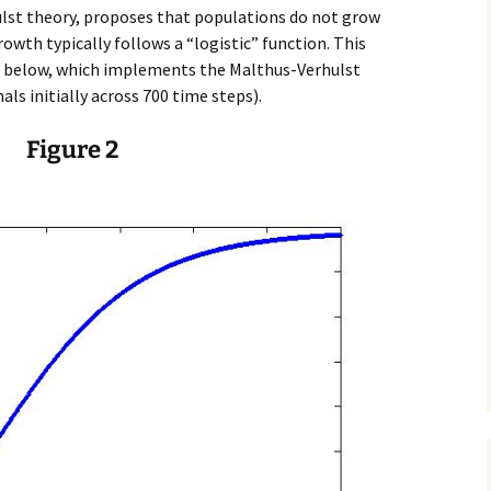
ulst theory, proposes that populations do not grow
rowth typically follows a “logistic” function. This
ure below, which implements the Malthus-Verhulst
ls initially across 700 time steps).
Figure 2