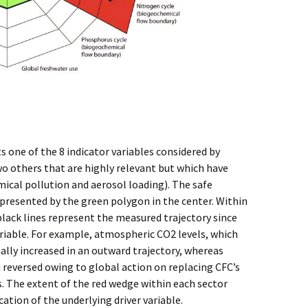
s one of the 8 indicator variables considered by
o others that are highly relevant but which have
mical pollution and aerosol loading). The safe
presented by the green polygon in the center. Within
 black lines represent the measured trajectory since
variable. For example, atmospheric CO2 levels, which
ally increased in an outward trajectory, whereas
 reversed owing to global action on replacing CFC’s
. The extent of the red wedge within each sector
ation of the underlying driver variable.