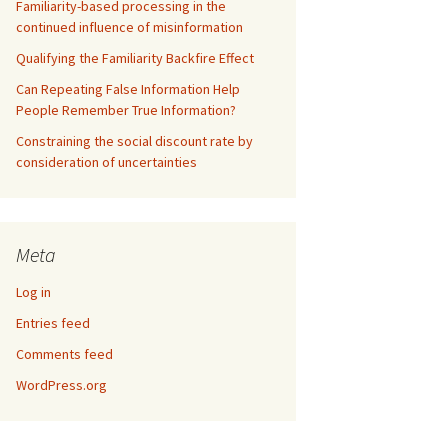
Familiarity-based processing in the
continued influence of misinformation
Qualifying the Familiarity Backfire Effect
Can Repeating False Information Help
People Remember True Information?
Constraining the social discount rate by
consideration of uncertainties
Meta
Log in
Entries feed
Comments feed
WordPress.org