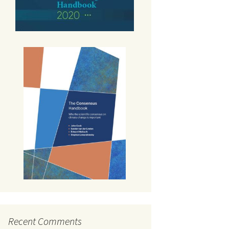
Recent Comments