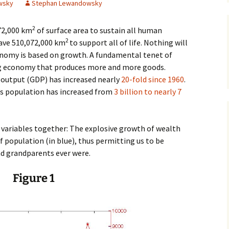
wsky
Stephan Lewandowsky
James Wight
2
072,000 km
of surface area to sustain all human
Carmen Lawrence
2
have 510,072,000 km
to support all of life. Nothing will
conomy is based on growth. A fundamental tenet of
John Gregg
ing economy that produces more and more goods.
 output (GDP) has increased nearly
20-fold since 1960
.
David Hodgkinson
’s population has increased from
3 billion to nearly 7
Mark Edwards
variables together: The explosive growth of wealth
Other Authors
f population (in blue), thus permitting us to be
d grandparents ever were.
Figure 1