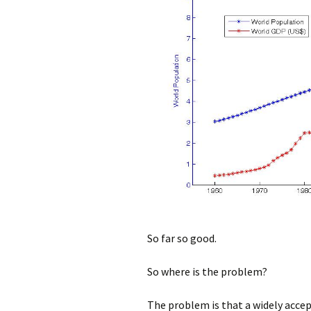
So far so good.
So where is the problem?
The problem is that a widely acce