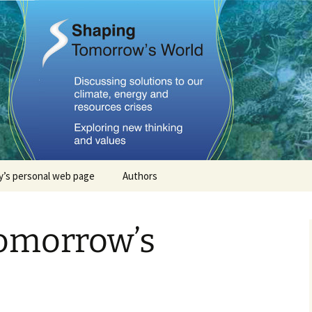
Tomorrows Worl
’s personal web page
Authors
Stephan Lewandowsky
omorrow’s
John Cook
Dana Nuccitelli
Steven Smith