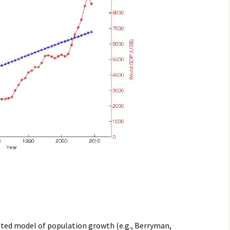
pted model of population growth (e.g., Berryman,