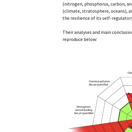
(nitrogen, phosphorus, carbon, and
(climate, stratosphere, oceans), a
the resilience of its self-regulator
Their analyses and main conclusion
reproduce below: