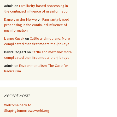
admin
on
Familiarity-based processing in
the continued influence of misinformation
Danie van der Merwe
on
Familiarity-based
processing in the continued influence of
misinformation
Lianne Kusak
on
Cattle and methane: More
complicated than first meets the (rib) eye
David Padgett
on
Cattle and methane: More
complicated than first meets the (rib) eye
admin
on
Environmentalism: The Case for
Radicalism
Recent Posts
Welcome back to
Shapingtomorrowsworld.org