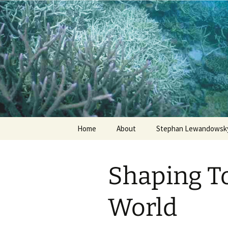
Stephan Lewandowsky
Shaping 
Skip
Home
About
Stephan Lewandowsky
to
content
Shaping T
World