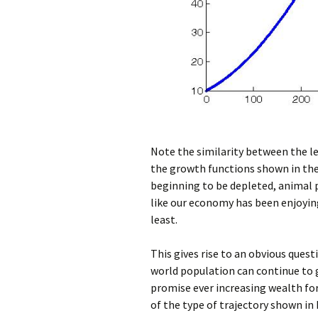
Note the similarity between the le
the growth functions shown in the e
beginning to be depleted, animal 
like our economy has been enjoyin
least.
This gives rise to an obvious ques
world population can continue to g
promise ever increasing wealth for
of the type of trajectory shown in 