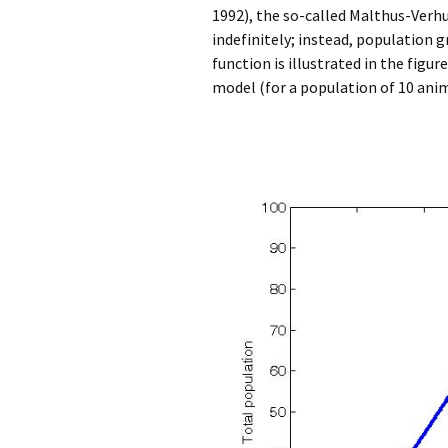
1992), the so-called Malthus-Verh
indefinitely; instead, population g
function is illustrated in the fig
model (for a population of 10 anima