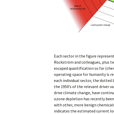
Each sector in the figure represent
Rockström and colleagues, plus tw
escaped quantification so far (che
operating space for humanity is re
each individual sector, the dotted
the 1950’s of the relevant driver 
drive climate change, have continu
ozone depletion has recently been
with other, more benign chemicals
indicates the estimated current loc