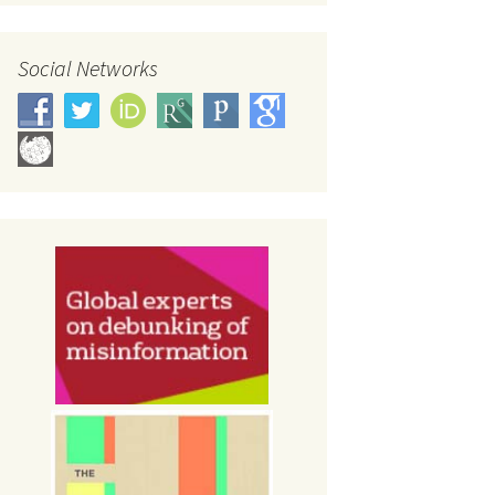
Social Networks