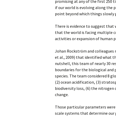
promising at any of the first 250 
if our world is evolving along the 
point beyond which things slowly g
There is evidence to suggest that w
that the world is facing multiple 
activities or
expansion of human p
Johan Rockström and colleagues r
et al., 2009) that identified what t
nutshell, this team of nearly 30 r
boundaries for the biological and 
species. The team considered 8 gl
(2) ocean acidification, (3) strato
biodiversity loss, (6) the nitrogen 
change.
Those particular parameters were 
scale systems that determine our