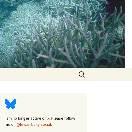
d
Search
for:
I am no longer active on X. Please follow
me on
@lewan.bsky.social
.