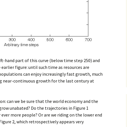
ft-hand part of this curve (below time step 250) and
arlier figure: until such time as resources are
populations can enjoy increasingly fast growth, much
g near-continuous growth for the last century at
tion: can we be sure that the world economy and the
row unabated? Do the trajectories in Figure 1
 ever more people? Or are we riding on the lower end
Figure 2, which retrospectively appears very