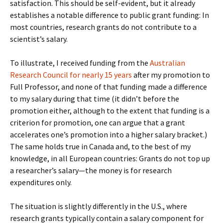
satisfaction. This should be self-evident, but it already
establishes a notable difference to public grant funding: In
most countries, research grants do not contribute to a
scientist’s salary.
To illustrate, I received funding from the
Australian
Research Council for nearly 15 years
after my promotion to
Full Professor, and none of that funding made a difference
to my salary during that time (it didn’t before the
promotion either, although to the extent that funding is a
criterion for promotion, one can argue that a grant
accelerates one’s promotion into a higher salary bracket.)
The same holds true in Canada and, to the best of my
knowledge, in all European countries: Grants do not top up
a researcher’s salary—the money is for research
expenditures only.
The situation is slightly differently in the U.S., where
research grants typically contain a salary component for