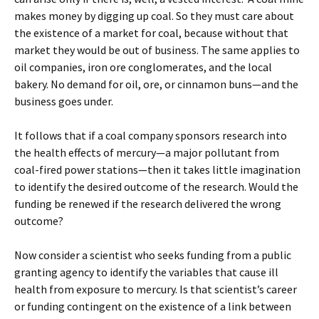
makes money by digging up coal. So they must care about
the existence of a market for coal, because without that
market they would be out of business. The same applies to
oil companies, iron ore conglomerates, and the local
bakery. No demand for oil, ore, or cinnamon buns—and the
business goes under.
It follows that if a coal company sponsors research into
the health effects of mercury—a major pollutant from
coal-fired power stations—then it takes little imagination
to identify the desired outcome of the research. Would the
funding be renewed if the research delivered the wrong
outcome?
Now consider a scientist who seeks funding from a public
granting agency to identify the variables that cause ill
health from exposure to mercury. Is that scientist’s career
or funding contingent on the existence of a link between