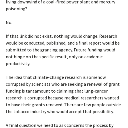
living downwind of a coal-fired power plant and mercury
poisoning?
No.
If that link did not exist, nothing would change. Research
would be conducted, published, and a final report would be
submitted to the granting agency. Future funding would
not hinge on the specific result, only on academic
productivity.
The idea that climate-change research is somehow
corrupted by scientists who are seeking a renewal of grant
funding is tantamount to claiming that lung-cancer
research is corrupted because medical researchers wanted
to have their grants renewed. There are few people outside
the tobacco industry who would accept that possibility.
A final question we need to ask concerns the process by