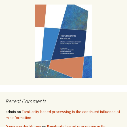
Recent Comments
admin
on
Familiarity-based processing in the continued influence of
misinformation
Danie van der Merwe
on
Familiarity-based processing in the