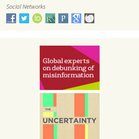
Social Networks