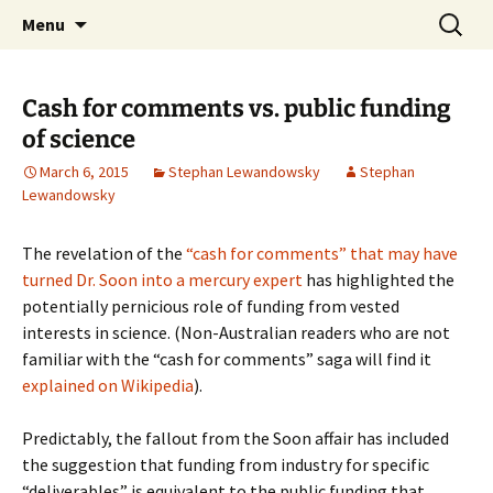
Stephan Lewandowsky
Skip
Search
Shaping Tomorrows World
Menu
to
for:
content
Cash for comments vs. public funding
of science
March 6, 2015
Stephan Lewandowsky
Stephan
Lewandowsky
The revelation of the
“cash for comments” that may have
turned Dr. Soon into a mercury expert
has highlighted the
potentially pernicious role of funding from vested
interests in science. (Non-Australian readers who are not
familiar with the “cash for comments” saga will find it
explained on Wikipedia
).
Predictably, the fallout from the Soon affair has included
the suggestion that funding from industry for specific
“deliverables” is equivalent to the public funding that