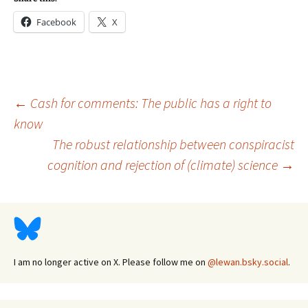
Facebook
X
Post
←
Cash for comments: The public has a right to
know
The robust relationship between conspiracist
navigation
cognition and rejection of (climate) science
→
I am no longer active on X. Please follow me on
@lewan.bsky.social
.