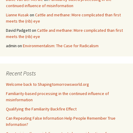
continued influence of misinformation
Lianne Kusak
on
Cattle and methane: More complicated than first
meets the (rib) eye
David Padgett
on
Cattle and methane: More complicated than first
meets the (rib) eye
admin
on
Environmentalism: The Case for Radicalism
Recent Posts
Welcome back to Shapingtomorrowsworld.org
Familiarity-based processing in the continued influence of
misinformation
Qualifying the Familiarity Backfire Effect
Can Repeating False Information Help People Remember True
Information?