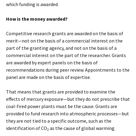
which funding is awarded.
How is the money awarded?
Competitive research grants are awarded on the basis of
merit—not on the basis of a commercial interest on the
part of the granting agency, and not on the basis of a
commercial interest on the part of the researcher. Grants
are awarded by expert panels on the basis of
recommendations during peer review. Appointments to the
panel are made on the basis of expertise.
That means that grants are provided to examine the
effects of mercury exposure—but they do not prescribe that
coal-fired power plants must be the cause. Grants are
provided to fund research into atmospheric processes—but
they are not tied to a specific outcome, such as the
identification of CO
as the cause of global warming.
2