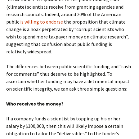
(climate) scientists receive from granting agencies and
research councils. Indeed, around 20% of the American
public
is willing to endorse
the proposition that climate
change is a hoax perpetrated by “corrupt scientists who
wish to spend more taxpayer money on climate research”,
suggesting that confusion about public funding is
relatively widespread.
The differences between public scientific funding and “cash
for comments” thus deserve to be highlighted. To
ascertain whether funding may have a detrimental impact
on scientific integrity, we can ask three simple questions:
Who receives the money?
If a company funds a scientist by topping up his or her
salary by $100,000, then this will likely impose a certain
obligation to tailor the “deliverables” to the funder’s