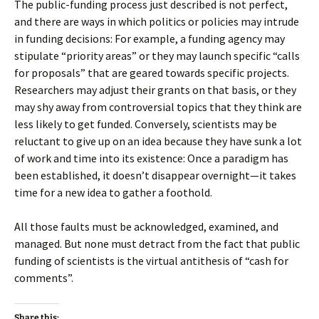
The public-funding process just described is not perfect,
and there are ways in which politics or policies may intrude
in funding decisions: For example, a funding agency may
stipulate “priority areas” or they may launch specific “calls
for proposals” that are geared towards specific projects.
Researchers may adjust their grants on that basis, or they
may shy away from controversial topics that they think are
less likely to get funded. Conversely, scientists may be
reluctant to give up on an idea because they have sunk a lot
of work and time into its existence: Once a paradigm has
been established, it doesn’t disappear overnight—it takes
time for a new idea to gather a foothold.
All those faults must be acknowledged, examined, and
managed. But none must detract from the fact that public
funding of scientists is the virtual antithesis of “cash for
comments”.
Share this: