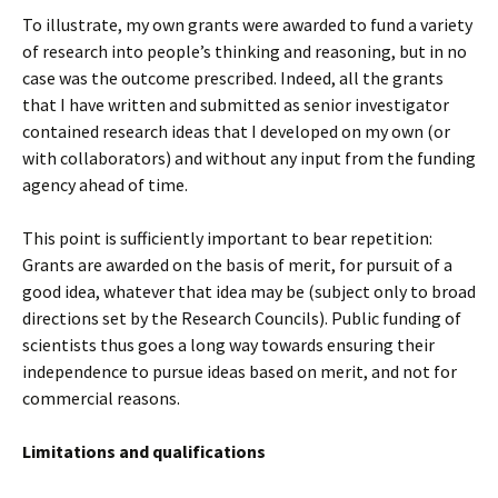
To illustrate, my own grants were awarded to fund a variety
of research into people’s thinking and reasoning, but in no
case was the outcome prescribed. Indeed, all the grants
that I have written and submitted as senior investigator
contained research ideas that I developed on my own (or
with collaborators) and without any input from the funding
agency ahead of time.
This point is sufficiently important to bear repetition:
Grants are awarded on the basis of merit, for pursuit of a
good idea, whatever that idea may be (subject only to broad
directions set by the Research Councils). Public funding of
scientists thus goes a long way towards ensuring their
independence to pursue ideas based on merit, and not for
commercial reasons.
Limitations and qualifications