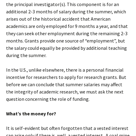
the principal investigator(s). This component is for an
additional 2-3 months of salary during the summer, which
arises out of the historical accident that American
academics are only employed for 9 months a year, and that
they can seek other employment during the remaining 2-3
months. Grants provide one source of “employment”, but
the salary could equally be provided by additional teaching
during the summer.
In the U.S., unlike elsewhere, there is a personal financial
incentive for researchers to apply for research grants. But
before we can conclude that summer salaries may affect
the integrity of academic research, we must ask the next
question concerning the role of funding.
What’s the money for?
It is self-evident but often forgotten that a vested interest
can arise only if there is, well, a vested interest. A coal mine