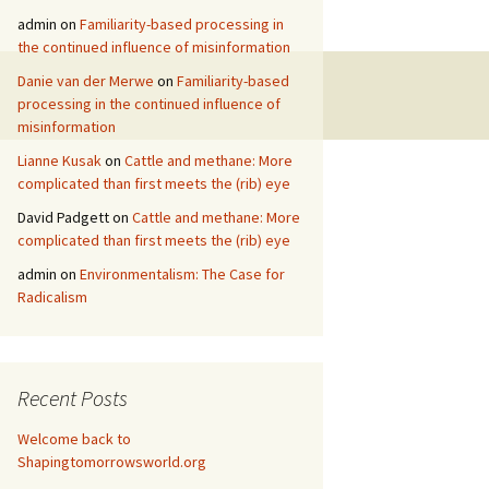
admin
on
Familiarity-based processing in
the continued influence of misinformation
Danie van der Merwe
on
Familiarity-based
processing in the continued influence of
misinformation
Lianne Kusak
on
Cattle and methane: More
complicated than first meets the (rib) eye
David Padgett
on
Cattle and methane: More
complicated than first meets the (rib) eye
admin
on
Environmentalism: The Case for
Radicalism
Recent Posts
Welcome back to
Shapingtomorrowsworld.org