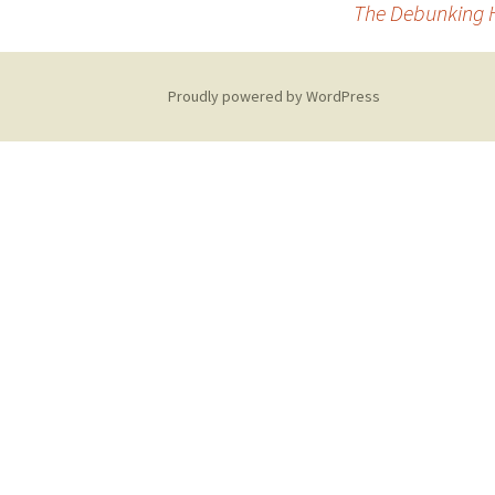
The Debunking H
navigation
Proudly powered by WordPress