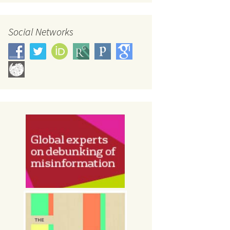
Social Networks