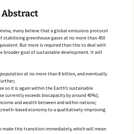
Abstract
emma, many believe that a global emissions protocol
f stabilising greenhouse gases at no more than 450
ivalent. But more is required than this to deal with
 broader goal of sustainable development. It will
 population at no more than 8 billion, and eventually
urther;
se so it is again within the Earth’s sustainable
use currently exceeds biocapacity by around 40%);
 income and wealth between and within nations;
growth-based economy to a qualitatively-improving
o make this transition immediately, which will mean