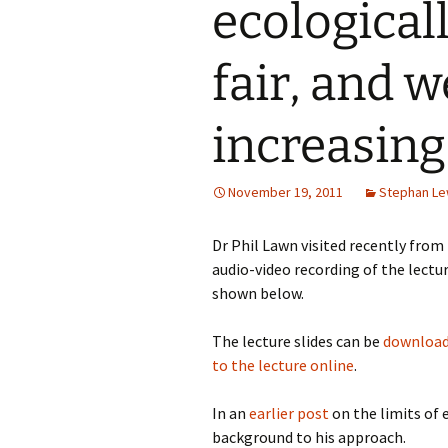
ecological
fair, and w
increasing
November 19, 2011
Stephan L
Dr Phil Lawn visited recently from
audio-video recording of the lectu
shown below.
The lecture slides can be
download
to the lecture online
.
In an
earlier post
on the limits of
background to his approach.