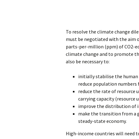
To resolve the climate change dil
must be negotiated with the aim o
parts-per-million (ppm) of CO2-equ
climate change and to promote the
also be necessary to:
initially stabilise the human
reduce population numbers f
reduce the rate of resource u
carrying capacity (resource 
improve the distribution of
make the transition from a 
steady-state economy.
High-income countries will need t