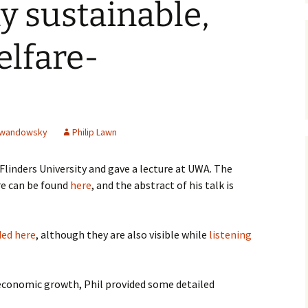
ly sustainable,
James Wight
elfare-
Carmen Lawrence
John Gregg
David Hodgkinson
ewandowsky
Philip Lawn
Mark Edwards
 Flinders University and gave a lecture at UWA. The
Other Authors
re can be found
here
, and the abstract of his talk is
ed here
, although they are also visible while
listening
 economic growth, Phil provided some detailed