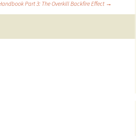
andbook Part 3: The Overkill Backfire Effect
→