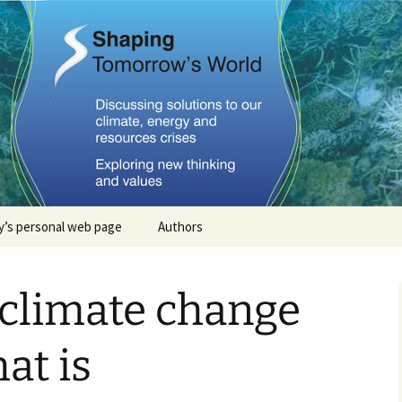
Tomorrows Worl
’s personal web page
Authors
Stephan Lewandowsky
 climate change
John Cook
Dana Nuccitelli
at is
Steven Smith