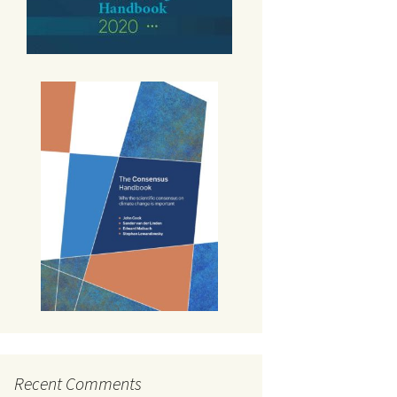
Recent Comments