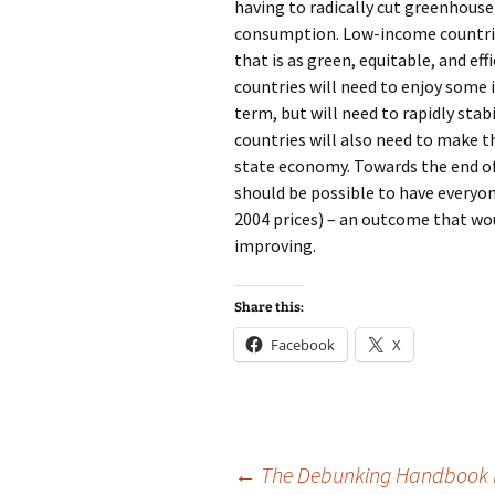
having to radically cut greenhouse
consumption. Low-income countries
that is as green, equitable, and ef
countries will need to enjoy some 
term, but will need to rapidly sta
countries will also need to make t
state economy. Towards the end of 
should be possible to have everyon
2004 prices) – an outcome that wou
improving.
Share this:
Facebook
X
Post
←
The Debunking Handbook Par