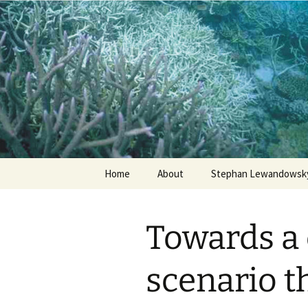
Stephan Lewandowsky
Shaping 
Skip
Home
About
Stephan Lewandowsky
to
content
Towards a
scenario th