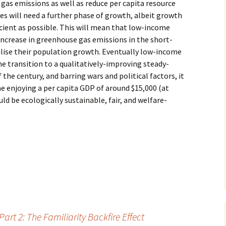
 gas emissions as well as reduce per capita resource
 will need a further phase of growth, albeit growth
ficient as possible. This will mean that low-income
increase in greenhouse gas emissions in the short-
bilise their population growth. Eventually low-income
he transition to a qualitatively-improving steady-
the century, and barring wars and political factors, it
e enjoying a per capita GDP of around $15,000 (at
ld be ecologically sustainable, fair, and welfare-
t 2: The Familiarity Backfire Effect