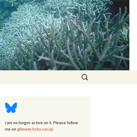
d
Search
for:
I am no longer active on X. Please follow
me on
@lewan.bsky.social
.