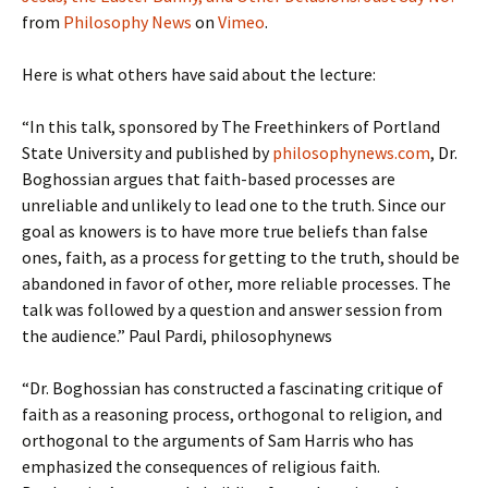
from
Philosophy News
on
Vimeo
.
Here is what others have said about the lecture:
“In this talk, sponsored by The Freethinkers of Portland
State University and published by
philosophynews.com
, Dr.
Boghossian argues that faith-based processes are
unreliable and unlikely to lead one to the truth. Since our
goal as knowers is to have more true beliefs than false
ones, faith, as a process for getting to the truth, should be
abandoned in favor of other, more reliable processes. The
talk was followed by a question and answer session from
the audience.” Paul Pardi, philosophynews
“Dr. Boghossian has constructed a fascinating critique of
faith as a reasoning process, orthogonal to religion, and
orthogonal to the arguments of Sam Harris who has
emphasized the consequences of religious faith.