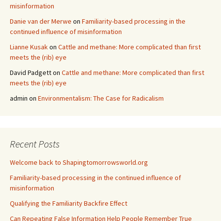
misinformation
Danie van der Merwe
on
Familiarity-based processing in the
continued influence of misinformation
Lianne Kusak
on
Cattle and methane: More complicated than first
meets the (rib) eye
David Padgett
on
Cattle and methane: More complicated than first
meets the (rib) eye
admin
on
Environmentalism: The Case for Radicalism
Recent Posts
Welcome back to Shapingtomorrowsworld.org
Familiarity-based processing in the continued influence of
misinformation
Qualifying the Familiarity Backfire Effect
Can Repeating False Information Help People Remember True