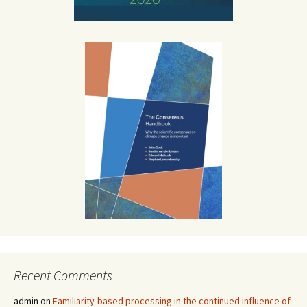
Recent Comments
admin
on
Familiarity-based processing in the continued influence of