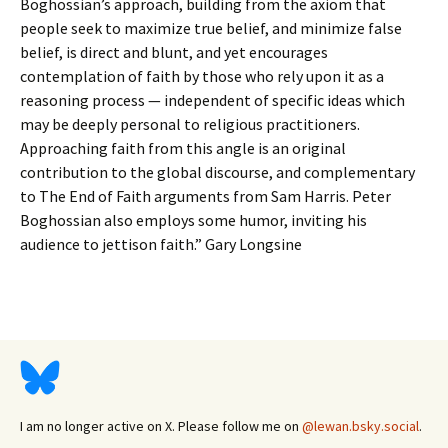
Boghossian’s approach, building from the axiom that
people seek to maximize true belief, and minimize false
belief, is direct and blunt, and yet encourages
contemplation of faith by those who rely upon it as a
reasoning process — independent of specific ideas which
may be deeply personal to religious practitioners.
Approaching faith from this angle is an original
contribution to the global discourse, and complementary
to The End of Faith arguments from Sam Harris. Peter
Boghossian also employs some humor, inviting his
audience to jettison faith.” Gary Longsine
I am no longer active on X. Please follow me on
@lewan.bsky.social
.