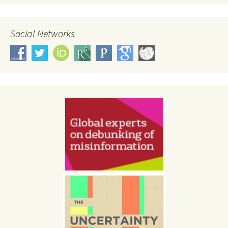
Social Networks