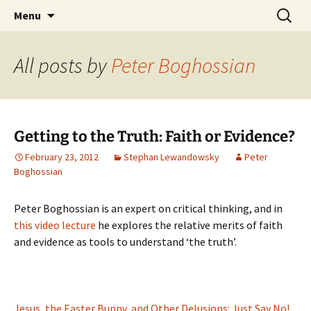
Stephan Lewandowsky
Skip
Search
Shaping Tomorrows World
Menu
to
for:
content
All posts by
Peter Boghossian
Getting to the Truth: Faith or Evidence?
February 23, 2012
Stephan Lewandowsky
Peter
Boghossian
Peter Boghossian is an expert on critical thinking, and in
this video lecture
he explores the relative merits of faith
and evidence as tools to understand ‘the truth’.
Jesus, the Easter Bunny, and Other Delusions: Just Say No!