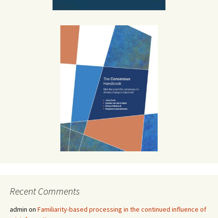
Recent Comments
admin
on
Familiarity-based processing in the continued influence of