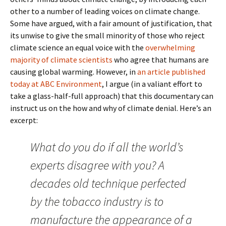
other to a number of leading voices on climate change.
Some have argued, with a fair amount of justification, that
its unwise to give the small minority of those who reject
climate science an equal voice with the
overwhelming
majority of climate scientists
who agree that humans are
causing global warming. However, in
an article published
today at ABC Environment
, I argue (in a valiant effort to
take a glass-half-full approach) that this documentary can
instruct us on the how and why of climate denial. Here’s an
excerpt:
What do you do if all the world’s
experts disagree with you? A
decades old technique perfected
by the tobacco industry is to
manufacture the appearance of a