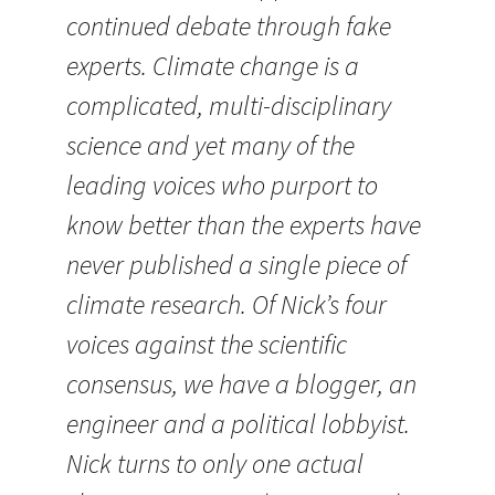
continued debate through fake
experts. Climate change is a
complicated, multi-disciplinary
science and yet many of the
leading voices who purport to
know better than the experts have
never published a single piece of
climate research. Of Nick’s four
voices against the scientific
consensus, we have a blogger, an
engineer and a political lobbyist.
Nick turns to only one actual