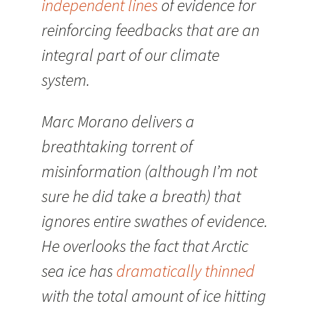
independent lines
of evidence for
reinforcing feedbacks that are an
integral part of our climate
system.
Marc Morano delivers a
breathtaking torrent of
misinformation (although I’m not
sure he did take a breath) that
ignores entire swathes of evidence.
He overlooks the fact that Arctic
sea ice has
dramatically thinned
with the total amount of ice hitting