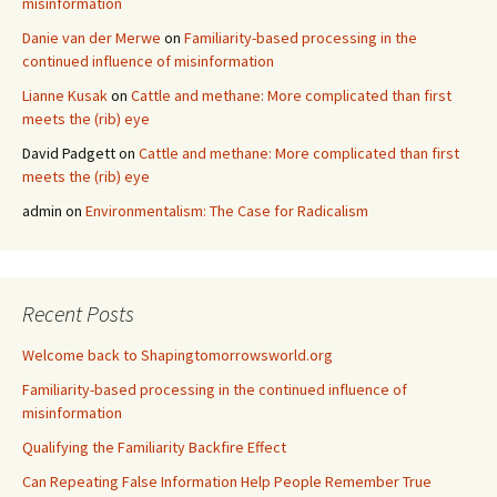
misinformation
Danie van der Merwe
on
Familiarity-based processing in the
continued influence of misinformation
Lianne Kusak
on
Cattle and methane: More complicated than first
meets the (rib) eye
David Padgett
on
Cattle and methane: More complicated than first
meets the (rib) eye
admin
on
Environmentalism: The Case for Radicalism
Recent Posts
Welcome back to Shapingtomorrowsworld.org
Familiarity-based processing in the continued influence of
misinformation
Qualifying the Familiarity Backfire Effect
Can Repeating False Information Help People Remember True