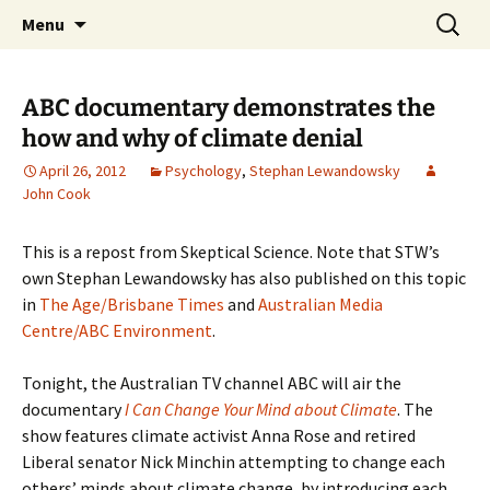
Stephan Lewandowsky
Skip
Search
Shaping Tomorrows World
Menu
to
for:
content
ABC documentary demonstrates the
how and why of climate denial
April 26, 2012
Psychology
,
Stephan Lewandowsky
John Cook
This is a repost from Skeptical Science. Note that STW’s
own Stephan Lewandowsky has also published on this topic
in
The Age/Brisbane Times
and
Australian Media
Centre/ABC Environment
.
Tonight, the Australian TV channel ABC will air the
documentary
I Can Change Your Mind about Climate
. The
show features climate activist Anna Rose and retired
Liberal senator Nick Minchin attempting to change each
others’ minds about climate change, by introducing each