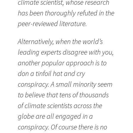
climate scientist, whose research
has been thoroughly refuted in the
peer-reviewed literature.
Alternatively, when the world’s
leading experts disagree with you,
another popular approach is to
don a tinfoil hat and cry
conspiracy. A small minority seem
to believe that tens of thousands
of climate scientists across the
globe are all engaged in a
conspiracy. Of course there is no