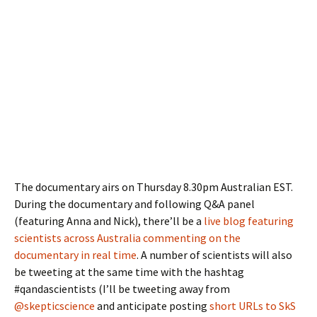
The documentary airs on Thursday 8.30pm Australian EST.
During the documentary and following Q&A panel
(featuring Anna and Nick), there’ll be a
live blog featuring
scientists across Australia commenting on the
documentary in real time
. A number of scientists will also
be tweeting at the same time with the hashtag
#qandascientists (I’ll be tweeting away from
@skepticscience
and anticipate posting
short URLs to SkS