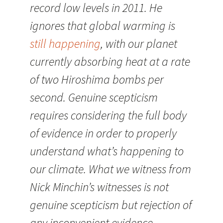
record low levels in 2011. He
ignores that global warming is
still happening
, with our planet
currently absorbing heat at a rate
of two Hiroshima bombs per
second. Genuine scepticism
requires considering the full body
of evidence in order to properly
understand what’s happening to
our climate. What we witness from
Nick Minchin’s witnesses is not
genuine scepticism but rejection of
any inconvenient evidence.