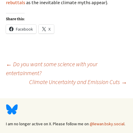
rebuttals
as the inevitable climate myths appear).
Share this:
Facebook
X
Post
←
Do you want some science with your
entertainment?
Climate Uncertainty and Emission Cuts
→
navigation
I am no longer active on X. Please follow me on
@lewan.bsky.social
.