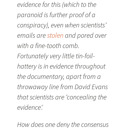
evidence for this (which to the
paranoid is further proof of a
conspiracy), even when scientists’
emails are
stolen
and pored over
with a fine-tooth comb.
Fortunately very little tin-foil-
hattery is in evidence throughout
the documentary, apart from a
throwaway line from David Evans
that scientists are ‘concealing the
evidence’.
How does one deny the consensus