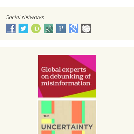
Social Networks