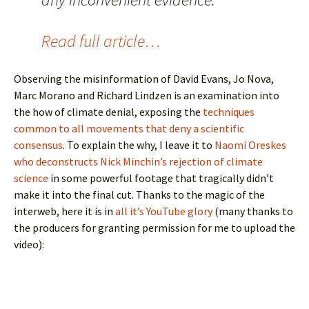
Read full article…
Observing the misinformation of David Evans, Jo Nova,
Marc Morano and Richard Lindzen is an examination into
the how of climate denial, exposing the
techniques
common to all movements that deny a scientific
consensus
. To explain the why, I leave it to
Naomi Oreskes
who deconstructs Nick Minchin’s rejection of climate
science
in some powerful footage that tragically didn’t
make it into the final cut. Thanks to the magic of the
interweb, here it is in
all it’s YouTube glory
(many thanks to
the producers for granting permission for me to upload the
video):