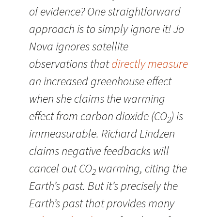
of evidence? One straightforward
approach is to simply ignore it! Jo
Nova ignores satellite
observations that
directly measure
an increased greenhouse effect
when she claims the warming
effect from carbon dioxide (CO
) is
2
immeasurable. Richard Lindzen
claims negative feedbacks will
cancel out CO
warming, citing the
2
Earth’s past. But it’s precisely the
Earth’s past that provides many